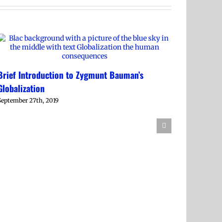
Brief Introduction to Zygmunt Bauman’s
Globalization
September 27th, 2019