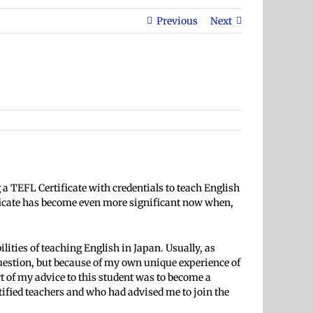
Previous
Next
a TEFL Certificate with credentials to teach English
ificate has become even more significant now when,
ilities of teaching English
in Japan. Usually, as
uestion, but because of my own unique experience of
t of my advice to this student was to become a
ified teachers and who had advised me to join the