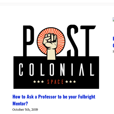
How to Ask a Professor to be your Fulbright
Mentor?
October 5th, 2019