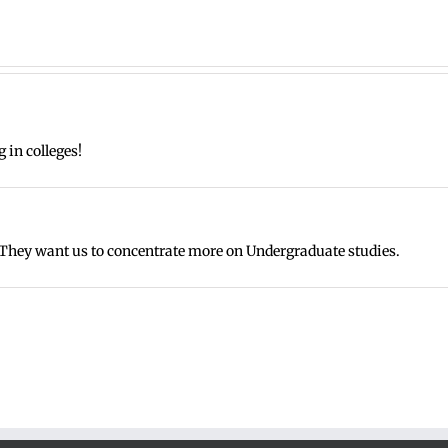
g in colleges!
They want us to concentrate more on Undergraduate studies.