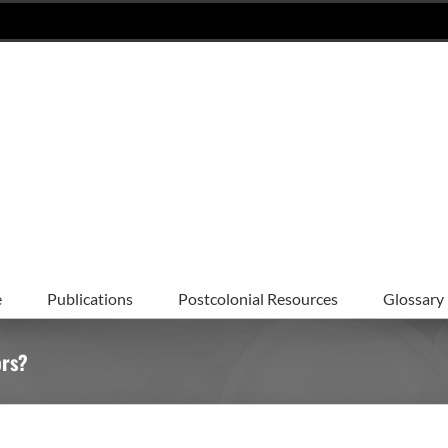
e
Publications
Postcolonial Resources
Glossary
ors?