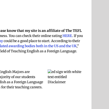
ease know that my site is an affiliate of The TEFL
ness. You can check their online rating
HERE
. If you
my
could be a good place to start. According to their
ulated awarding bodies both in the US and the UK
,”
field of Teaching English as a Foreign Language.
 English Majors are
jority of our students
nglish as a Foreign Language
for their teaching careers.