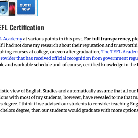
FL Certification
L Academy
at various points in this post.
For full transparency, pl
 I had not done my research about their reputation and trustworthi
aking courses at college, or even after graduation,
The TEFL Acade
rovider that has received official recognition from government reg
le and workable schedule and, of course, certified knowledge in the 
listic view of English Studies and automatically assume that all our
tions with most of my students, however, have revealed to me that ma
rs degree. I think if we advised our students to consider teaching E
achelors degree, then our students would graduate with more options 