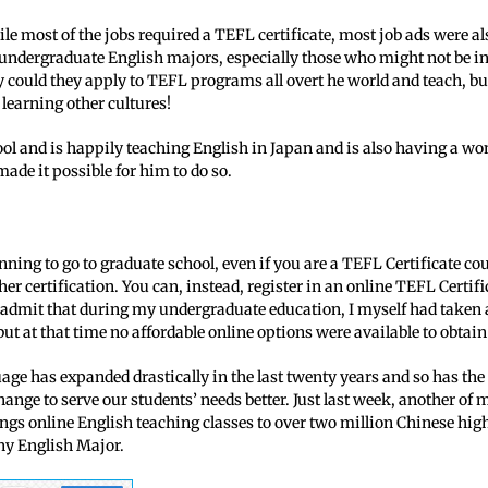
ile most of the jobs required a TEFL certificate, most job ads were al
ndergraduate English majors, especially those who might not be inte
ly could they apply to TEFL programs all overt he world and teach, b
learning other cultures!
ool and is happily teaching English in Japan and is also having a w
made it possible for him to do so.
nning to go to graduate school, even if you are a TEFL Certificate cou
her certification. You can, instead, register in an online TEFL Cert
 admit that during my undergraduate education, I myself had taken 
 but at that time no affordable online options were available to obtai
age has expanded drastically in the last twenty years and so has the 
ange to serve our students’ needs better. Just last week, another of
ngs online English teaching classes to over two million Chinese hig
ny English Major.