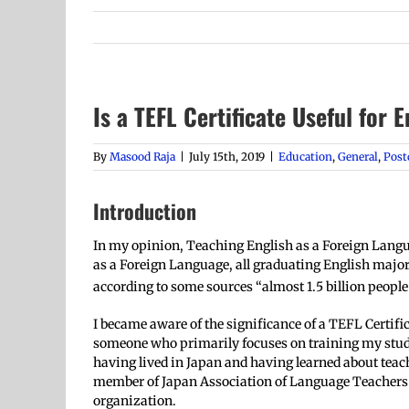
Is a TEFL Certificate Useful for 
By
Masood Raja
|
July 15th, 2019
|
Education
,
General
,
Post
Introduction
In my opinion, Teaching English as a Foreign Languag
as a Foreign Language, all graduating English majo
according to some sources “almost 1.5 billion people 
I became aware of the significance of a TEFL Certif
someone who primarily focuses on training my studen
having lived in Japan and having learned about teach
member of Japan Association of Language Teachers (
organization.