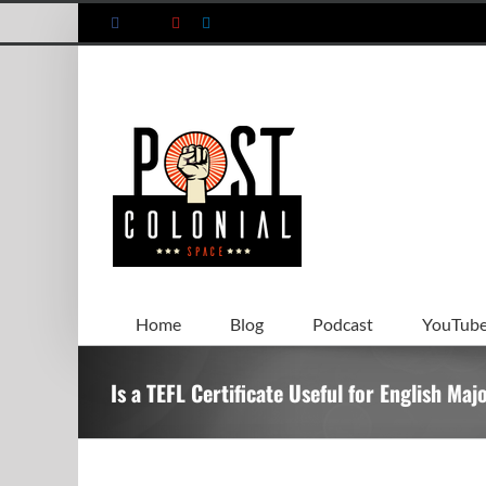
Skip
Facebook
X
YouTube
LinkedIn
to
content
Home
Blog
Podcast
YouTub
Is a TEFL Certificate Useful for English Maj