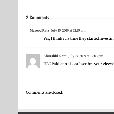
2 Comments
Masood Raja
July 15, 2019 at 12:35 pm
Yes, I think it is time they started investin
Khurshid Alam
July 15, 2019 at 12:03 pm
HEC Pakistan also subscribes your views.
Comments are closed.