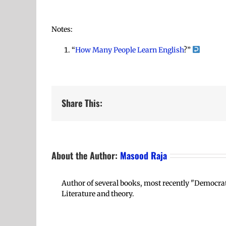
Notes:
“
How Many People Learn English
?”
Share This:
About the Author:
Masood Raja
Author of several books, most recently "Democrat
Literature and theory.