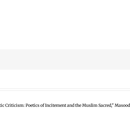
ic Criticism: Poetics of Incitement and the Muslim Sacred," Masood 