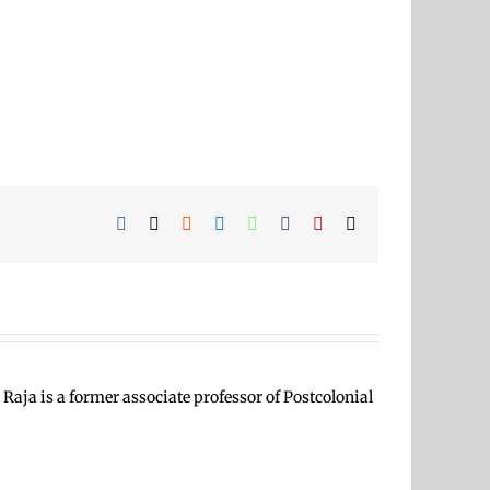
Facebook
X
Reddit
LinkedIn
WhatsApp
Tumblr
Pinterest
Email
Raja is a former associate professor of Postcolonial