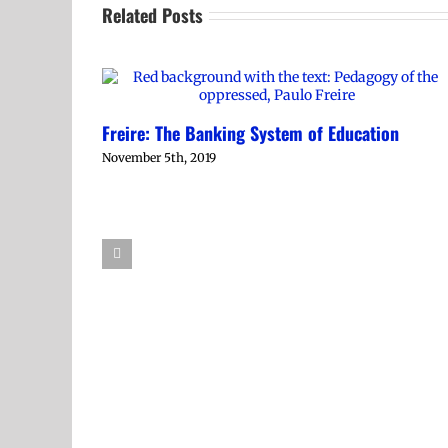
Related Posts
Freire: The Banking System of Education
November 5th, 2019