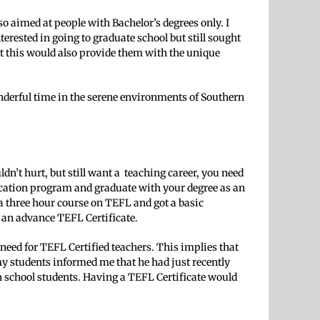
so aimed at people with Bachelor’s degrees only. I
rested in going to graduate school but still sought
ut this would also provide them with the unique
onderful time in the serene environments of Southern
ldn’t hurt, but still want a teaching career, you need
ification program and graduate with your degree as an
a three hour course on TEFL and got a basic
n an advance TEFL Certificate.
need for TEFL Certified teachers. This implies that
 my students informed me that he had just recently
h school students. Having a TEFL Certificate would