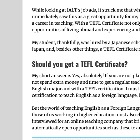
While looking at JALT’s job ads, it struck me that wh
immediately saw this as a great opportunity for my u
a career in teaching. With a TEFL Certificate not on
opportunities of living abroad and experiencing and 
My student, thankfully, was hired by a Japanese sch
Japan, and, besides other things, a TEFL Certificate 
Should you get a TEFL Certificate?
My short answer is Yes, absolutely! If you are not pla
not spend extra money and time to get a regular teac
English major and with a TEFL certification. I must
certification to teach English as a foreign language,
But the world of teaching English as a Foreign Langu
those of us working in higher education must also ch
interviewed for an online teaching company that bri
automatically open opportunities such as these to a