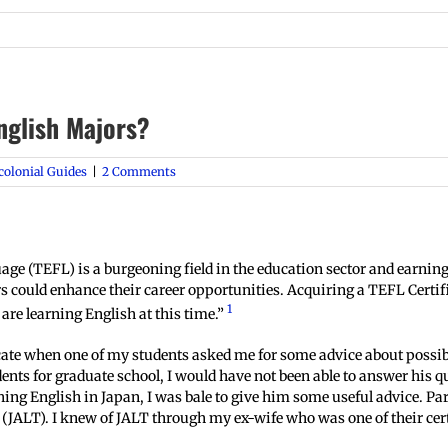
English Majors?
colonial Guides
|
2 Comments
e (TEFL) is a burgeoning field in the education sector and earning 
rs could enhance their career opportunities. Acquiring a TEFL Cert
1
are learning English at this time.”
icate when one of my students asked me for some advice about possib
ts for graduate school, I would have not been able to answer his q
ing English in Japan, I was bale to give him some useful advice. Par
JALT). I knew of JALT through my ex-wife who was one of their cert