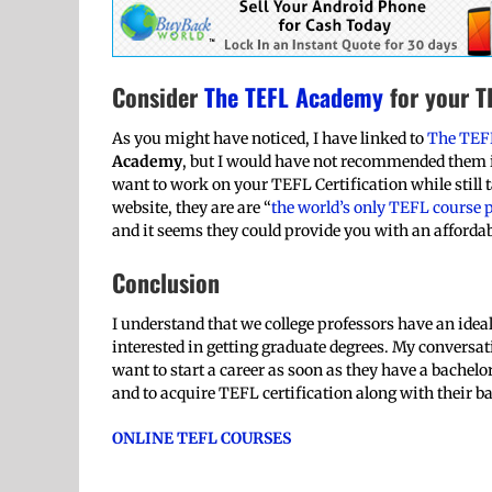
Consider
The TEFL Academy
for your TE
As you might have noticed, I have linked to
The TEF
Academy
, but I would have not recommended them if
want to work on your TEFL Certification while still t
website, they are are “
the world’s only TEFL course p
and it seems they could provide you with an affordab
Conclusion
I understand that we college professors have an idea
interested in getting graduate degrees. My conversa
want to start a career as soon as they have a bachelo
and to acquire TEFL certification along with their b
ONLINE TEFL COURSES