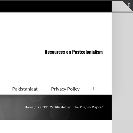
Resources on Postcolonialism
Pakistaniaat
Privacy Policy
Home
Is a TEFL Certificate Useful for English Majors?