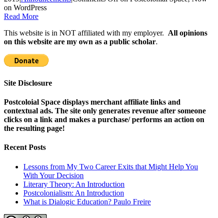
on WordPress
Read More
This website is in NOT affiliated with my employer.
All opinions
on this website are my own as a public scholar
.
Site Disclosure
Postcoloial Space displays merchant affiliate links and
contextual ads. The site only generates revenue after someone
clicks on a link and makes a purchase/ performs an action on
the resulting page!
Recent Posts
Lessons from My Two Career Exits that Might Help You
With Your Decision
Literary Theory: An Introduction
Postcolonialism: An Introduction
What is Dialogic Education? Paulo Freire