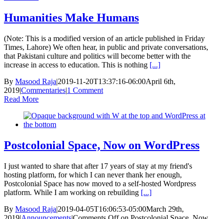
Humanities Make Humans
(Note: This is a modified version of an article published in Friday
Times, Lahore) We often hear, in public and private conversations,
that Pakistani culture and politics will become better with the
increase in access to education. This is nothing
[...]
By
Masood Raja
|
2019-11-20T13:37:16-06:00
April 6th,
2019
|
Commentaries
|
1 Comment
Read More
Postcolonial Space, Now on WordPress
I just wanted to share that after 17 years of stay at my friend's
hosting platform, for which I can never thank her enough,
Postcolonial Space has now moved to a self-hosted Wordpress
platform. While I am working on rebuilding
[...]
By
Masood Raja
|
2019-04-05T16:06:53-05:00
March 29th,
2019
|
Announcements
|
Comments Off
on Postcolonial Space, Now