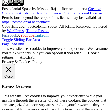
Postcolonial Space
by
Masood Raja
is licensed under a
Creative
Commons Attribution-NonCommercial 4.0 International License
.
Permissions beyond the scope of this license may be available at
https://postcolonial.net/contact/
.
Copyright 2024 Postcolonial Space | All Rights Reserved | Powered
by
WordPress
|
Theme Fusion
Facebook
X
YouTube
LinkedIn
Toggle Sliding Bar Area
Page load link
This website uses cookies to improve your experience. We'll assume
you're ok with this, but you can opt-out if you wish.
Cookie
settings
ACCEPT
Privacy & Cookies Policy
Close
Privacy Overview
This website uses cookies to improve your experience while you
navigate through the website. Out of these cookies, the cookies that
are categorized as necessary are stored on your browser as they are
as essential for the working of basic functionalities of the website.