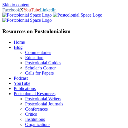
Skip to content
Facebook
X
YouTube
LinkedIn
Resources on Postcolonialism
Home
Blog
Commentaries
Education
Postcolonial Guides
Scholar’s Corner
Calls for Papers
Podcast
YouTube
Publications
Postcolonial Resources
Postcolonial Writers
Postcolonial Journals
Conferences
Critics
Institutions
Organizations