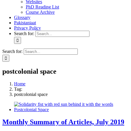
Websites
PhD Reading List
Course Archive
Glossary
Pakistaniaat
Privacy Policy
Search for:
Search for:
postcolonial space
Home
Tag:
postcolonial space
Monthly Summary of Articles, July 2019