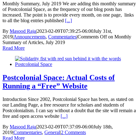
Monthly Summary, July 2019 We are adding this monthly summary
of Postcolonial Space, as the frequency of our blog posts has
increased. The point is to provide every month, on one page, links
to all the blog entries published
[...]
By
Masood Raja
|
2023-02-09T07:39:25-06:00
July 31st,
2019
|
Announcements
,
Commentaries
|
Comments Off
on Monthly
Summary of Articles, July 2019
Read More
Postcolonial Space: Actual Costs of
Running a “Free” Website
Introduction Since 2002, Postcolonial Space has been, as stated on
our Landing Page, a free resource for scholars and students of
Postcolonialism. I can say without a doubt that the site will remain a
free and open access website
[...]
By
Masood Raja
|
2023-02-09T07:37:09-06:00
July 18th,
2019
|
Commentaries
,
General
|
2 Comments
Read More