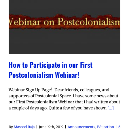
How to Participate in our First
Postcolonialism Webinar!
Webinar Sign Up Page! Dear friends, colleagues, and
supporters of Postcolonial Space. I have some news about
our First Postcolonialism Webinar that I had written about
a couple of days ago. Quite a few of you have shown
[...]
By
Masood Raja
|
June 19th, 2019
|
Announcements
,
Education
|
6