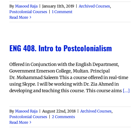
By
Masood Raja
|
January 11th, 2019
|
Archived Courses
,
Postcolonial Courses
|
1 Comment
Read More
ENG 408. Intro to Postcolonialism
Offered in Conjunction with the English Department,
Government Emerson College, Multan. Principal
Dr. Mohammad Saleem This a course offered in real-time
using Skype. I will be working with Dr. Zia Ahmed in
developing and teaching this course. This course aims
[...]
By
Masood Raja
|
August 22nd, 2018
|
Archived Courses
,
Postcolonial Courses
|
2 Comments
Read More