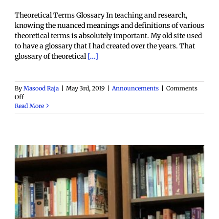
Theoretical Terms Glossary In teaching and research,
knowing the nuanced meanings and definitions of various
theoretical terms is absolutely important. My old site used
to have a glossary that I had created over the years. That
glossary of theoretical
[...]
By
Masood Raja
|
May 3rd, 2019
|
Announcements
|
Comments
on
Off
Adding
Read More
a
Glossary
of
Theoretical
terms
to
Postcolonial
Space