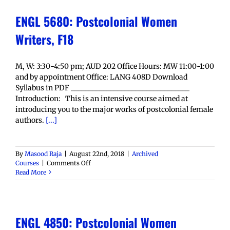
ENGL 5680: Postcolonial Women
Writers, F18
M, W: 3:30-4:50 pm; AUD 202 Office Hours: MW 11:00-1:00
and by appointment Office: LANG 408D Download
Syllabus in PDF _________________________________
Introduction: This is an intensive course aimed at
introducing you to the major works of postcolonial female
authors.
[...]
By
Masood Raja
|
August 22nd, 2018
|
Archived
on
Courses
|
Comments Off
ENGL
Read More
5680:
Postcolonial
Women
Writers,
ENGL 4850: Postcolonial Women
F18