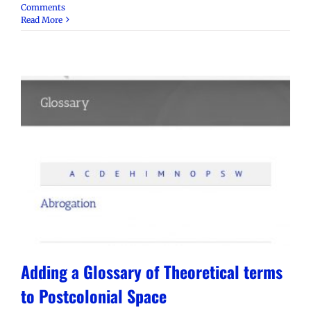
Comments
Read More
Adding a Glossary of Theoretical terms
to Postcolonial Space