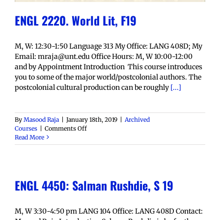
ENGL 2220. World Lit, F19
M, W: 12:30-1:50 Language 313 My Office: LANG 408D; My
Email: mraja@unt.edu Office Hours: M, W 10:00-12:00
and by Appointment Introduction This course introduces
you to some of the major world/postcolonial authors. The
postcolonial cultural production can be roughly
[...]
By
Masood Raja
|
January 18th, 2019
|
Archived
on
Courses
|
Comments Off
ENGL
Read More
2220.
World
Lit,
F19
ENGL 4450: Salman Rushdie, S 19
M, W 3:30-4:50 pm LANG 104 Office: LANG 408D Contact: