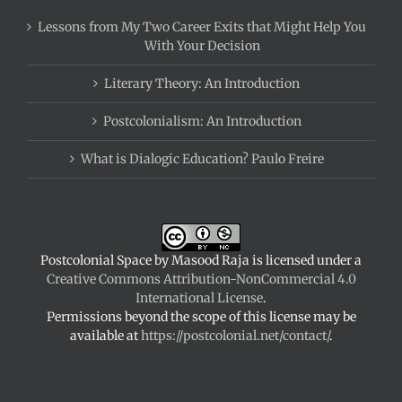
Lessons from My Two Career Exits that Might Help You
With Your Decision
Literary Theory: An Introduction
Postcolonialism: An Introduction
What is Dialogic Education? Paulo Freire
Postcolonial Space
by
Masood Raja
is licensed under a
Creative Commons Attribution-NonCommercial 4.0
International License
.
Permissions beyond the scope of this license may be
available at
https://postcolonial.net/contact/
.