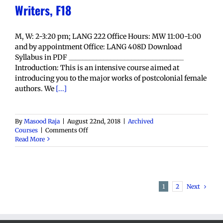
Writers, F18
M, W: 2-3:20 pm; LANG 222 Office Hours: MW 11:00-1:00
and by appointment Office: LANG 408D Download
Syllabus in PDF _________________________________
Introduction: This is an intensive course aimed at
introducing you to the major works of postcolonial female
authors. We
[...]
By
Masood Raja
|
August 22nd, 2018
|
Archived
on
Courses
|
Comments Off
ENGL
Read More
4850:
Postcolonial
Women
Writers,
F18
Next
1
2