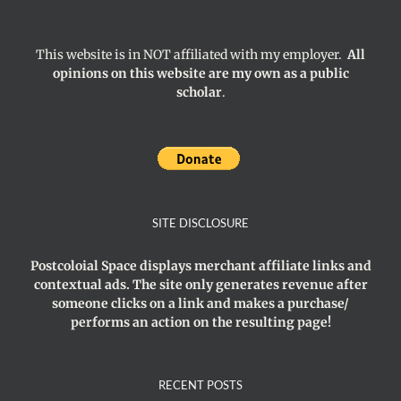
This website is in NOT affiliated with my employer.
All
opinions on this website are my own as a public
scholar
.
SITE DISCLOSURE
Postcoloial Space displays merchant affiliate links and
contextual ads. The site only generates revenue after
someone clicks on a link and makes a purchase/
performs an action on the resulting page!
RECENT POSTS