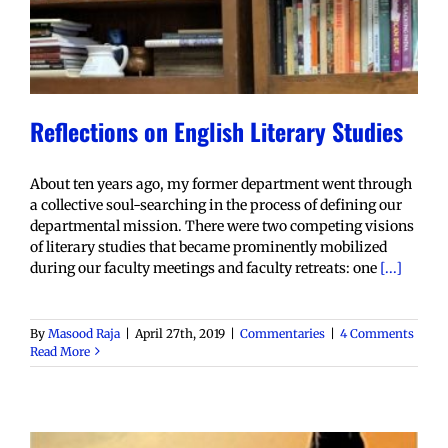
Reflections on English Literary Studies
About ten years ago, my former department went through
a collective soul-searching in the process of defining our
departmental mission. There were two competing visions
of literary studies that became prominently mobilized
during our faculty meetings and faculty retreats: one
[...]
By
Masood Raja
|
April 27th, 2019
|
Commentaries
|
4 Comments
Read More