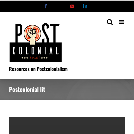
Skip
Facebook
X
YouTube
LinkedIn
to
content
Resources on Postcolonialism
Postcolonial lit