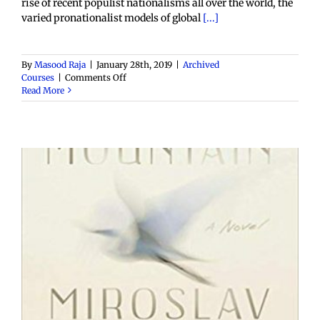
rise of recent populist nationalisms all over the world, the
varied pronationalist models of global
[...]
By
Masood Raja
|
January 28th, 2019
|
Archived
on
Courses
|
Comments Off
ENGL.
Read More
5680:
F19:
Globalization,
Cosmopolitanism
and
the
Postcolonial
Novel