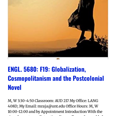
ENGL. 5680: F19: Globalization,
Cosmopolitanism and the Postcolonial
Novel
M, W 3:30-4:50 Classroom: AUD 217 My Office: LANG
408D; My Email: mraja@unt.edu Office Hours: M, W
10:00-12:00 and by Appointment Introduction With the