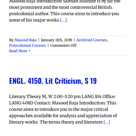
Masood Raja Introduction Salman Rushdie is by far the
most prominent and the most controversial British.
postcolonial author. This course aims to introduce you
some of his major works
[...]
By
Masood Raja
|
January 11th, 2019
|
Archived Courses
,
on
Postcolonial Courses
|
Comments Off
ENGL
Read More
4450:
Salman
Rushdie,
S
ENGL. 4150. Lit Criticism, S 19
19
Literary Theory M, W 2:00-3:20 pm LANG 104 Office:
LANG 408D Contact: Masood Raja Introduction: This
course aims to introduce you to the major critical
approaches available for analysis and appreciation of
literary works. The terms theory and literature
[...]