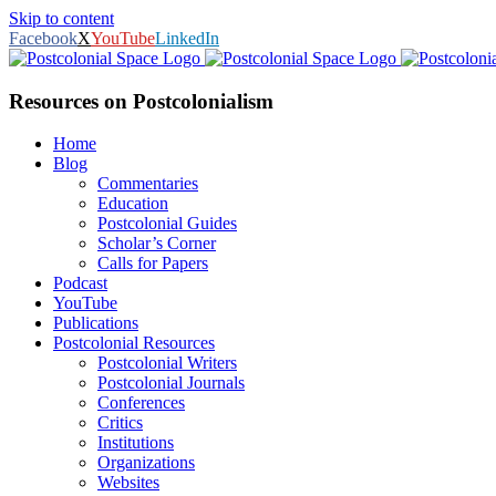
Skip to content
Facebook
X
YouTube
LinkedIn
Resources on Postcolonialism
Home
Blog
Commentaries
Education
Postcolonial Guides
Scholar’s Corner
Calls for Papers
Podcast
YouTube
Publications
Postcolonial Resources
Postcolonial Writers
Postcolonial Journals
Conferences
Critics
Institutions
Organizations
Websites