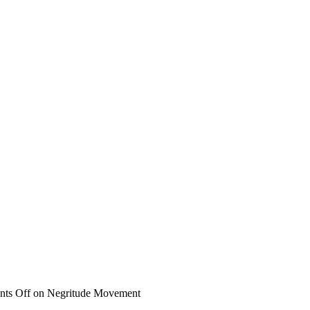
ts Off
on Negritude Movement