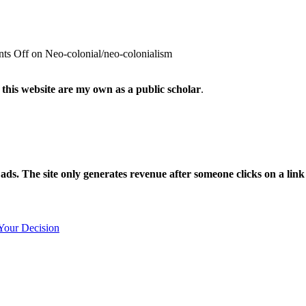
ts Off
on Neo-colonial/neo-colonialism
 this website are my own as a public scholar
.
l ads. The site only generates revenue after someone clicks on a li
Your Decision