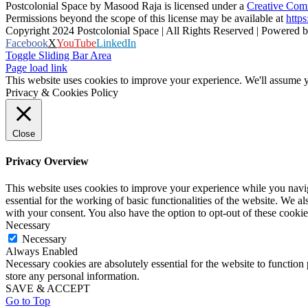
Postcolonial Space
by
Masood Raja
is licensed under a
Creative Comm
Permissions beyond the scope of this license may be available at
https
Copyright 2024 Postcolonial Space | All Rights Reserved | Powered 
Facebook
X
YouTube
LinkedIn
Toggle Sliding Bar Area
Page load link
This website uses cookies to improve your experience. We'll assume yo
Privacy & Cookies Policy
Close
Privacy Overview
This website uses cookies to improve your experience while you naviga
essential for the working of basic functionalities of the website. We 
with your consent. You also have the option to opt-out of these cooki
Necessary
Necessary
Always Enabled
Necessary cookies are absolutely essential for the website to function 
store any personal information.
SAVE & ACCEPT
Go to Top