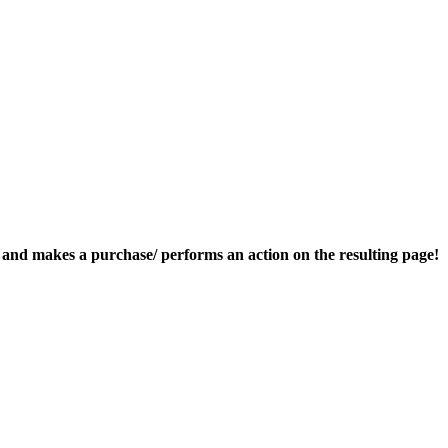
nk and makes a purchase/ performs an action on the resulting page!