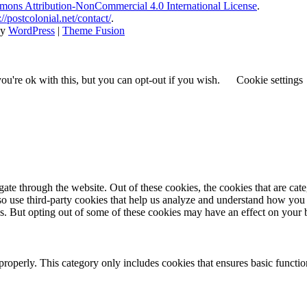
ons Attribution-NonCommercial 4.0 International License
.
://postcolonial.net/contact/
.
by
WordPress
|
Theme Fusion
u're ok with this, but you can opt-out if you wish.
Cookie settings
te through the website. Out of these cookies, the cookies that are cate
also use third-party cookies that help us analyze and understand how you
es. But opting out of some of these cookies may have an effect on your
properly. This category only includes cookies that ensures basic functio