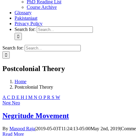
PhD Reading List
Course Archive
Glossary
Pakistaniaat
Privacy Policy
Search for:
Search for:
Postcolonial Theory
Home
Postcolonial Theory
A
C
D
E
H
I
M
N
O
P
R
S
W
Neg
Neo
Negritude Movement
By
Masood Raja
|
2019-05-03T11:24:13-05:00
May 2nd, 2019
|
Commen
Read More