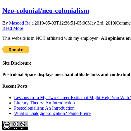
Neo-colonial/neo-colonialism
By
Masood Raja
|
2019-05-03T12:36:51-05:00
May 3rd, 2019
|
Commen
Read More
This website is in NOT affiliated with my employer.
All opinions on
Site Disclosure
Postcoloial Space displays merchant affiliate links and contextua
Recent Posts
Lessons from My Two Career Exits that Might Help You With 
Literary Theory: An Introduction
Postcolonialism: An Introduction
What is Dialogic Education? Paulo Freire