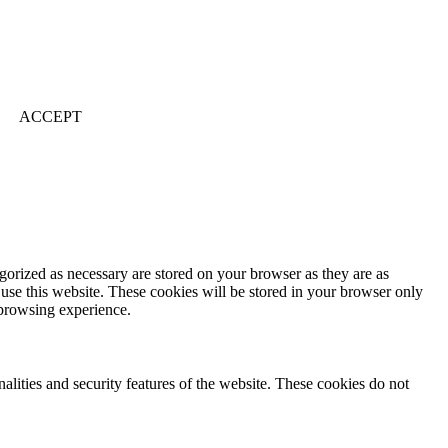
ACCEPT
gorized as necessary are stored on your browser as they are as
 use this website. These cookies will be stored in your browser only
 browsing experience.
nalities and security features of the website. These cookies do not