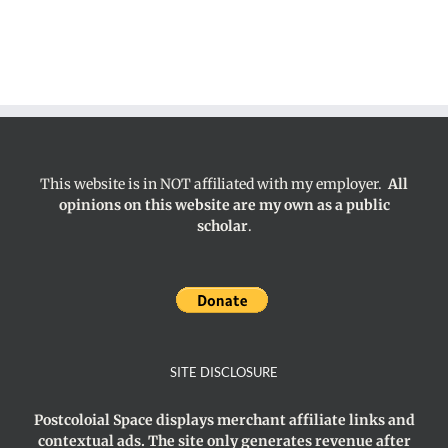
This website is in NOT affiliated with my employer.
All
opinions on this website are my own as a public
scholar
.
SITE DISCLOSURE
Postcoloial Space displays merchant affiliate links and
contextual ads. The site only generates revenue after