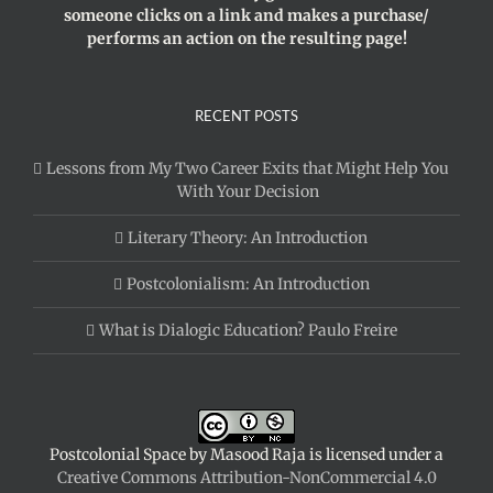
someone clicks on a link and makes a purchase/
performs an action on the resulting page!
RECENT POSTS
Lessons from My Two Career Exits that Might Help You
With Your Decision
Literary Theory: An Introduction
Postcolonialism: An Introduction
What is Dialogic Education? Paulo Freire
Postcolonial Space
by
Masood Raja
is licensed under a
Creative Commons Attribution-NonCommercial 4.0