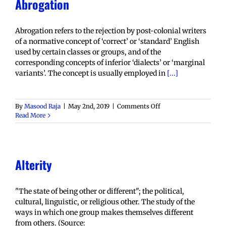
Abrogation
Abrogation refers to the rejection by post-colonial writers
of a normative concept of ‘correct’ or ‘standard’ English
used by certain classes or groups, and of the
corresponding concepts of inferior ‘dialects’ or ‘marginal
variants’. The concept is usually employed in
[...]
on
By
Masood Raja
|
May 2nd, 2019
|
Comments Off
Abrogation
Read More
Alterity
"The state of being other or different"; the political,
cultural, linguistic, or religious other. The study of the
ways in which one group makes themselves different
from others. (Source: