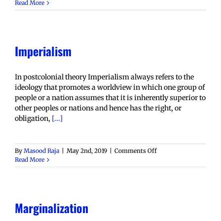
Hybridity
Read More
Imperialism
In postcolonial theory Imperialism always refers to the
ideology that promotes a worldview in which one group of
people or a nation assumes that it is inherently superior to
other peoples or nations and hence has the right, or
obligation,
[...]
on
By
Masood Raja
|
May 2nd, 2019
|
Comments Off
Imperialism
Read More
Marginalization