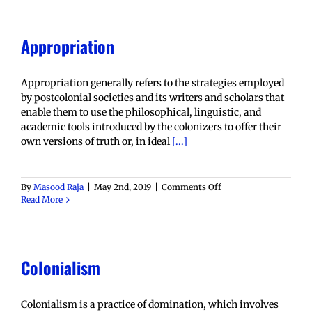
Appropriation
Appropriation generally refers to the strategies employed
by postcolonial societies and its writers and scholars that
enable them to use the philosophical, linguistic, and
academic tools introduced by the colonizers to offer their
own versions of truth or, in ideal
[...]
on
By
Masood Raja
|
May 2nd, 2019
|
Comments Off
Appropriation
Read More
Colonialism
Colonialism is a practice of domination, which involves