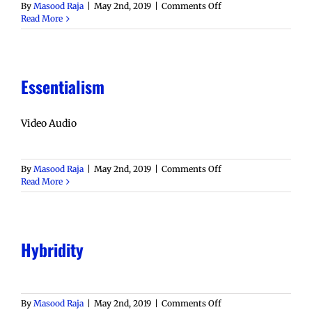
on
By
Masood Raja
|
May 2nd, 2019
|
Comments Off
Diaspora
Read More
Essentialism
Video Audio
on
By
Masood Raja
|
May 2nd, 2019
|
Comments Off
Essentialism
Read More
Hybridity
on
By
Masood Raja
|
May 2nd, 2019
|
Comments Off