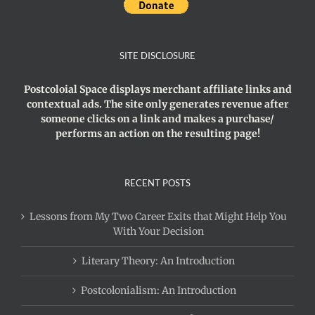
SITE DISCLOSURE
Postcoloial Space displays merchant affiliate links and
contextual ads. The site only generates revenue after
someone clicks on a link and makes a purchase/
performs an action on the resulting page!
RECENT POSTS
Lessons from My Two Career Exits that Might Help You
With Your Decision
Literary Theory: An Introduction
Postcolonialism: An Introduction