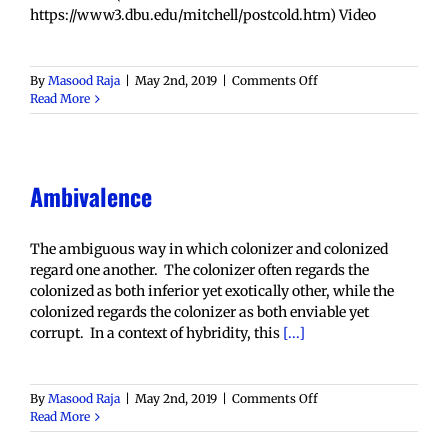
https://www3.dbu.edu/mitchell/postcold.htm) Video
on
By
Masood Raja
|
May 2nd, 2019
|
Comments Off
Alterity
Read More
Ambivalence
The ambiguous way in which colonizer and colonized
regard one another. The colonizer often regards the
colonized as both inferior yet exotically other, while the
colonized regards the colonizer as both enviable yet
corrupt. In a context of hybridity, this
[...]
on
By
Masood Raja
|
May 2nd, 2019
|
Comments Off
Ambivalence
Read More