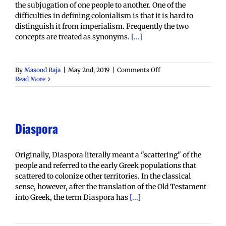
the subjugation of one people to another. One of the
difficulties in defining colonialism is that it is hard to
distinguish it from imperialism. Frequently the two
concepts are treated as synonyms.
[...]
on
By
Masood Raja
|
May 2nd, 2019
|
Comments Off
Colonialism
Read More
Diaspora
Originally, Diaspora literally meant a "scattering" of the
people and referred to the early Greek populations that
scattered to colonize other territories. In the classical
sense, however, after the translation of the Old Testament
into Greek, the term Diaspora has
[...]