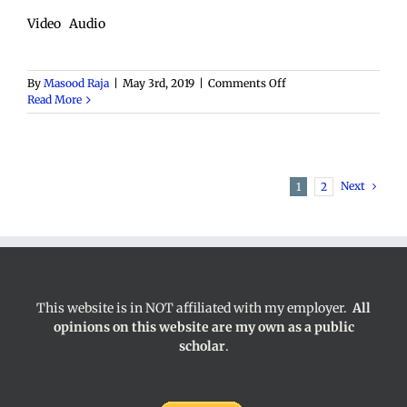
Video Audio
on
By
Masood Raja
|
May 3rd, 2019
|
Comments Off
Marginalization
Read More
Next
1
2
This website is in NOT affiliated with my employer.
All
opinions on this website are my own as a public
scholar
.