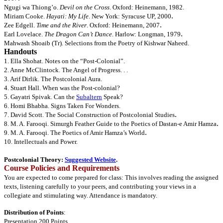
N
gugi wa Thiong’o.
Devil on the Cross
. Oxford: Heinemann, 1982.
.
Miriam
Cooke.
Hayati: My Life
. New York: Syracuse UP, 2000
.
Zee
Edgell.
Time and the River
. Oxford: Heinemann, 2007
.
Earl
Lovelace.
The Dragon Can’t Dance
. Harlow: Longman, 1979
Mahwash Shoaib (Tr). Selections from the Poetry of Kishwar Naheed.
Handouts
1. Ella Shohat. Notes on the “Post-Colonial”.
2. Anne McClintock. The Angel of Progress. . .
3. Arif Dirlik. The Postcolonial Aura.
4. Stuart Hall. When was the Post-colonial?
5. Gayatri Spivak. Can the
Subaltern
Speak?
6. Homi Bhabha. Signs Taken For Wonders.
.
7. David Scott. The Social Construction of Postcolonial Studies
.
8. M. A. Farooqi.
Simurgh Feather Guide to the Poetics of Dastan-e Amir Hamza
.
9. M. A. Farooqi. The Poetics of Amir Hamza’s World
10. Intellectuals and Power.
Postcolonial Theory:
Suggested Website
.
Course Policies and Requirements
You are expected to come prepared for class: This involves reading the assigned
texts, listening carefully to your peers, and contributing your views in a
collegiate and stimulating way. Attendance is mandatory.
Distribution of Points
:
Presentation 200 Points