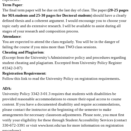
Term Paper
:
The final term paper will be due on the last day of class. The paper
(20-25 pages
for MA students and 25-30 pages for Doctoral students
) should have a clearly
defined thesis and a coherent argument. I would encourage you to choose your
topic early and do extensive research. I will be available to assist during all
stages of your research and composition process.
Attendance
:
You are expected to attend the class regularly. You will be in the danger of
failing the course if you miss more than TWO class sessions.
Cheating and Plagiarism
:
(Excerpt from the University’s Administrative policy and procedures regarding
student cheating and plagiarism. Excerpted from University Policy Register
#3342-3-07)
Registration Requirement:
.
Follow this link to read the University Policy on registration requirements
ADA:
University Policy 3342-3-01.3 requires that students with disabilities be
provided reasonable accommodations to ensure their equal access to course
content. If you have a documented disability and require accommodations,
please contact the instructor at the beginning of the semester to make
arrangements for necessary classroom adjustments. Please note, you must first
verify your eligibility for these through Student Accessibility Services (contact
330-672-3391 or visit www.kent.edu/sas for more information on registration
procedures).