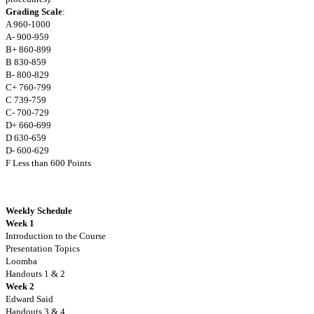
Grading Scale
:
A 960-1000
A- 900-959
B+ 860-899
B 830-859
B- 800-829
C+ 760-799
C 739-759
C- 700-729
D+ 660-699
D 630-659
D- 600-629
F Less than 600 Points
Weekly Schedule
Week 1
Introduction to the Course
Presentation Topics
Loomba
Handouts 1 & 2
Week 2
Edward Said
Handouts 3 & 4