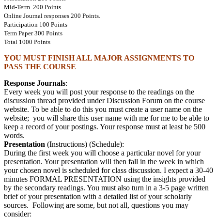
Mid-Term 200 Points
Online Journal responses 200 Points.
Participation 100 Points
Term Paper 300 Points
Total 1000 Points
YOU MUST FINISH ALL MAJOR ASSIGNMENTS TO
PASS THE COURSE
Response Journals
:
Every week you will post your response to the readings on the
discussion thread provided under Discussion Forum on the course
website. To be able to do this you must create a user name on the
website; you will share this user name with me for me to be able to
keep a record of your postings. Your response must at least be 500
words.
Presentation
(Instructions) (Schedule):
During the first week you will choose a particular novel for your
presentation. Your presentation will then fall in the week in which
your chosen novel is scheduled for class discussion. I expect a 30-40
minutes FORMAL PRESENTATION using the insights provided
by the secondary readings. You must also turn in a 3-5 page written
brief of your presentation with a detailed list of your scholarly
sources. Following are some, but not all, questions you may
consider: