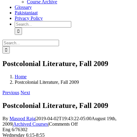
Course Archive
Glossary
Pakistaniaat
Privacy Policy
Search
for:
Search
for:
Postcolonial Literature, Fall 2009
Home
Postcolonial Literature, Fall 2009
Previous
Next
Postcolonial Literature, Fall 2009
By
Masood Raja
|
2019-04-02T19:43:22-05:00
August 19th,
on
2009
|
Archived Courses
|
Comments Off
Postcolonial
Eng 6/76302
Literature,
Wednesday 6:15-8:55