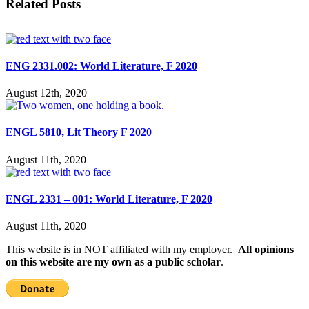
Related Posts
ENG 2331.002: World Literature, F 2020
August 12th, 2020
ENGL 5810, Lit Theory F 2020
August 11th, 2020
ENGL 2331 – 001: World Literature, F 2020
August 11th, 2020
This website is in NOT affiliated with my employer.
All opinions
on this website are my own as a public scholar
.