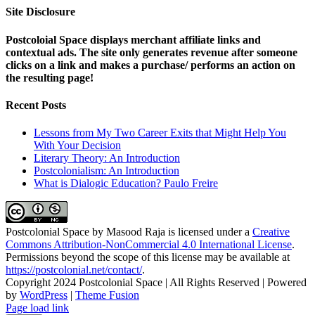
Site Disclosure
Postcoloial Space displays merchant affiliate links and
contextual ads. The site only generates revenue after someone
clicks on a link and makes a purchase/ performs an action on
the resulting page!
Recent Posts
Lessons from My Two Career Exits that Might Help You
With Your Decision
Literary Theory: An Introduction
Postcolonialism: An Introduction
What is Dialogic Education? Paulo Freire
Postcolonial Space
by
Masood Raja
is licensed under a
Creative
Commons Attribution-NonCommercial 4.0 International License
.
Permissions beyond the scope of this license may be available at
https://postcolonial.net/contact/
.
Copyright 2024 Postcolonial Space | All Rights Reserved | Powered
by
WordPress
|
Theme Fusion
Facebook
X
YouTube
LinkedIn
Toggle
Page load link