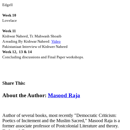
Edgell
Week 10
Lovelace
Week 11
Kishwar Naheed, Tr. Mahwash Shoaib
A reading By Kishwar Naheed:
Video
Pakistaniaat Interview
of Kishwer Naheed
Week 12, 13 & 14
Concluding discussions and Final Paper workshops.
Share This:
Facebook
X
Reddit
LinkedIn
WhatsApp
Tumblr
Pinterest
Email
About the Author:
Masood Raja
Author of several books, most recently "Democratic Criticism:
Poetics of Incitement and the Muslim Sacred," Masood Raja is a
former associate professor of Postcolonial Literature and theory.