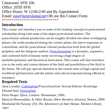
Fall
Classroom: SFH 106
2009
Office: 205D SFH
Office Hours: W 12:00-2:00 and By Appointment
Email:
raja@postcolonial.net
OR use this Contact Form
*****************************
Introduction
This course will introduce you to some of the leading concepts in postcolonial
scholarship along with some of the major postcolonial authors. The
postcolonial cultural production can be roughly divided into three overlapping
phases: the works produced during the contact phase, the native responses to
colonialism, and the postcolonial cultural production both from the global
periphery and the diasporic authors.
Postcolonialism
is a dynamic, expansive,
and contested field of literary study involving a high degree of
multidisciplinarity and theoretical innovation. This course will also introduce
you to the early and current debates of the field and possibilities of the field in
the future. We will pay special attention to the current state of high capital and
neoliberal globalization and the artistic and critical responses being offered in
resistance.
Required Texts
Ania Loomba.
Colonialism
/Postcolonialism
. Second Edition. Routledge.
.
Edward Said.
Orientalism
.
Flora Nwapa.
Efuru
. London: Heinemann, 1966
Daniyal Mueenuddin.
In Other Rooms, Other Wonders
. (Stories). Norton, 2009.
Musharraf Ali Farooqi. (Tr).
The Adventures of Amir Hamza
. Modern Library,
.
2007