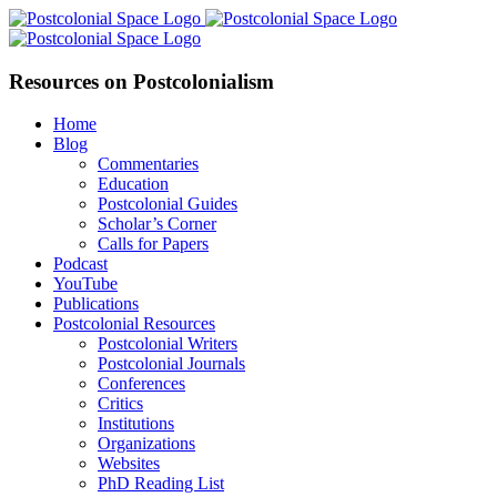
Skip
Facebook
X
YouTube
LinkedIn
to
content
Resources on Postcolonialism
Home
Blog
Commentaries
Education
Postcolonial Guides
Scholar’s Corner
Calls for Papers
Podcast
YouTube
Publications
Postcolonial Resources
Postcolonial Writers
Postcolonial Journals
Conferences
Critics
Institutions
Organizations
Websites
PhD Reading List