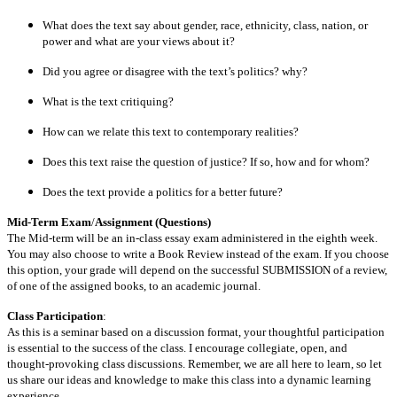
What does the text say about gender, race, ethnicity, class, nation, or
power and what are your views about it?
Did you agree or disagree with the text’s politics? why?
What is the text critiquing?
How can we relate this text to contemporary realities?
Does this text raise the question of justice? If so, how and for whom?
Does the text provide a politics for a better future?
Mid-Term Exam
/
Assignment (Questions)
The Mid-term will be an in-class essay exam administered in the eighth week.
You may also choose to write a Book Review instead of the exam. If you choose
this option, your grade will depend on the successful SUBMISSION of a review,
of one of the assigned books, to an academic journal.
Class Participation
:
As this is a seminar based on a discussion format, your thoughtful participation
is essential to the success of the class. I encourage collegiate, open, and
thought-provoking class discussions. Remember, we are all here to learn, so let
us share our ideas and knowledge to make this class into a dynamic learning
experience.