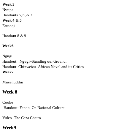
Week 3
Nwapa
Handouts 5, 6, & 7
Week 4
& 5
Farooqi
Handout 8 & 9
Week6
Ngugi
Handout: ‘Ngugi–Standing our Ground.
Handout: Chinweizu–African Novel and its Critics.
Week7
Mueenuddin
Week 8
Cooke
Handout: Fanon–On National Culture.
Video–The Gaza Ghetto
Week9