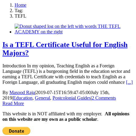
Home
Tag:
TEFL
Is a TEFL Certificate Useful for English
Majors?
Introduction In my opinion, Teaching English as a Foreign
Language (TEFL) is a burgeoning field in the education sector and
earning a TEFL Certificate with credentials to teach English as a
Foreign Language, all graduating English majors could enhance
[...]
By
Masood Raja
|
2019-07-15T16:59:47-05:00
July 15th,
2019
|
Education
,
General
,
Postcolonial Guides
|
2 Comments
Read More
This website is in NOT affiliated with my employer.
All opinions
on this website are my own as a public scholar
.