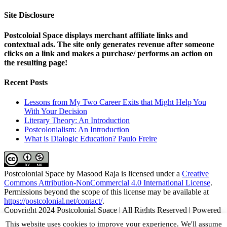
Site Disclosure
Postcoloial Space displays merchant affiliate links and
contextual ads. The site only generates revenue after someone
clicks on a link and makes a purchase/ performs an action on
the resulting page!
Recent Posts
Lessons from My Two Career Exits that Might Help You
With Your Decision
Literary Theory: An Introduction
Postcolonialism: An Introduction
What is Dialogic Education? Paulo Freire
Postcolonial Space
by
Masood Raja
is licensed under a
Creative
Commons Attribution-NonCommercial 4.0 International License
.
Permissions beyond the scope of this license may be available at
https://postcolonial.net/contact/
.
Copyright 2024 Postcolonial Space | All Rights Reserved | Powered
by
WordPress
|
Theme Fusion
This website uses cookies to improve your experience. We'll assume