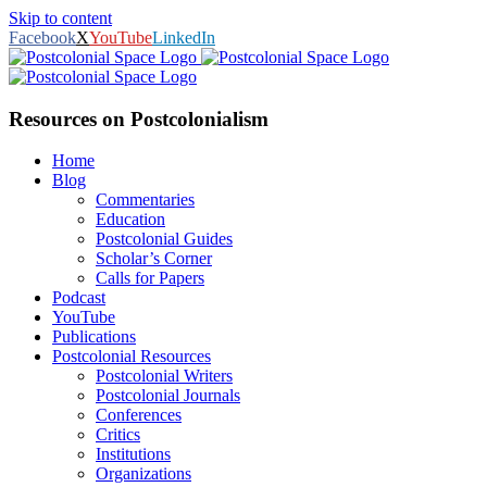
Skip to content
Facebook
X
YouTube
LinkedIn
Resources on Postcolonialism
Home
Blog
Commentaries
Education
Postcolonial Guides
Scholar’s Corner
Calls for Papers
Podcast
YouTube
Publications
Postcolonial Resources
Postcolonial Writers
Postcolonial Journals
Conferences
Critics
Institutions
Organizations