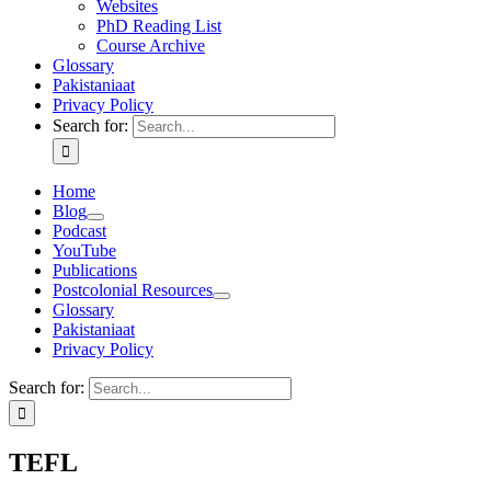
Websites
PhD Reading List
Course Archive
Glossary
Pakistaniaat
Privacy Policy
Search for:
Home
Blog
Podcast
YouTube
Publications
Postcolonial Resources
Glossary
Pakistaniaat
Privacy Policy
Search for:
TEFL