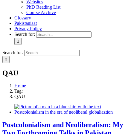
Websites
PhD Reading List
Course Archive
Glossary
Pakistaniaat
Privacy Policy
Search for:
Search for:
QAU
Home
Tag:
QAU
Postcolonialism and Neoliberalism: My
Two Forthcoming Talks in Pakistan