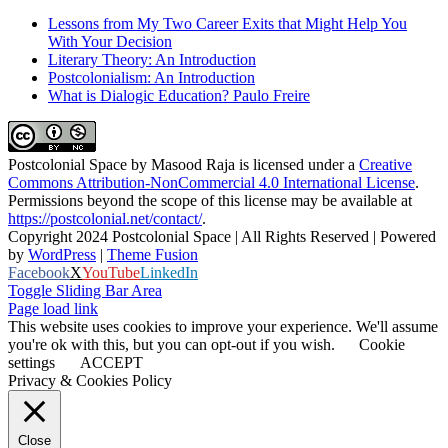
Lessons from My Two Career Exits that Might Help You
With Your Decision
Literary Theory: An Introduction
Postcolonialism: An Introduction
What is Dialogic Education? Paulo Freire
Postcolonial Space
by
Masood Raja
is licensed under a
Creative
Commons Attribution-NonCommercial 4.0 International License
.
Permissions beyond the scope of this license may be available at
https://postcolonial.net/contact/
.
Copyright 2024 Postcolonial Space | All Rights Reserved | Powered
by
WordPress
|
Theme Fusion
Facebook
X
YouTube
LinkedIn
Toggle Sliding Bar Area
Page load link
This website uses cookies to improve your experience. We'll assume
you're ok with this, but you can opt-out if you wish.
Cookie
settings
ACCEPT
Privacy & Cookies Policy
Close