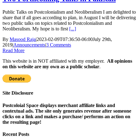
Public Talks on Postcolonialism and Neoliberalism I am delighted to
share that if all goes according to plan, in August I will be delivering
two public talks on topics related to Postcolonialism and
Neoliberalism. My hope is to first
[...]
By
Masood Raja
|
2023-02-09T07:36:50-06:00
July 29th,
2019
|
Announcements
|
3 Comments
Read More
This website is in NOT affiliated with my employer.
All opinions
on this website are my own as a public scholar
.
Site Disclosure
Postcoloial Space displays merchant affiliate links and
contextual ads. The site only generates revenue after someone
clicks on a link and makes a purchase/ performs an action on
the resulting page!
Recent Posts