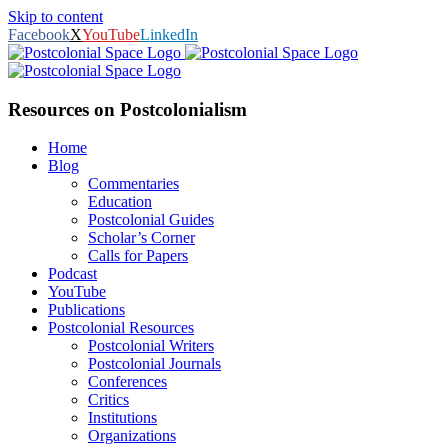
Skip to content
Facebook
X
YouTube
LinkedIn
Resources on Postcolonialism
Home
Blog
Commentaries
Education
Postcolonial Guides
Scholar’s Corner
Calls for Papers
Podcast
YouTube
Publications
Postcolonial Resources
Postcolonial Writers
Postcolonial Journals
Conferences
Critics
Institutions
Organizations