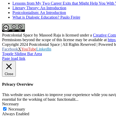
Lessons from My Two Career Exits that Might Help You With 
Literary Theory: An Introduction
Postcolonialism: An Introduction
What is Dialogic Education? Paulo Freire
Postcolonial Space
by
Masood Raja
is licensed under a
Creative Comm
Permissions beyond the scope of this license may be available at
https
Copyright 2024 Postcolonial Space | All Rights Reserved | Powered 
Facebook
X
YouTube
LinkedIn
Toggle Sliding Bar Area
Page load link
Close
Privacy Overview
This website uses cookies to improve your experience while you naviga
essential for the working of basic functionalit
...
Necessary
Necessary
Always Enabled