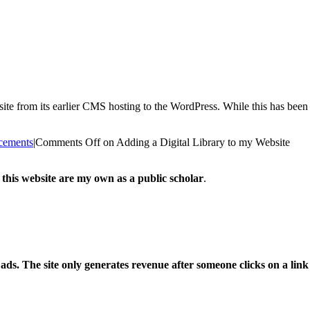
te from its earlier CMS hosting to the WordPress. While this has been 
cements
|
Comments Off
on Adding a Digital Library to my Website
 this website are my own as a public scholar
.
l ads. The site only generates revenue after someone clicks on a li