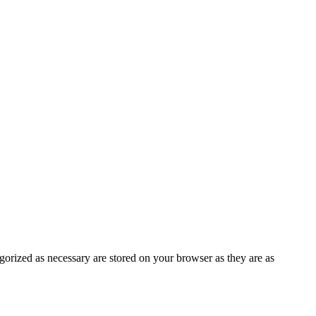
gorized as necessary are stored on your browser as they are as