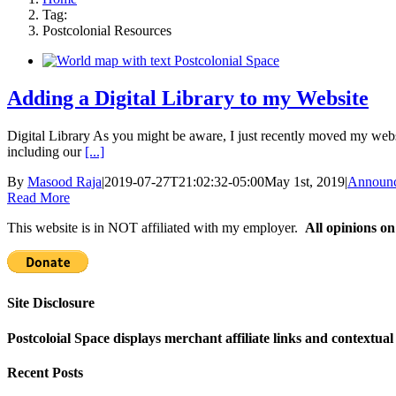
Tag:
Postcolonial Resources
Adding a Digital Library to my Website
Digital Library As you might be aware, I just recently moved my websi
including our
[...]
By
Masood Raja
|
2019-07-27T21:02:32-05:00
May 1st, 2019
|
Announ
Read More
This website is in NOT affiliated with my employer.
All opinions on
Site Disclosure
Postcoloial Space displays merchant affiliate links and contextua
Recent Posts