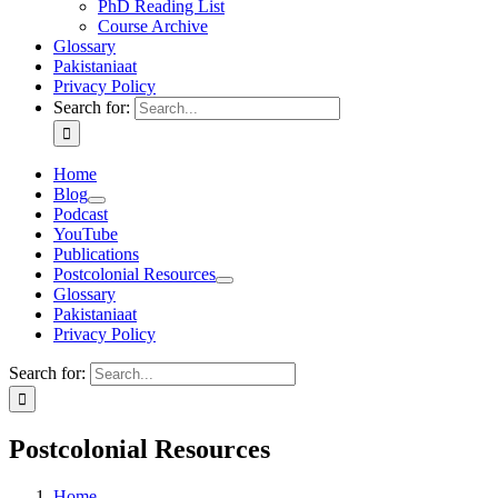
PhD Reading List
Course Archive
Glossary
Pakistaniaat
Privacy Policy
Search for:
Home
Blog
Podcast
YouTube
Publications
Postcolonial Resources
Glossary
Pakistaniaat
Privacy Policy
Search for:
Postcolonial Resources
Home