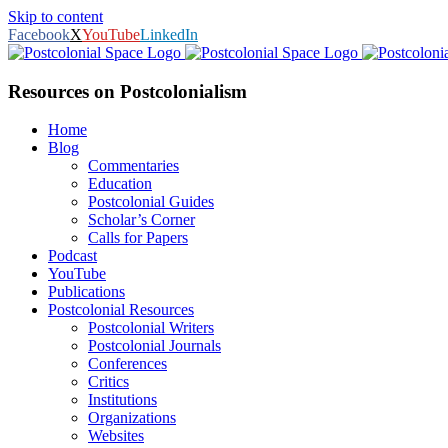
Skip to content
Facebook
X
YouTube
LinkedIn
Resources on Postcolonialism
Home
Blog
Commentaries
Education
Postcolonial Guides
Scholar’s Corner
Calls for Papers
Podcast
YouTube
Publications
Postcolonial Resources
Postcolonial Writers
Postcolonial Journals
Conferences
Critics
Institutions
Organizations
Websites