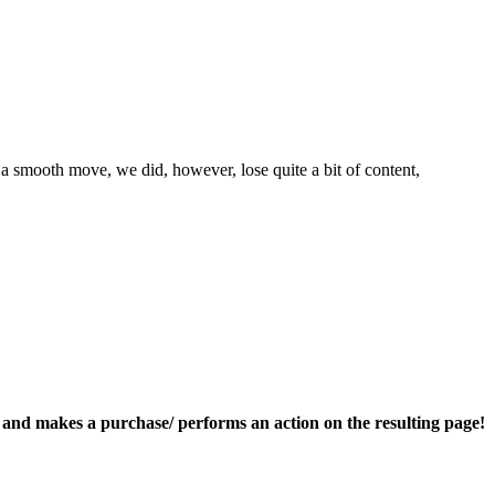
a smooth move, we did, however, lose quite a bit of content,
nk and makes a purchase/ performs an action on the resulting page!