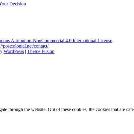
Your Decision
ons Attribution-NonCommercial 4.0 International License
.
://postcolonial.net/contact/
.
by
WordPress
|
Theme Fusion
te through the website. Out of these cookies, the cookies that are cate