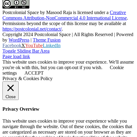
Postcolonial Space
by
Masood Raja
is licensed under a
Creative
Commons Attribution-NonCommercial 4.0 International License
.
Permissions beyond the scope of this license may be available at
https://postcolonial.net/contact/
.
Copyright 2024 Postcolonial Space | All Rights Reserved | Powered
by
WordPress
|
Theme Fusion
Facebook
X
YouTube
LinkedIn
Toggle Sliding Bar Area
Page load link
This website uses cookies to improve your experience. We'll assume
you're ok with this, but you can opt-out if you wish.
Cookie
settings
ACCEPT
Privacy & Cookies Policy
Close
Privacy Overview
This website uses cookies to improve your experience while you
navigate through the website. Out of these cookies, the cookies that
are categorized as necessary are stored on your browser as they are