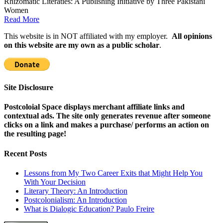
Rhizomatic Literaties: A Publishing Initiative by Three Pakistani
Women
Read More
This website is in NOT affiliated with my employer.
All opinions
on this website are my own as a public scholar
.
Site Disclosure
Postcoloial Space displays merchant affiliate links and
contextual ads. The site only generates revenue after someone
clicks on a link and makes a purchase/ performs an action on
the resulting page!
Recent Posts
Lessons from My Two Career Exits that Might Help You
With Your Decision
Literary Theory: An Introduction
Postcolonialism: An Introduction
What is Dialogic Education? Paulo Freire