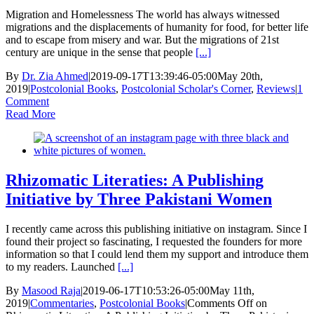
Migration and Homelessness The world has always witnessed
migrations and the displacements of humanity for food, for better life
and to escape from misery and war. But the migrations of 21st
century are unique in the sense that people
[...]
By
Dr. Zia Ahmed
|
2019-09-17T13:39:46-05:00
May 20th,
2019
|
Postcolonial Books
,
Postcolonial Scholar's Corner
,
Reviews
|
1
Comment
Read More
Rhizomatic Literaties: A Publishing
Initiative by Three Pakistani Women
I recently came across this publishing initiative on instagram. Since I
found their project so fascinating, I requested the founders for more
information so that I could lend them my support and introduce them
to my readers. Launched
[...]
By
Masood Raja
|
2019-06-17T10:53:26-05:00
May 11th,
2019
|
Commentaries
,
Postcolonial Books
|
Comments Off
on