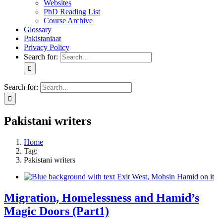
Websites
PhD Reading List
Course Archive
Glossary
Pakistaniaat
Privacy Policy
Search for:
Search for:
Pakistani writers
Home
Tag:
Pakistani writers
Migration, Homelessness and Hamid’s
Magic Doors (Part1)