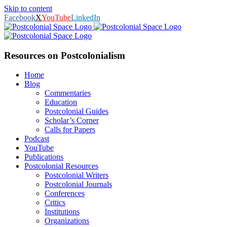
Skip to content
Facebook
X
YouTube
LinkedIn
Resources on Postcolonialism
Home
Blog
Commentaries
Education
Postcolonial Guides
Scholar’s Corner
Calls for Papers
Podcast
YouTube
Publications
Postcolonial Resources
Postcolonial Writers
Postcolonial Journals
Conferences
Critics
Institutions
Organizations