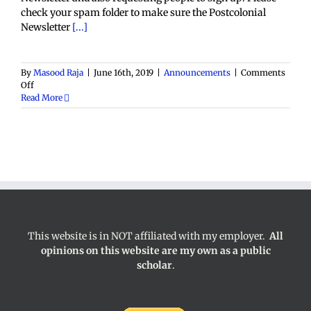
check your spam folder to make sure the Postcolonial
Newsletter
[...]
By
Masood Raja
|
June 16th, 2019
|
Announcements
|
Comments
on
Off
Postcolonial
Read More
Space
Newsletter
This website is in NOT affiliated with my employer.
All
opinions on this website are my own as a public
scholar
.