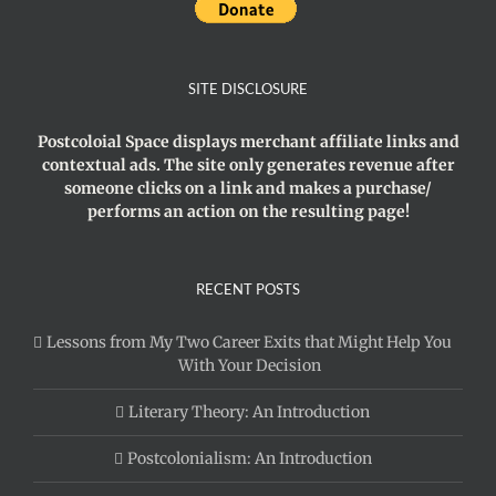
SITE DISCLOSURE
Postcoloial Space displays merchant affiliate links and
contextual ads. The site only generates revenue after
someone clicks on a link and makes a purchase/
performs an action on the resulting page!
RECENT POSTS
Lessons from My Two Career Exits that Might Help You
With Your Decision
Literary Theory: An Introduction
Postcolonialism: An Introduction