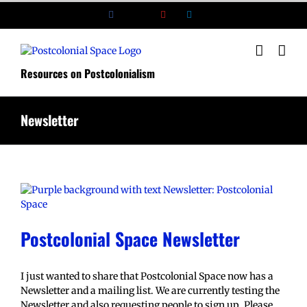
Skip
Facebook
X
YouTube
LinkedIn
to
content
Resources on Postcolonialism
Newsletter
Postcolonial Space Newsletter
I just wanted to share that Postcolonial Space now has a
Newsletter and a mailing list. We are currently testing the
Newsletter and also requesting people to sign up. Please