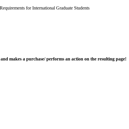
uirements for International Graduate Students
nk and makes a purchase/ performs an action on the resulting page!