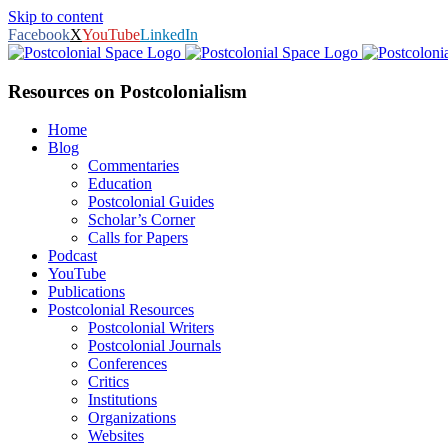
Skip to content
Facebook
X
YouTube
LinkedIn
Resources on Postcolonialism
Home
Blog
Commentaries
Education
Postcolonial Guides
Scholar’s Corner
Calls for Papers
Podcast
YouTube
Publications
Postcolonial Resources
Postcolonial Writers
Postcolonial Journals
Conferences
Critics
Institutions
Organizations
Websites