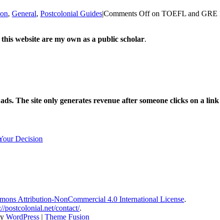
ion
,
General
,
Postcolonial Guides
|
Comments Off
on TOEFL and GRE Req
 this website are my own as a public scholar
.
l ads. The site only generates revenue after someone clicks on a li
Your Decision
ons Attribution-NonCommercial 4.0 International License
.
://postcolonial.net/contact/
.
by
WordPress
|
Theme Fusion