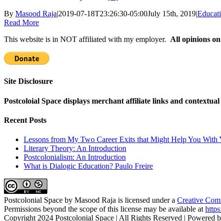
By
Masood Raja
|
2019-07-18T23:26:30-05:00
July 15th, 2019
|
Educat
Read More
This website is in NOT affiliated with my employer.
All opinions on
Site Disclosure
Postcoloial Space displays merchant affiliate links and contextua
Recent Posts
Lessons from My Two Career Exits that Might Help You With 
Literary Theory: An Introduction
Postcolonialism: An Introduction
What is Dialogic Education? Paulo Freire
Postcolonial Space
by
Masood Raja
is licensed under a
Creative Comm
Permissions beyond the scope of this license may be available at
https
Copyright 2024 Postcolonial Space | All Rights Reserved | Powered 