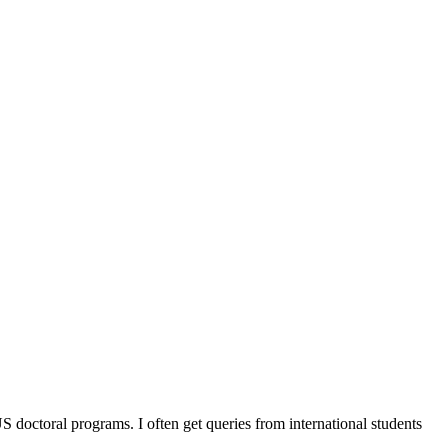
octoral programs. I often get queries from international students