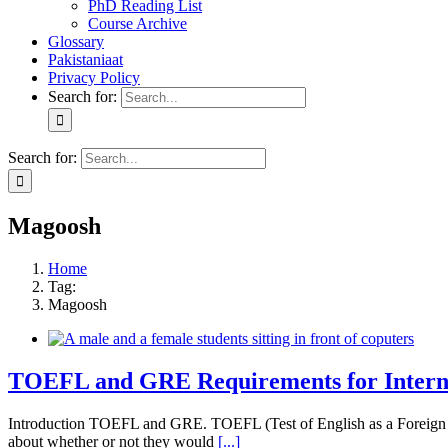
PhD Reading List
Course Archive
Glossary
Pakistaniaat
Privacy Policy
Search for:
Search for:
Magoosh
Home
Tag:
Magoosh
TOEFL and GRE Requirements for Interna
Introduction TOEFL and GRE. TOEFL (Test of English as a Foreign Lan
about whether or not they would
[...]