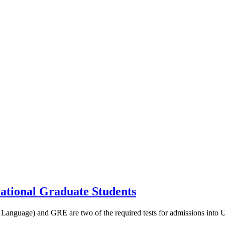
tional Graduate Students
guage) and GRE are two of the required tests for admissions into US d