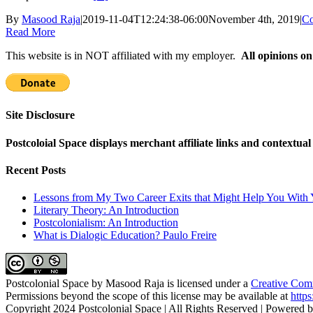
By
Masood Raja
|
2019-11-04T12:24:38-06:00
November 4th, 2019
|
Co
Read More
This website is in NOT affiliated with my employer.
All opinions on
Site Disclosure
Postcoloial Space displays merchant affiliate links and contextua
Recent Posts
Lessons from My Two Career Exits that Might Help You With 
Literary Theory: An Introduction
Postcolonialism: An Introduction
What is Dialogic Education? Paulo Freire
Postcolonial Space
by
Masood Raja
is licensed under a
Creative Comm
Permissions beyond the scope of this license may be available at
https
Copyright 2024 Postcolonial Space | All Rights Reserved | Powered 