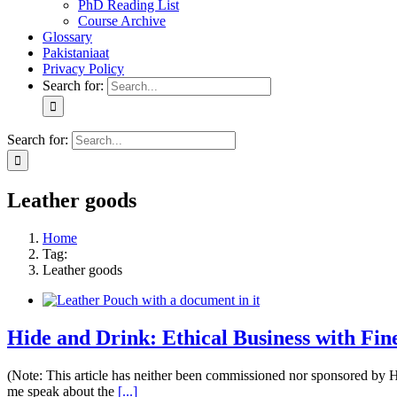
PhD Reading List
Course Archive
Glossary
Pakistaniaat
Privacy Policy
Search for:
Search for:
Leather goods
Home
Tag:
Leather goods
Hide and Drink: Ethical Business with Fi
(Note: This article has neither been commissioned nor sponsored by
me speak about the
[...]