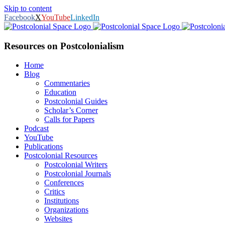
Skip to content
Facebook
X
YouTube
LinkedIn
Resources on Postcolonialism
Home
Blog
Commentaries
Education
Postcolonial Guides
Scholar’s Corner
Calls for Papers
Podcast
YouTube
Publications
Postcolonial Resources
Postcolonial Writers
Postcolonial Journals
Conferences
Critics
Institutions
Organizations
Websites