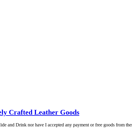
nely Crafted Leather Goods
 Hide and Drink nor have I accepted any payment or free goods from th