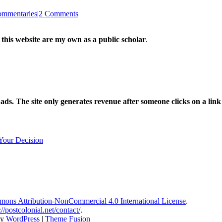
mmentaries
|
2 Comments
 this website are my own as a public scholar
.
l ads. The site only generates revenue after someone clicks on a li
Your Decision
ons Attribution-NonCommercial 4.0 International License
.
://postcolonial.net/contact/
.
by
WordPress
|
Theme Fusion