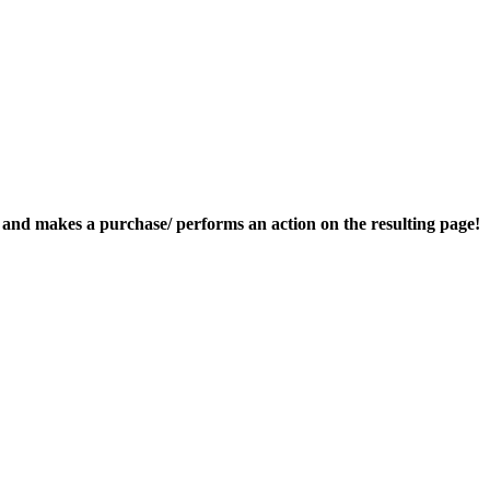
nk and makes a purchase/ performs an action on the resulting page!