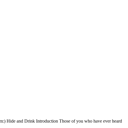
em:) Hide and Drink Introduction Those of you who have ever heard