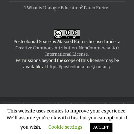
What is Dialogic Education? Paulo Freire
Postcolonial Space
by
Masood Raja
is licensed under a
Creative Commons Attribution-NonCommercial 4.0
International License
.
Permissions beyond the scope of this license may be
available at
https://postcolonial.net/contact/
.
Copyright 2024 Postcolonial Space | All Rights Reserved | Powered
This website uses cookies to improve your experience.
by
WordPress
|
Theme Fusion
We'll assume you're ok with this, but you can opt-out if
Facebook
X
YouTube
LinkedIn
you wish.
Cookie settings
ACCEPT