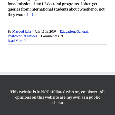
for admissions into US doctoral programs. I often get
queries from international students about whether or not
they would
[...]
By
Masood Raja
|
July 15th, 2019
|
Education
,
General
,
on
Postcolonial Guides
|
Comments Off
TOEFL
Read More
and
GRE
Requirements
for
International
Graduate
Students
This website is in NOT affiliated with my employer.
All
opinions on this website are my own as a public
scholar
.