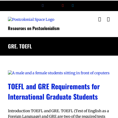
Skip
Facebook
X
YouTube
LinkedIn
to
content
Resources on Postcolonialism
GRE. TOEFL
TOEFL and GRE Requirements for
International Graduate Students
Introduction TOEFL and GRE. TOEFL (Test of English as a
Foreign Language) and GRE are two of the required tests