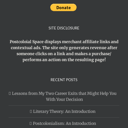
SITE DISCLOSURE
Postcoloial Space displays merchant affiliate links and
contextual ads. The site only generates revenue after
someone clicks on a link and makes a purchase/
performs an action on the resulting page!
RECENT POSTS
Lessons from My Two Career Exits that Might Help You
With Your Decision
Literary Theory: An Introduction
Postcolonialism: An Introduction