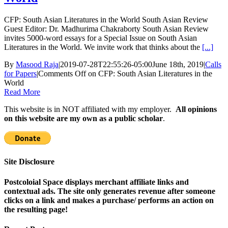
CFP: South Asian Literatures in the World South Asian Review
Guest Editor: Dr. Madhurima Chakraborty South Asian Review
invites 5000-word essays for a Special Issue on South Asian
Literatures in the World. We invite work that thinks about the
[...]
By
Masood Raja
|
2019-07-28T22:55:26-05:00
June 18th, 2019
|
Calls
for Papers
|
Comments Off
on CFP: South Asian Literatures in the
World
Read More
This website is in NOT affiliated with my employer.
All opinions
on this website are my own as a public scholar
.
Site Disclosure
Postcoloial Space displays merchant affiliate links and
contextual ads. The site only generates revenue after someone
clicks on a link and makes a purchase/ performs an action on
the resulting page!