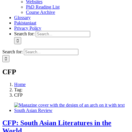
Websites
PhD Reading List
Course Archive
Glossary
Pakistaniaat
Privacy Policy
Search for:
Search for:
CFP
Home
Tag:
CFP
CFP: South Asian Literatures in the
World