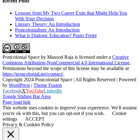
Recent Posts
Lessons from My Two Career Exits that Might Help You
With Your Decision
Literary Theory: An Introduction
Postcolonialism: An Introduction
What is Dialogic Education? Paulo Freire
Postcolonial Space
by
Masood Raja
is licensed under a
Creative
Commons Attribution-NonCommercial 4.0 International License
.
Permissions beyond the scope of this license may be available at
https://postcolonial.net/contact/
.
Copyright 2024 Postcolonial Space | All Rights Reserved | Powered
by
WordPress
|
Theme Fusion
Facebook
X
YouTube
LinkedIn
Toggle Sliding Bar Area
Page load link
This website uses cookies to improve your experience. We'll assume
you're ok with this, but you can opt-out if you wish.
Cookie
settings
ACCEPT
Privacy & Cookies Policy