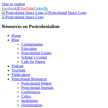
Skip to content
Facebook
X
YouTube
LinkedIn
Resources on Postcolonialism
Home
Blog
Commentaries
Education
Postcolonial Guides
Scholar’s Corner
Calls for Papers
Podcast
YouTube
Publications
Postcolonial Resources
Postcolonial Writers
Postcolonial Journals
Conferences
Critics
Institutions
Organizations