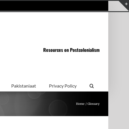
Resources on Postcolonialism
Pakistaniaat
Privacy Policy
Home
Glossary