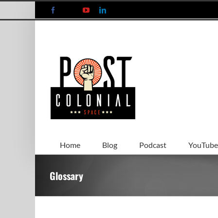
Skip
Facebook
X
YouTube
LinkedIn
to
content
Home
Blog
Podcast
YouTube
Glossary