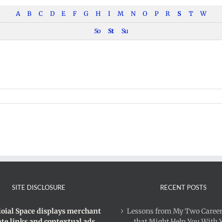
A
B
C
D
E
F
G
H
I
M
N
O
P
R
S
T
W
So
St
Su
ism
SITE DISCLOSURE
RECENT POSTS
loial Space displays merchant
Lessons from My Two Career
iate links and contextual ads.
that Might Help You With 