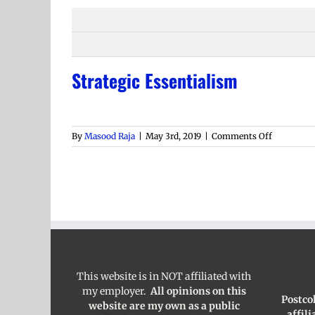
Strategic Essentialism
on
By
Masood Raja
|
May 3rd, 2019
|
Comments Off
Strategic
Essential
This website is in NOT affiliated with
my employer.
All opinions on this
Postco
website are my own as a public
affil