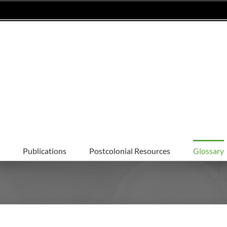
Publications
Postcolonial Resources
Glossary