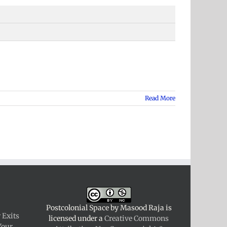
Read More
Postcolonial Space
by
Masood Raja
is
 Exits
licensed under a
Creative Commons
Your