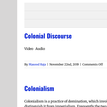
Colonial Discourse
Video Audio
on
By
Masood Raja
|
November 22nd, 2019
|
Comments Off
Col
Di
Colonialism
Colonialism is a practice of domination, which involve
distinguish it from imperialism. Frequently the tw