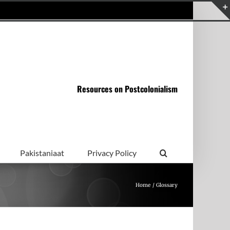
Resources on Postcolonialism
Pakistaniaat
Privacy Policy
Home
Glossary