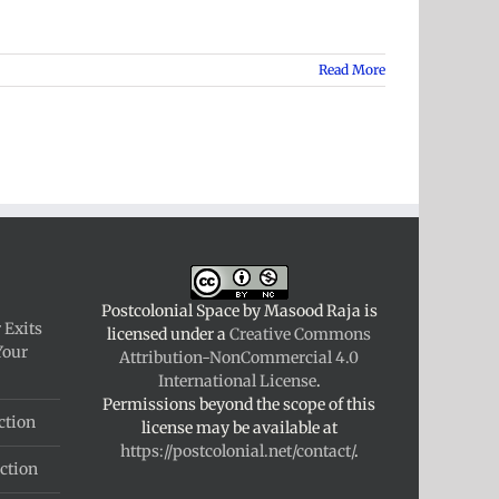
Read More
Postcolonial Space
by
Masood Raja
is
 Exits
licensed under a
Creative Commons
Your
Attribution-NonCommercial 4.0
International License
.
Permissions beyond the scope of this
ction
license may be available at
https://postcolonial.net/contact/
.
ction