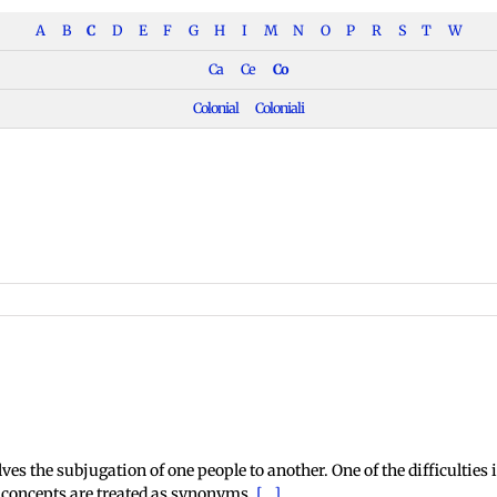
A
B
C
D
E
F
G
H
I
M
N
O
P
R
S
T
W
Ca
Ce
Co
Colonial
Coloniali
onial
scourse
s the subjugation of one people to another. One of the difficulties in
o concepts are treated as synonyms.
[...]