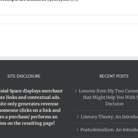
sm
SITE DISCLOSURE
RECENT POSTS
loial Space displays merchant
Lessons from My Two Career
iate links and contextual ads.
that Might Help You With 
site only generates revenue
Decision
 someone clicks on a link and
s a purchase/ performs an
Literary Theory: An Introdu
ion on the resulting page!
Postcolonialism: An Introdu