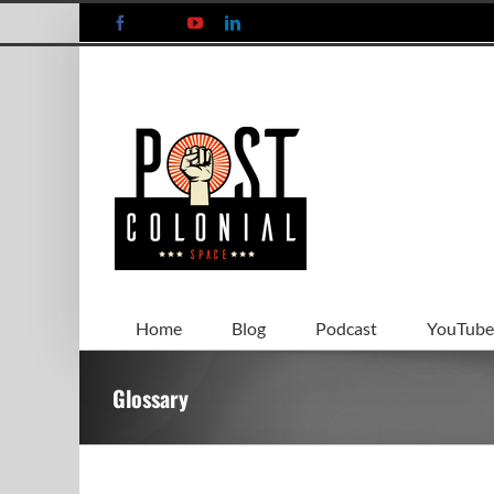
Skip
Facebook
X
YouTube
LinkedIn
to
content
Home
Blog
Podcast
YouTube
Glossary