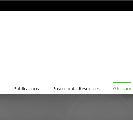
Publications
Postcolonial Resources
Glossary