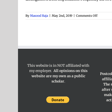
on
By
Masood Raja
|
May 2nd, 2019
|
Comments Off
Coloniali
This website is in NOT affiliated with
my employer.
All opinions on this
Postco
website are my own as a public
affil
scholar
.
The 
after
make
act