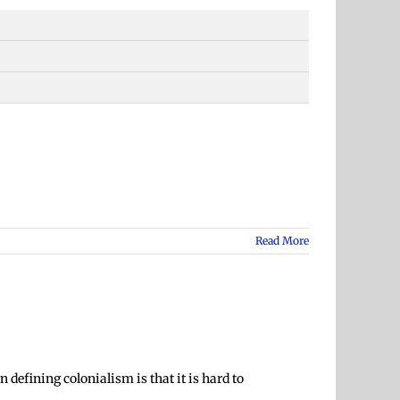
Read More
 defining colonialism is that it is hard to