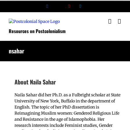
Skip
Facebook
X
YouTube
LinkedIn
to
content
Resources on Postcolonialism
nsahar
About
Naila Sahar
Naila Sahar did her Ph.D. as a Fulbright scholar at State
University of New York, Buffalo in the department of
English. The topic of her PhD dissertation is
Reimagining Muslim women: Gendered Religious Life
and Resistance in the age of Islamophobia. Her
research interests include Feminist studies, Gender