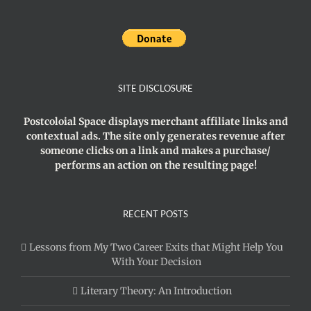
SITE DISCLOSURE
Postcoloial Space displays merchant affiliate links and
contextual ads. The site only generates revenue after
someone clicks on a link and makes a purchase/
performs an action on the resulting page!
RECENT POSTS
Lessons from My Two Career Exits that Might Help You
With Your Decision
Literary Theory: An Introduction