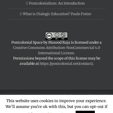
Postcolonialism: An Introduction
What is Dialogic Education? Paulo Freire
Postcolonial Space
by
Masood Raja
is licensed under a
Creative Commons Attribution-NonCommercial 4.0
International License
.
Permissions beyond the scope of this license may be
available at
https://postcolonial.net/contact/
.
Copyright 2024 Postcolonial Space | All Rights Reserved | Powered
This website uses cookies to improve your experience.
by
WordPress
|
Theme Fusion
We'll assume you're ok with this, but you can opt-out if