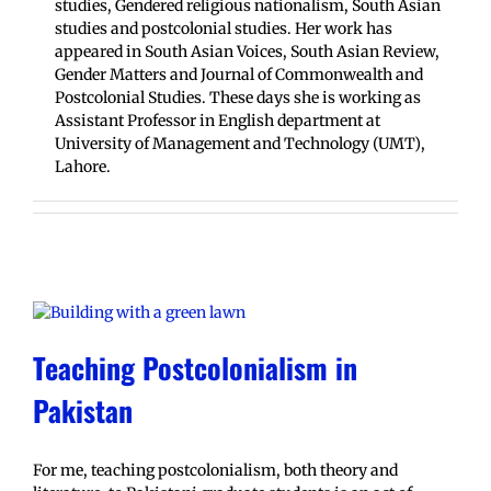
studies, Gendered religious nationalism, South Asian
studies and postcolonial studies. Her work has
appeared in South Asian Voices, South Asian Review,
Gender Matters and Journal of Commonwealth and
Postcolonial Studies. These days she is working as
Assistant Professor in English department at
University of Management and Technology (UMT),
Lahore.
Teaching Postcolonialism in
Pakistan
For me, teaching postcolonialism, both theory and