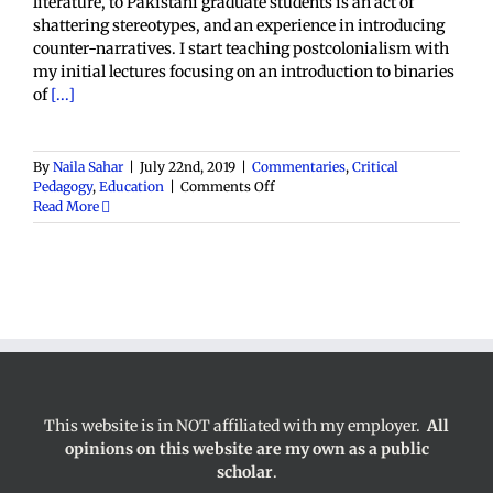
literature, to Pakistani graduate students is an act of
shattering stereotypes, and an experience in introducing
counter-narratives. I start teaching postcolonialism with
my initial lectures focusing on an introduction to binaries
of
[...]
By
Naila Sahar
|
July 22nd, 2019
|
Commentaries
,
Critical
on
Pedagogy
,
Education
|
Comments Off
Teaching
Read More
Postcolonialism
in
Pakistan
This website is in NOT affiliated with my employer.
All
opinions on this website are my own as a public
scholar
.