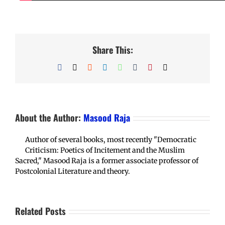
Share This:
Facebook
X
Reddit
LinkedIn
WhatsApp
Tumblr
Pinterest
Email
About the Author:
Masood Raja
Author of several books, most recently "Democratic
Criticism: Poetics of Incitement and the Muslim
Sacred," Masood Raja is a former associate professor of
Postcolonial Literature and theory.
Related Posts