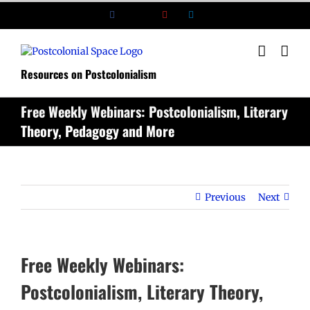
Skip
Facebook
X
YouTube
LinkedIn
to
content
Resources on Postcolonialism
Free Weekly Webinars: Postcolonialism, Literary
Theory, Pedagogy and More
Previous
Next
Free Weekly Webinars:
Postcolonialism, Literary Theory,