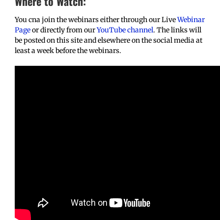
Where to Watch:
You cna join the webinars either through our Live
Webinar
Page
or directly from our
YouTube channel
. The links will
be posted on this site and elsewhere on the social media at
least a week before the webinars.