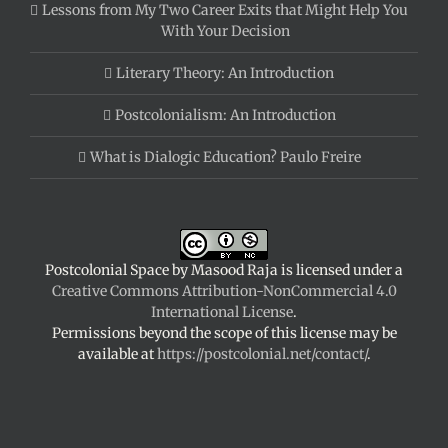
Lessons from My Two Career Exits that Might Help You
With Your Decision
Literary Theory: An Introduction
Postcolonialism: An Introduction
What is Dialogic Education? Paulo Freire
Postcolonial Space
by
Masood Raja
is licensed under a
Creative Commons Attribution-NonCommercial 4.0
International License
.
Permissions beyond the scope of this license may be
available at
https://postcolonial.net/contact/
.