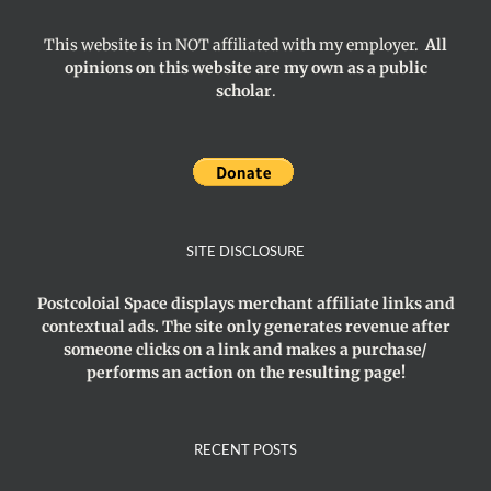
This website is in NOT affiliated with my employer.
All
opinions on this website are my own as a public
scholar
.
SITE DISCLOSURE
Postcoloial Space displays merchant affiliate links and
contextual ads. The site only generates revenue after
someone clicks on a link and makes a purchase/
performs an action on the resulting page!
RECENT POSTS