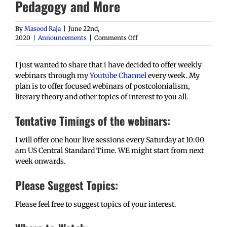
Pedagogy and More
By
Masood Raja
|
June 22nd,
on
2020
|
Announcements
|
Comments Off
Free
Weekly
I just wanted to share that i have decided to offer weekly
Webinars:
Postcolonialism,
webinars through my
Youtube Channel
every week. My
Literary
plan is to offer focused webinars of postcolonialism,
Theory,
literary theory and other topics of interest to you all.
Pedagogy
and
Tentative Timings of the webinars:
More
I will offer one hour live sessions every Saturday at 10:00
am US Central Standard Time. WE might start from next
week onwards.
Please Suggest Topics:
Please feel free to suggest topics of your interest.