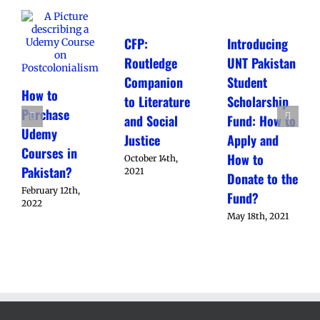
CFP:
Introducing
Routledge
UNT Pakistan
Companion
Student
How to
to Literature
Scholarship
Purchase
and Social
Fund: How to
Udemy
Justice
Apply and
Courses in
How to
October 14th,
Pakistan?
2021
Donate to the
February 12th,
Fund?
2022
May 18th, 2021