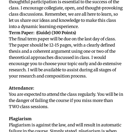
thoughtful participation is essential to the success of the
class. I encourage collegiate, open, and thought-provoking
class discussions. Remember, we are all here to learn, so
let us share our ideas and knowledge to make this class
into a dynamic learning experience.
Term Paper:
(Guide) (300 Points)
The final term paper will be due on the last day of class.
The paper should be 12-15 pages, with a clearly defined
thesis and a coherent argument using one or two of the
theoretical approaches discussed in class. I would
encourage you to choose your topic early and do extensive
research. I will be available to assist during all stages of
your research and composition process.
Attendance:
You are expected to attend the class regularly. You will be in
the danger of failing the course if you miss more than
TWO class sessions.
Plagiarism
Plagiarism is against the law, and will result in automatic
failure in the course. Simply stated, plagiarism is when