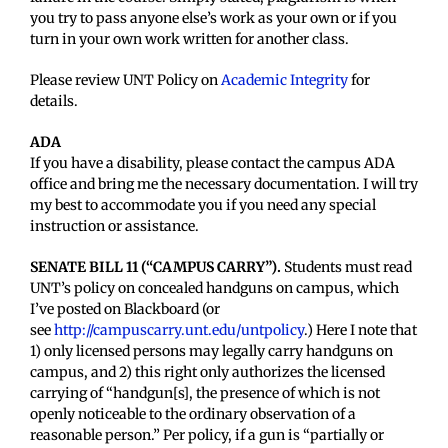
you try to pass anyone else’s work as your own or if you
turn in your own work written for another class.
Please review UNT Policy on
Academic Integrity
for
details.
ADA
If you have a disability, please contact the campus ADA
office and bring me the necessary documentation. I will try
my best to accommodate you if you need any special
instruction or assistance.
SENATE BILL 11 (“CAMPUS CARRY”).
Students must read
UNT’s policy on concealed handguns on campus, which
I’ve posted on Blackboard (or
see
http://campuscarry.unt.edu/untpolicy
.) Here I note that
1) only licensed persons may legally carry handguns on
campus, and 2) this right only authorizes the licensed
carrying of “handgun[s], the presence of which is not
openly noticeable to the ordinary observation of a
reasonable person.” Per policy, if a gun is “partially or