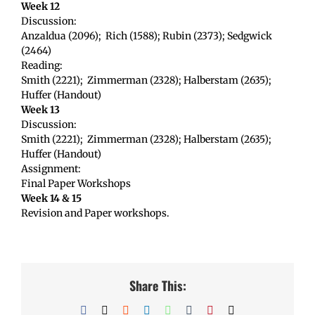
Week 12
Discussion:
Anzaldua (2096); Rich (1588); Rubin (2373); Sedgwick
(2464)
Reading:
Smith (2221); Zimmerman (2328); Halberstam (2635);
Huffer (Handout)
Week 13
Discussion:
Smith (2221); Zimmerman (2328); Halberstam (2635);
Huffer (Handout)
Assignment:
Final Paper Workshops
Week 14 & 15
Revision and Paper workshops.
Share This:
Facebook
X
Reddit
LinkedIn
WhatsApp
Tumblr
Pinterest
Email