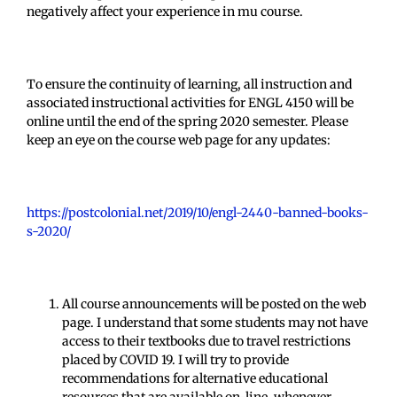
negatively affect your experience in mu course.
To ensure the continuity of learning, all instruction and
associated instructional activities for ENGL 4150 will be
online until the end of the spring 2020 semester. Please
keep an eye on the course web page for any updates:
https://postcolonial.net/2019/10/engl-2440-banned-books-
s-2020/
All course announcements will be posted on the web
page. I understand that some students may not have
access to their textbooks due to travel restrictions
placed by COVID 19. I will try to provide
recommendations for alternative educational