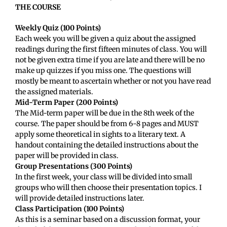
THE COURSE
Weekly Quiz (100 Points)
Each week you will be given a quiz about the assigned
readings during the first fifteen minutes of class. You will
not be given extra time if you are late and there will be no
make up quizzes if you miss one. The questions will
mostly be meant to ascertain whether or not you have read
the assigned materials.
Mid-Term Paper (200 Points)
The Mid-term paper will be due in the 8th week of the
course. The paper should be from 6-8 pages and MUST
apply some theoretical in sights to a literary text. A
handout containing the detailed instructions about the
paper will be provided in class.
Group Presentations (300 Points)
In the first week, your class will be divided into small
groups who will then choose their presentation topics. I
will provide detailed instructions later.
Class Participation (100 Points)
As this is a seminar based on a discussion format, your