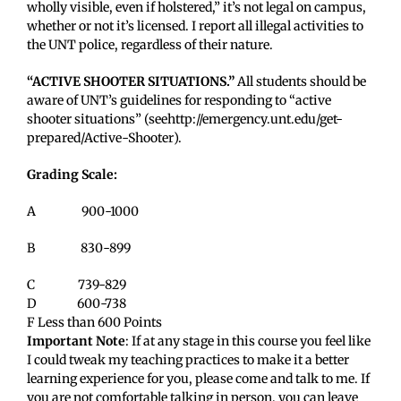
wholly visible, even if holstered,” it’s not legal on campus,
whether or not it’s licensed. I report all illegal activities to
the UNT police, regardless of their nature.
“ACTIVE SHOOTER SITUATIONS.”
All students should be
aware of UNT’s guidelines for responding to “active
shooter situations” (seehttp://
emergency.unt.edu/get-
prepared/Active-Shooter
).
Grading Scale:
A 900-1000
B 830-899
C 739-829
D 600-738
F Less than 600 Points
Important Note
: If at any stage in this course you feel like
I could tweak my teaching practices to make it a better
learning experience for you, please come and talk to me. If
you are not comfortable talking in person, you can leave