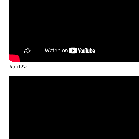
April 22: