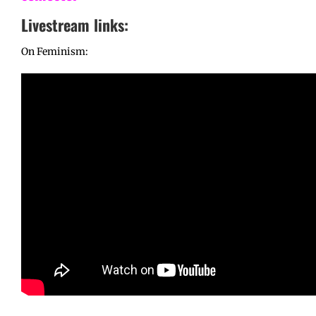
Livestream links:
On Feminism: