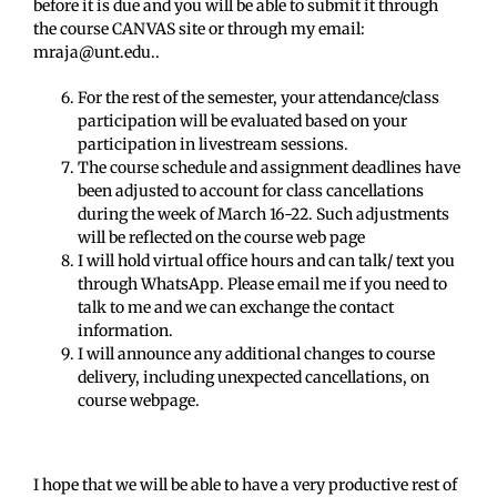
before it is due and you will be able to submit it through
the course CANVAS site or through my email:
mraja@unt.edu..
For the rest of the semester, your attendance/class
participation will be evaluated based on your
participation in livestream sessions.
The course schedule and assignment deadlines have
been adjusted to account for class cancellations
during the week of March 16-22. Such adjustments
will be reflected on the course web page
I will hold virtual office hours and can talk/ text you
through WhatsApp. Please email me if you need to
talk to me and we can exchange the contact
information.
I will announce any additional changes to course
delivery, including unexpected cancellations, on
course webpage.
I hope that we will be able to have a very productive rest of