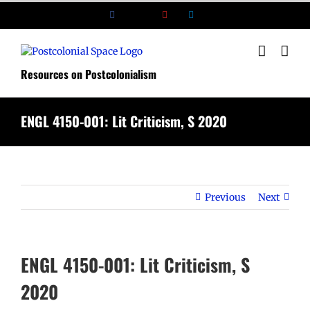
Skip
Facebook
X
YouTube
LinkedIn
to
content
Resources on Postcolonialism
ENGL 4150-001: Lit Criticism, S 2020
Previous
Next
ENGL 4150-001: Lit Criticism, S
2020