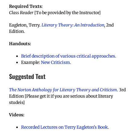
Required Texts
:
Class Reader
[To be provided by the Instructor]
Eagleton, Terry.
Literary Theory: An Introduction
,
2nd
Edition.
Handouts:
Brief description of various critical approaches
.
Example:
New Criticism
.
Suggested Text
The Norton Anthology for Literary Theory and Criticism
. 3rd
Edition [Please get it if you are serious about literary
studeis]
Videos:
Recorded Lectures on Terry Eagleton’s Book
.