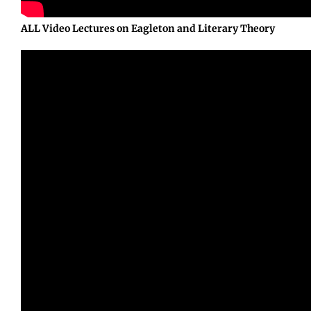
ALL Video Lectures on Eagleton and Literary Theory