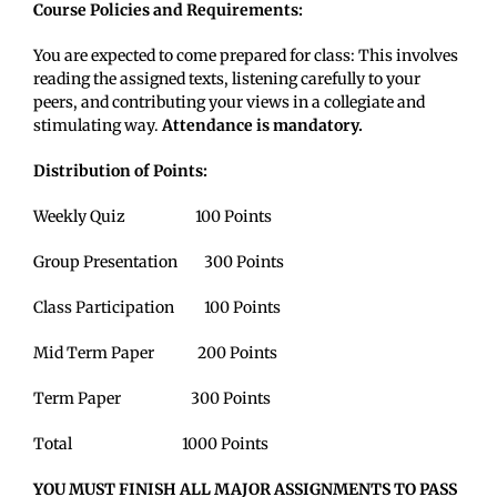
Course Policies and Requirements:
You are expected to come prepared for class: This involves
reading the assigned texts, listening carefully to your
peers, and contributing your views in a collegiate and
stimulating way.
Attendance is mandatory.
Distribution of Points:
Weekly Quiz 100 Points
Group Presentation 300 Points
Class Participation 100 Points
Mid Term Paper 200 Points
Term Paper 300 Points
Total 1000 Points
YOU MUST FINISH ALL MAJOR ASSIGNMENTS TO PASS