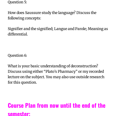
Question 5:
How does Saussure study the language? Discuss the
following concepts:
Signifier and the signified; Langue and Parole; Meaning as
differential.
Question 6:
What is your basic understanding of deconstruction?
Discuss using either “Plato’s Pharmacy” or my recorded
lecture on the subject. You may also use outside research
for this question.
Course Plan from now until the end of the
semester: