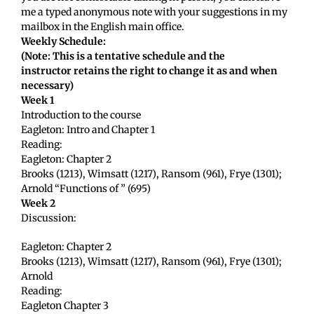
me a typed anonymous note with your suggestions in my
mailbox in the English main office.
Weekly Schedule:
(Note: This is a tentative schedule and the
instructor retains the right to change it as and when
necessary)
Week 1
Introduction to the course
Eagleton: Intro and Chapter 1
Reading:
Eagleton: Chapter 2
Brooks (1213), Wimsatt (1217), Ransom (961), Frye (1301);
Arnold “Functions of ” (695)
Week 2
Discussion:
Eagleton: Chapter 2
Brooks (1213), Wimsatt (1217), Ransom (961), Frye (1301);
Arnold
Reading:
Eagleton Chapter 3