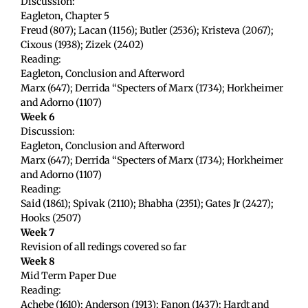
Discussion:
Eagleton, Chapter 5
Freud (807); Lacan (1156); Butler (2536); Kristeva (2067);
Cixous (1938); Zizek (2402)
Reading:
Eagleton, Conclusion and Afterword
Marx (647); Derrida “Specters of Marx (1734); Horkheimer
and Adorno (1107)
Week 6
Discussion:
Eagleton, Conclusion and Afterword
Marx (647); Derrida “Specters of Marx (1734); Horkheimer
and Adorno (1107)
Reading:
Said (1861); Spivak (2110); Bhabha (2351); Gates Jr (2427);
Hooks (2507)
Week 7
Revision of all redings covered so far
Week 8
Mid Term Paper Due
Reading:
Achebe (1610); Anderson (1913); Fanon (1437); Hardt and