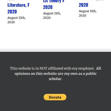
Lit Theory F
Literature, F
2020
2020
2020
August 11th,
August 11th,
2020
August 12th,
2020
2020
This website is in NOT affiliated with my employer.
All
opinions on this website are my own as a public
scholar
.