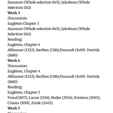
Saussure (Whole selection 845); Jakobson (Whole
Selection 1141)
Week 3
Discussion:
Eagleton Chapter 3
Saussure (Whole selection 845); Jakobson (Whole
Selection 1141)
Reading:
Eagleton, Chapter 4
Althusser (1332); Barthes (1316);Foucault (1469) Derrida
(1680)
Week 4
Discussion:
Eagleton, Chapter 4
Althusser (1332); Barthes (1316);Foucault (1469) Derrida
(1680)
Reading:
Eagleton, Chapter 5
Freud (807); Lacan (1156); Butler (2536); Kristeva (2067);
Cixous (1938); Zizek (2402)
Week 5