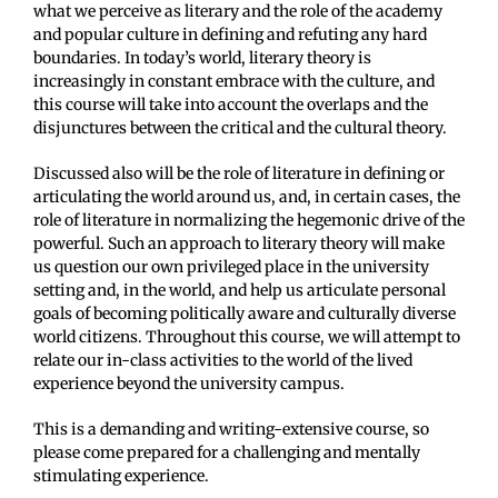
what we perceive as literary and the role of the academy
and popular culture in defining and refuting any hard
boundaries. In today’s world, literary theory is
increasingly in constant embrace with the culture, and
this course will take into account the overlaps and the
disjunctures between the critical and the cultural theory.
Discussed also will be the role of literature in defining or
articulating the world around us, and, in certain cases, the
role of literature in normalizing the hegemonic drive of the
powerful. Such an approach to literary theory will make
us question our own privileged place in the university
setting and, in the world, and help us articulate personal
goals of becoming politically aware and culturally diverse
world citizens. Throughout this course, we will attempt to
relate our in-class activities to the world of the lived
experience beyond the university campus.
This is a demanding and writing-extensive course, so
please come prepared for a challenging and mentally
stimulating experience.