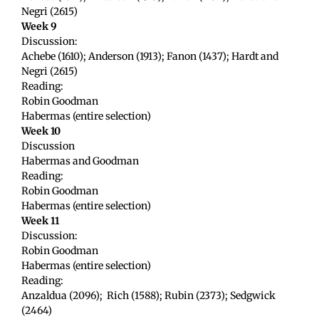
Negri (2615)
Week 9
Discussion:
Achebe (1610); Anderson (1913); Fanon (1437); Hardt and
Negri (2615)
Reading:
Robin Goodman
Habermas (entire selection)
Week 10
Discussion
Habermas and Goodman
Reading:
Robin Goodman
Habermas (entire selection)
Week 11
Discussion:
Robin Goodman
Habermas (entire selection)
Reading:
Anzaldua (2096); Rich (1588); Rubin (2373); Sedgwick
(2464)