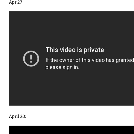
Apr 27
April 20: