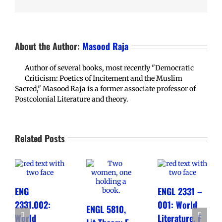
About the Author:
Masood Raja
Author of several books, most recently "Democratic
Criticism: Poetics of Incitement and the Muslim
Sacred," Masood Raja is a former associate professor of
Postcolonial Literature and theory.
Related Posts
ENG
ENGL 2331 –
2331.002:
001: World
ENGL 5810,
World
Literature, F