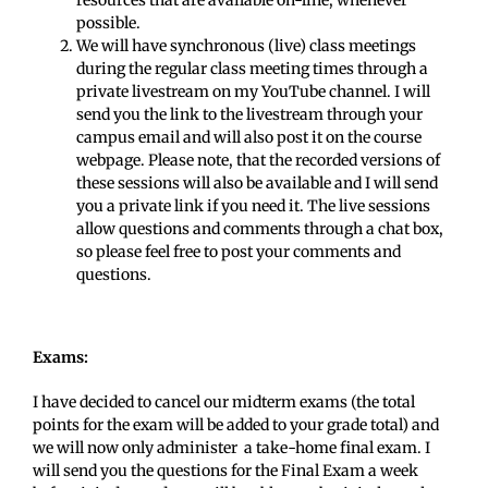
resources that are available on-line, whenever
possible.
We will have synchronous (live) class meetings
during the regular class meeting times through a
private livestream on my YouTube channel. I will
send you the link to the livestream through your
campus email and will also post it on the course
webpage. Please note, that the recorded versions of
these sessions will also be available and I will send
you a private link if you need it. The live sessions
allow questions and comments through a chat box,
so please feel free to post your comments and
questions.
Exams:
I have decided to cancel our midterm exams (the total
points for the exam will be added to your grade total) and
we will now only administer a take-home final exam. I
will send you the questions for the Final Exam a week