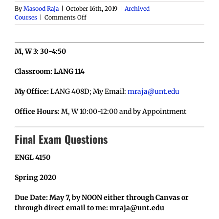
By
Masood Raja
|
October 16th, 2019
|
Archived
on
Courses
|
Comments Off
ENGL
4150-
001:
M, W 3: 30-4:50
Lit
Criticism,
S
Classroom: LANG 114
2020
My Office:
LANG 408D; My Email:
mraja@unt.edu
Office Hours
: M, W 10:00-12:00 and by Appointment
Final Exam Questions
ENGL 4150
Spring 2020
Due Date: May 7, by NOON either through Canvas or
through direct email to me: mraja@unt.edu