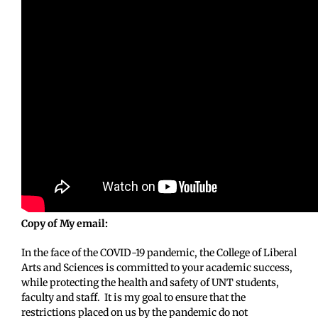
Copy of My email:
In the face of the COVID-19 pandemic, the College of Liberal
Arts and Sciences is committed to your academic success,
while protecting the health and safety of UNT students,
faculty and staff. It is my goal to ensure that the
restrictions placed on us by the pandemic do not