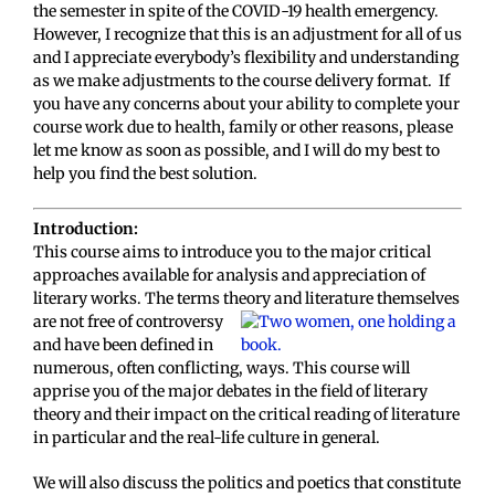
the semester in spite of the COVID-19 health emergency.
However, I recognize that this is an adjustment for all of us
and I appreciate everybody’s flexibility and understanding
as we make adjustments to the course delivery format. If
you have any concerns about your ability to complete your
course work due to health, family or other reasons, please
let me know as soon as possible, and I will do my best to
help you find the best solution.
Introduction:
This course aims to introduce you to the major critical
approaches available for analysis and appreciation of
literary works. The terms theory and literature
themselves
are not free of controversy
and have been defined in
numerous, often conflicting, ways. This course will
apprise you of the major debates in the field of literary
theory and their impact on the critical reading of literature
in particular and the real-life culture in general.
We will also discuss the politics and poetics that constitute