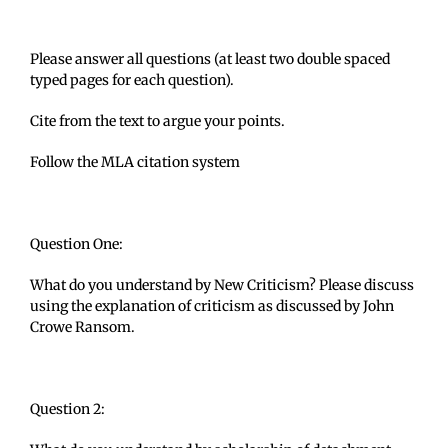
Please answer all questions (at least two double spaced
typed pages for each question).
Cite from the text to argue your points.
Follow the MLA citation system
Question One:
What do you understand by New Criticism? Please discuss
using the explanation of criticism as discussed by John
Crowe Ransom.
Question 2: