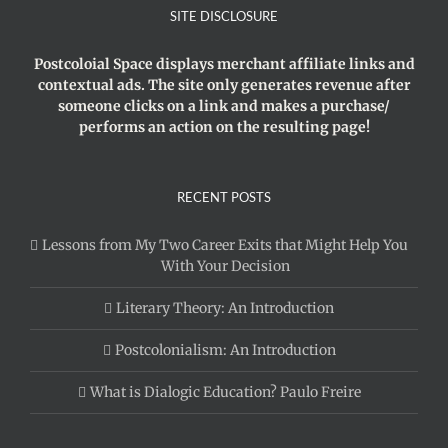
SITE DISCLOSURE
Postcoloial Space displays merchant affiliate links and
contextual ads. The site only generates revenue after
someone clicks on a link and makes a purchase/
performs an action on the resulting page!
RECENT POSTS
Lessons from My Two Career Exits that Might Help You
With Your Decision
Literary Theory: An Introduction
Postcolonialism: An Introduction
What is Dialogic Education? Paulo Freire