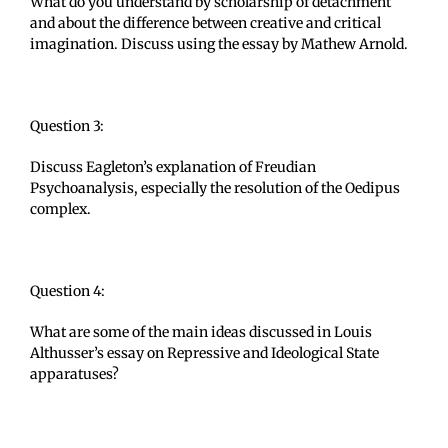
What do you understand by scholarship of detachment
and about the difference between creative and critical
imagination. Discuss using the essay by Mathew Arnold.
Question 3:
Discuss Eagleton’s explanation of Freudian
Psychoanalysis, especially the resolution of the Oedipus
complex.
Question 4:
What are some of the main ideas discussed in Louis
Althusser’s essay on Repressive and Ideological State
apparatuses?