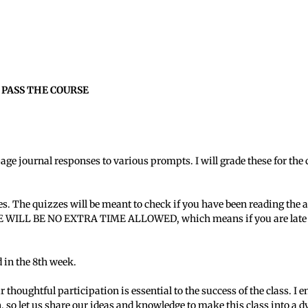
 PASS THE COURSE
page journal responses to various prompts. I will grade these for t
es. The quizzes will be meant to check if you have been reading the 
ERE WILL BE NO EXTRA TIME ALLOWED, which means if you are late to
 in the 8th week.
r thoughtful participation is essential to the success of the class. 
n, so let us share our ideas and knowledge to make this class into a