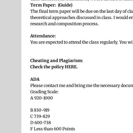
Term Paper:
(Guide)
The final term paper will be due on the last day of c
theoretical approaches discussed in class. I would en
research and composition process.
Attendance:
You are expected to attend the class regularly. You w
Cheating and Plagiarism:
Check the policy HERE.
ADA
Please contact me and bring me the necessary docume
Grading Scale:
A 920-1000
B 830-919
C 739-829
D 600-738
F Less than 600 Points