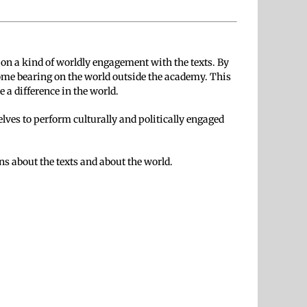
 on a kind of worldly engagement with the texts. By
ome bearing on the world outside the academy. This
 a difference in the world.
elves to perform culturally and politically engaged
ns about the texts and about the world.