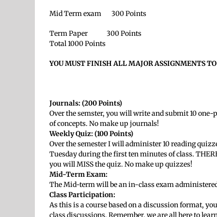
Mid Term exam 300 Points
Term Paper 300 Points
Total 1000 Points
YOU MUST FINISH ALL MAJOR ASSIGNMENTS TO
Journals:
(200 Points)
Over the semster, you will write and submit 10 one-
of concepts. No make up journals!
Weekly Quiz: (100 Points)
Over the semester I will administer 10 reading quizz
Tuesday during the first ten minutes of class. TH
you will MISS the quiz. No make up quizzes!
Mid-Term Exam:
The Mid-term will be an in-class exam administered
Class Participation:
As this is a course based on a discussion format, you
class discussions. Remember, we are all here to lear