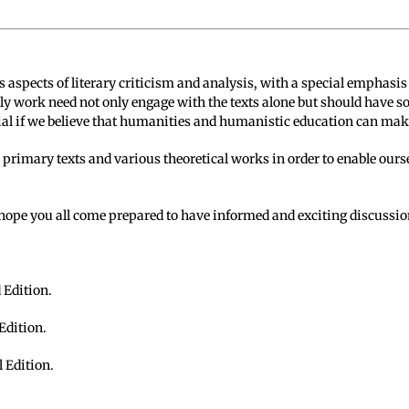
s aspects of literary criticism and analysis, with a special emphasis
y work need not only engage with the texts alone but should have s
ial if we believe that humanities and humanistic education can make
 primary texts and various theoretical works in order to enable ours
 hope you all come prepared to have informed and exciting discussio
 Edition.
 Edition.
l Edition.