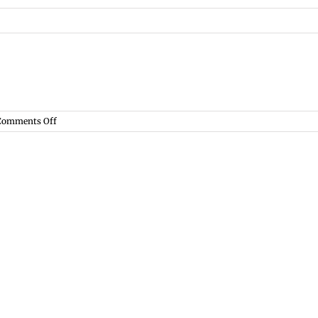
on
Comments Off
Lit.
Criticism,
Spring
2015