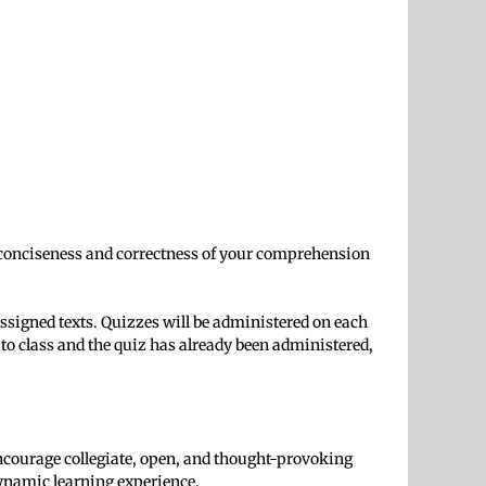
he conciseness and correctness of your comprehension
assigned texts. Quizzes will be administered on each
 class and the quiz has already been administered,
I encourage collegiate, open, and thought-provoking
 dynamic learning experience.