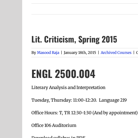
Lit. Criticism, Spring 2015
By
Masood Raja
|
January 18th, 2015
|
Archived Courses
|
ENGL 2500.004
Literary Analysis and Interpretation
Tuesday, Thursday: 11:00-12:20. Language 219
Office Hours: T, TR 12:30-1:30 (And by appointment)
Office 106 Auditorium