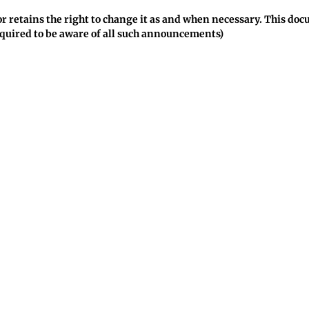
ctor retains the right to change it as and when necessary. This d
quired to be aware of all such announcements)