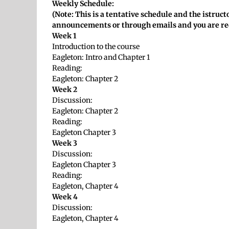
Weekly Schedule:
(Note: This is a tentative schedule and the istru
announcements or through emails and you are re
Week 1
Introduction to the course
Eagleton: Intro and Chapter 1
Reading:
Eagleton: Chapter 2
Week 2
Discussion:
Eagleton: Chapter 2
Reading:
Eagleton Chapter 3
Week 3
Discussion:
Eagleton Chapter 3
Reading:
Eagleton, Chapter 4
Week 4
Discussion:
Eagleton, Chapter 4