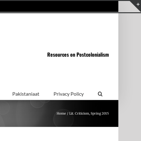
Resources on Postcolonialism
Pakistaniaat
Privacy Policy
Home
Lit. Criticism, Spring 2015