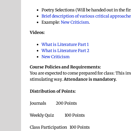
Poetry Selections (Will be handed out in the fi
Brief description of various critical approache
Example:
New Criticism
.
Videos:
What is Literature Part 1
What is Literature Part 2
New Criticism
Course Policies and Requirements:
You are expected to come prepared for class: This inv
stimulating way.
Attendance is mandatory.
Distribution of Points:
Journals 200 Points
Weekly Quiz 100 Points
Class Participation 100 Points