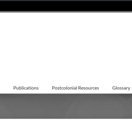
Publications
Postcolonial Resources
Glossary