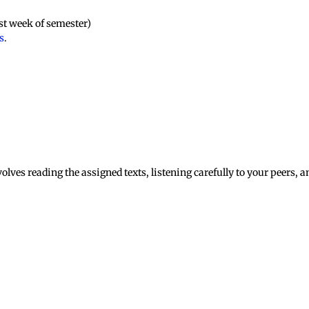
rst week of semester)
s
.
olves reading the assigned texts, listening carefully to your peers, 