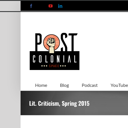
Skip
Facebook
X
YouTube
LinkedIn
to
content
Home
Blog
Podcast
YouTube
Lit. Criticism, Spring 2015