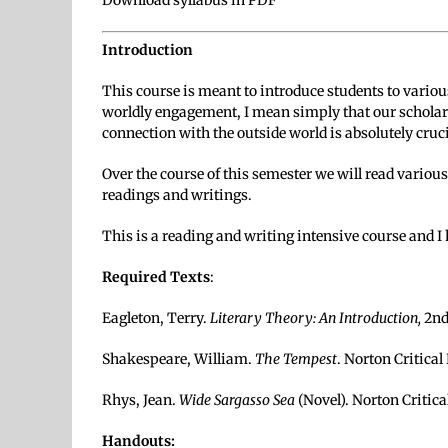
Download syllabus in PDF
Introduction
This course is meant to introduce students to variou
worldly engagement, I mean simply that our scholarl
connection with the outside world is absolutely cruc
Over the course of this semester we will read various
readings and writings.
This is a reading and writing intensive course and I
Required Texts
:
Eagleton, Terry.
Literary Theory: An Introduction,
2nd
Shakespeare, William.
The Tempest
. Norton Critical
Rhys, Jean.
Wide Sargasso Sea
(Novel). Norton Critica
Handouts: