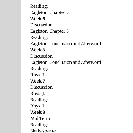
Reading:
Eagleton, Chapter 5
Week 5
Discussion:
Eagleton, Chapter 5
Reading:
Eagleton, Conclusion and Afterword
Week 6
Discussion:
Eagleton, Conclusion and Afterword
Reading:
Rhys, J.
Week 7
Discussion:
Rhys, J.
Reading:
Rhys, J
Week 8
Mid Term
Reading:
Shakespeare