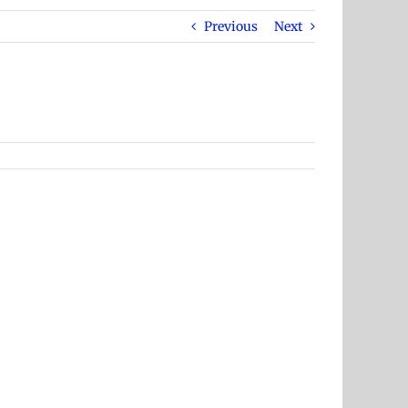
Previous
Next