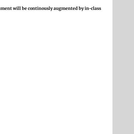
ocument will be continously augmented by in-class