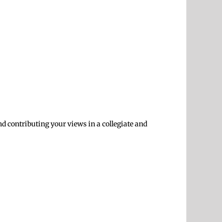
and contributing your views in a collegiate and