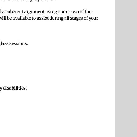
and a coherent argument using one or two of the
ll be available to assist during all stages of your
class sessions.
 disabilities.