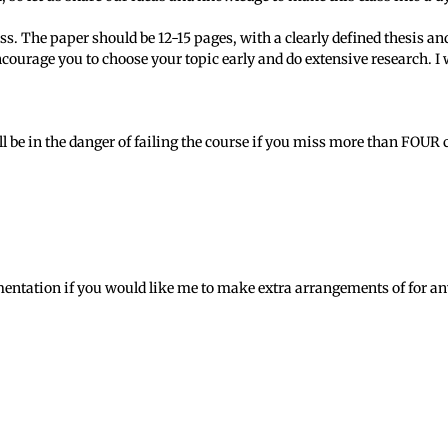
lass. The paper should be 12-15 pages, with a clearly defined thesis 
courage you to choose your topic early and do extensive research. I wi
ill be in the danger of failing the course if you miss more than FOUR 
ntation if you would like me to make extra arrangements of for any