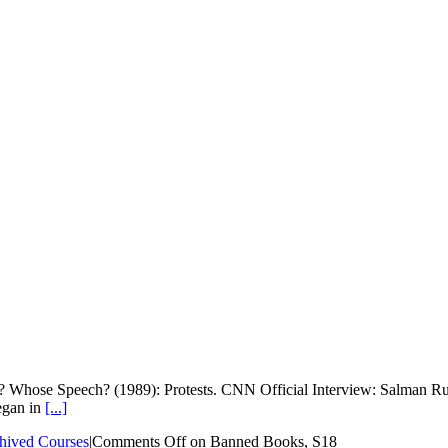
 Whose Speech? (1989): Protests. CNN Official Interview: Salman Ru
egan in
[...]
hived Courses
|
Comments Off
on Banned Books, S18