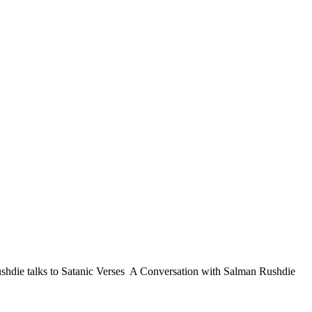
shdie talks to Satanic Verses A Conversation with Salman Rushdie