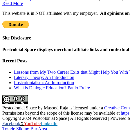
Read More
This website is in NOT affiliated with my employer.
All opinions on
Site Disclosure
Postcoloial Space displays merchant affiliate links and contextua
Recent Posts
Lessons from My Two Career Exits that Might Help You With 
Literary Theory: An Introduction
Postcolonialism: An Introduction
What is Dialogic Education? Paulo Freire
Postcolonial Space
by
Masood Raja
is licensed under a
Creative Comm
Permissions beyond the scope of this license may be available at
https
Copyright 2024 Postcolonial Space | All Rights Reserved | Powered 
Facebook
X
YouTube
LinkedIn
Toggle Sliding Bar Area