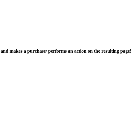
nk and makes a purchase/ performs an action on the resulting page!