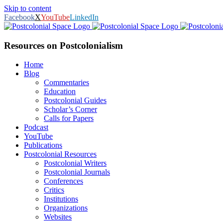
Skip to content
Facebook
X
YouTube
LinkedIn
Resources on Postcolonialism
Home
Blog
Commentaries
Education
Postcolonial Guides
Scholar’s Corner
Calls for Papers
Podcast
YouTube
Publications
Postcolonial Resources
Postcolonial Writers
Postcolonial Journals
Conferences
Critics
Institutions
Organizations
Websites