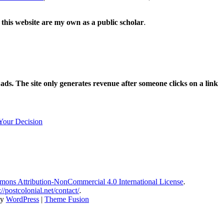
 this website are my own as a public scholar
.
l ads. The site only generates revenue after someone clicks on a li
Your Decision
ons Attribution-NonCommercial 4.0 International License
.
://postcolonial.net/contact/
.
by
WordPress
|
Theme Fusion