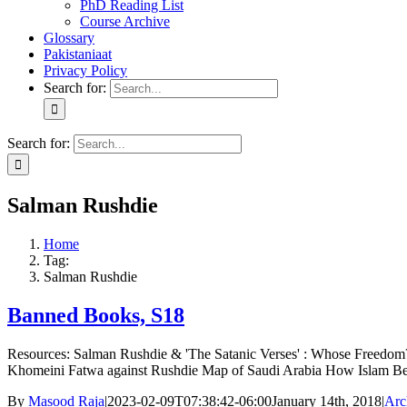
PhD Reading List
Course Archive
Glossary
Pakistaniaat
Privacy Policy
Search for:
Search for:
Salman Rushdie
Home
Tag:
Salman Rushdie
Banned Books, S18
Resources: Salman Rushdie & 'The Satanic Verses' : Whose Freedom?
Khomeini Fatwa against Rushdie Map of Saudi Arabia How Islam B
By
Masood Raja
|
2023-02-09T07:38:42-06:00
January 14th, 2018
|
Arc