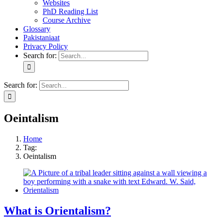
Websites
PhD Reading List
Course Archive
Glossary
Pakistaniaat
Privacy Policy
Search for:
Search for:
Oeintalism
Home
Tag:
Oeintalism
What is Orientalism?