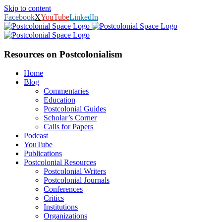
Skip to content
Facebook
X
YouTube
LinkedIn
Resources on Postcolonialism
Home
Blog
Commentaries
Education
Postcolonial Guides
Scholar’s Corner
Calls for Papers
Podcast
YouTube
Publications
Postcolonial Resources
Postcolonial Writers
Postcolonial Journals
Conferences
Critics
Institutions
Organizations