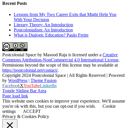
Recent Posts
Lessons from My Two Career Exits that Might Help You
With Your Decision
Literary Theory: An Introduction
Postcolonialism: An Introduction
What is Dialogic Education? Paulo Freire
Postcolonial Space
by
Masood Raja
is licensed under a
Creative
Commons Attribution-NonCommercial 4.0 International License
.
Permissions beyond the scope of this license may be available at
https://postcolonial.net/contact/
.
Copyright 2024 Postcolonial Space | All Rights Reserved | Powered
by
WordPress
|
Theme Fusion
Facebook
X
YouTube
LinkedIn
Toggle Sliding Bar Area
Page load link
This website uses cookies to improve your experience. We'll assume
you're ok with this, but you can opt-out if you wish.
Cookie
settings
ACCEPT
Privacy & Cookies Policy