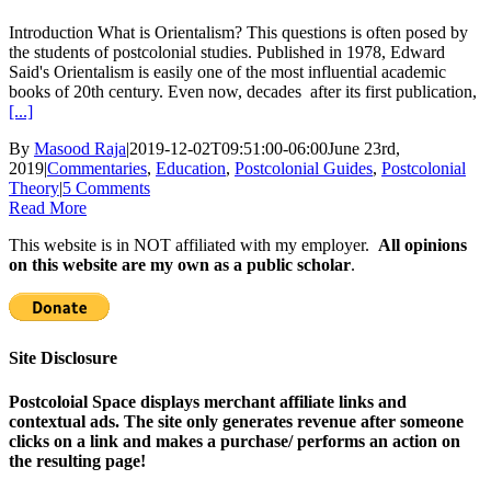
Introduction What is Orientalism? This questions is often posed by
the students of postcolonial studies. Published in 1978, Edward
Said's Orientalism is easily one of the most influential academic
books of 20th century. Even now, decades after its first publication,
[...]
By
Masood Raja
|
2019-12-02T09:51:00-06:00
June 23rd,
2019
|
Commentaries
,
Education
,
Postcolonial Guides
,
Postcolonial
Theory
|
5 Comments
Read More
This website is in NOT affiliated with my employer.
All opinions
on this website are my own as a public scholar
.
Site Disclosure
Postcoloial Space displays merchant affiliate links and
contextual ads. The site only generates revenue after someone
clicks on a link and makes a purchase/ performs an action on
the resulting page!