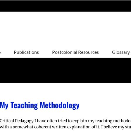
e
Publications
Postcolonial Resources
Glossary
My Teaching Methodology
Critical Pedagogy I have often tried to explain my teaching method
with a somewhat coherent written explanation of it. I believe my stu