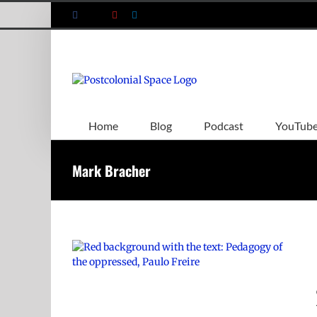
Skip
Facebook
X
YouTube
LinkedIn
to
content
Home
Blog
Podcast
YouTub
Mark Bracher