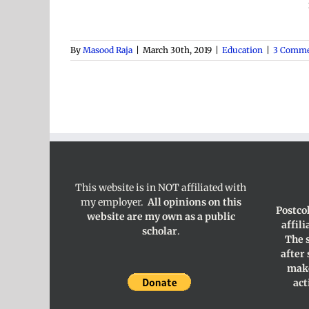
By
Masood Raja
|
March 30th, 2019
|
Education
|
3 Comme
This website is in NOT affiliated with
my employer.
All opinions on this
Postco
website are my own as a public
affil
scholar
.
The 
after
make
act