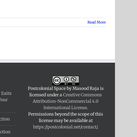
Read More
Postcolonial Space
by
Masood Raja
is
 Exits
licensed under a
Creative Commons
Your
Attribution-NonCommercial 4.0
International License
.
Permissions beyond the scope of this
ction
license may be available at
https://postcolonial.net/contact/
.
ction