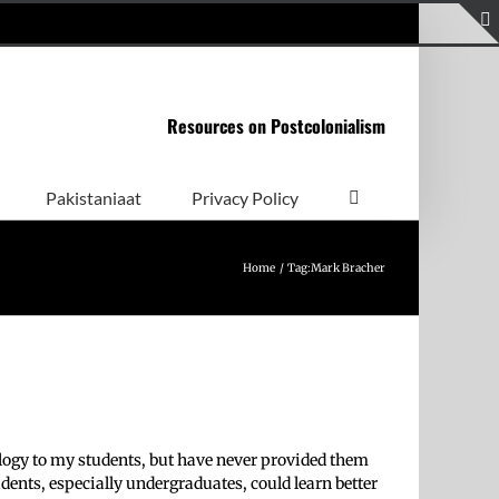
Resources on Postcolonialism
Pakistaniaat
Privacy Policy
Home
Tag:
Mark Bracher
ology to my students, but have never provided them
dents, especially undergraduates, could learn better