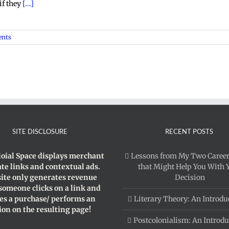
if they
[...]
nts
SITE DISCLOSURE
RECENT POSTS
loial Space displays merchant
Lessons from My Two Career
iate links and contextual ads.
that Might Help You With 
site only generates revenue
Decision
 someone clicks on a link and
s a purchase/ performs an
Literary Theory: An Introdu
ion on the resulting page!
Postcolonialism: An Introdu