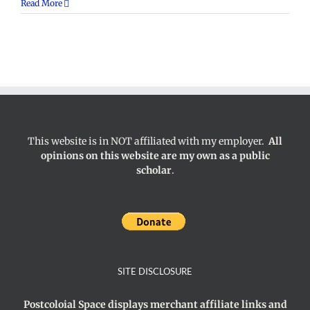
Hegemony
Read More
This website is in NOT affiliated with my employer.
All
opinions on this website are my own as a public
scholar
.
SITE DISCLOSURE
Postcoloial Space displays merchant affiliate links and