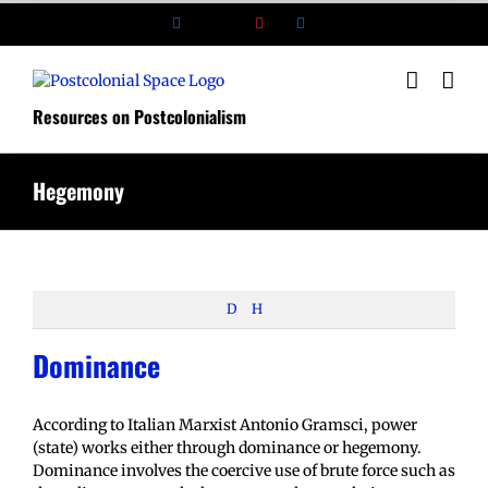
Skip
Facebook
X
YouTube
LinkedIn
to
content
Resources on Postcolonialism
Hegemony
D
H
Dominance
According to Italian Marxist Antonio Gramsci, power
(state) works either through dominance or hegemony.
Dominance involves the coercive use of brute force such as