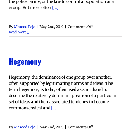
the police, army, or the law to control a population or a
group. But more often
[...]
on
By
Masood Raja
|
May 2nd, 2019
|
Comments Off
Dominance
Read More
Hegemony
Hegemony, the dominance of one group over another,
often supported by legitimating norms and ideas. The
term hegemony is today often used as shorthand to
describe the relatively dominant position of a particular
set of ideas and their associated tendency to become
commonsensical and
[...]
on
By
Masood Raja
|
May 2nd, 2019
|
Comments Off