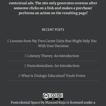
contextual ads. The site only generates revenue after
someone clicks on a link and makes a purchase/
performs an action on the resulting page!
RECENT POSTS
Lessons from My Two Career Exits that Might Help You
With Your Decision
Literary Theory: An Introduction
Postcolonialism: An Introduction
What is Dialogic Education? Paulo Freire
Postcolonial Space
by
Masood Raja
is licensed under a