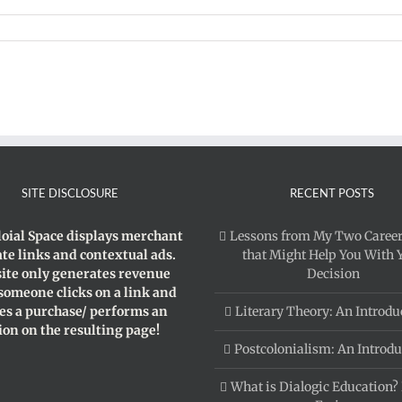
onial
scourse
SITE DISCLOSURE
RECENT POSTS
loial Space displays merchant
Lessons from My Two Career
iate links and contextual ads.
that Might Help You With 
site only generates revenue
Decision
 someone clicks on a link and
s a purchase/ performs an
Literary Theory: An Introdu
ion on the resulting page!
Postcolonialism: An Introdu
What is Dialogic Education?