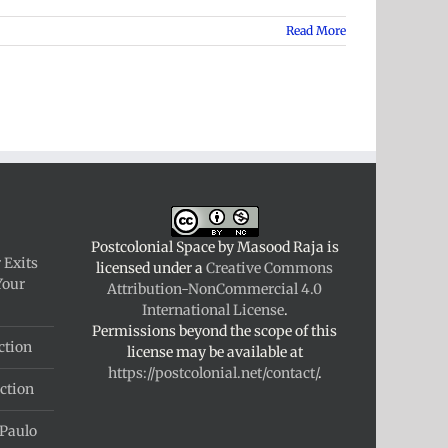
Read More
Postcolonial Space
by
Masood Raja
is
 Exits
licensed under a
Creative Commons
Your
Attribution-NonCommercial 4.0
International License
.
Permissions beyond the scope of this
ction
license may be available at
https://postcolonial.net/contact/
.
ction
 Paulo