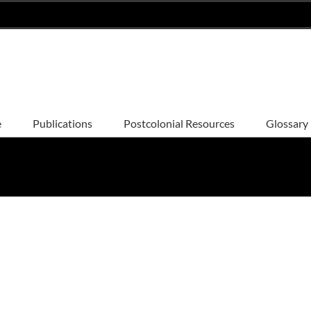
e
Publications
Postcolonial Resources
Glossary