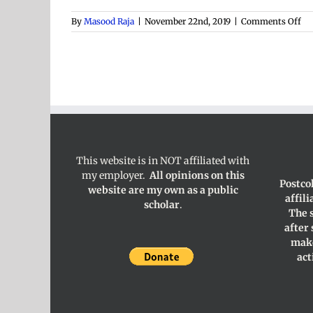
on
By
Masood Raja
|
November 22nd, 2019
|
Comments Off
Col
Di
This website is in NOT affiliated with
my employer.
All opinions on this
Postco
website are my own as a public
affil
scholar
.
The 
after
make
act