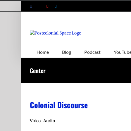
Skip
Facebook
X
YouTube
LinkedIn
to
content
Home
Blog
Podcast
YouTub
Center
Colonial Discourse
Video Audio