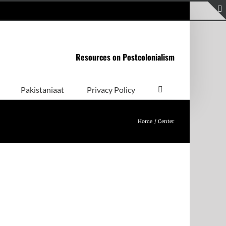
Resources on Postcolonialism
Pakistaniaat
Privacy Policy
Home
Center