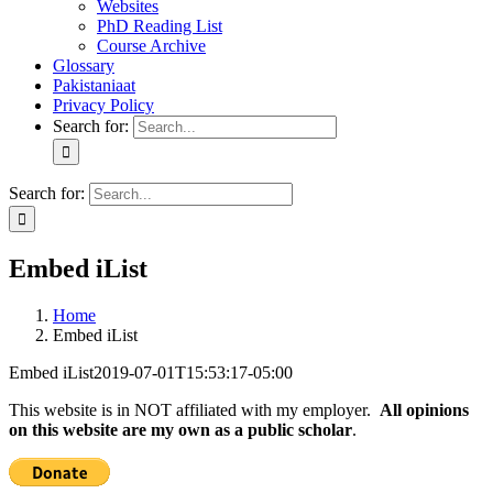
Websites
PhD Reading List
Course Archive
Glossary
Pakistaniaat
Privacy Policy
Search for:
Search for:
Embed iList
Home
Embed iList
Embed iList
2019-07-01T15:53:17-05:00
This website is in NOT affiliated with my employer.
All opinions
on this website are my own as a public scholar
.