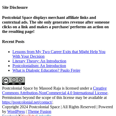
Site Disclosure
Postcoloial Space displays merchant affiliate links and
contextual ads. The site only generates revenue after someone
clicks on a link and makes a purchase/ performs an action on
the resulting page!
Recent Posts
Lessons from My Two Career Exits that Might Help You
With Your Decision
Literary Theory: An Introduction
Postcolonialism: An Introduction
What is Dialogic Education? Paulo Freire
Postcolonial Space
by
Masood Raja
is licensed under a
Creative
Commons Attribution-NonCommercial 4.0 International License
.
Permissions beyond the scope of this license may be available at
https://postcolonial.net/contact/
.
Copyright 2024 Postcolonial Space | All Rights Reserved | Powered
by
WordPress
|
Theme Fusion