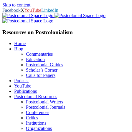
Skip to content
Facebook
X
YouTube
LinkedIn
Resources on Postcolonialism
Home
Blog
Commentaries
Education
Postcolonial Guides
Scholar’s Corner
Calls for Papers
Podcast
YouTube
Publications
Postcolonial Resources
Postcolonial Writers
Postcolonial Journals
Conferences
Critics
Institutions
Organizations