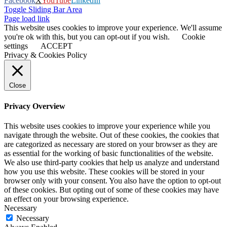
Facebook
X
YouTube
LinkedIn
Toggle Sliding Bar Area
Page load link
This website uses cookies to improve your experience. We'll assume
you're ok with this, but you can opt-out if you wish.
Cookie
settings
ACCEPT
Privacy & Cookies Policy
Close
Privacy Overview
This website uses cookies to improve your experience while you
navigate through the website. Out of these cookies, the cookies that
are categorized as necessary are stored on your browser as they are
as essential for the working of basic functionalities of the website.
We also use third-party cookies that help us analyze and understand
how you use this website. These cookies will be stored in your
browser only with your consent. You also have the option to opt-out
of these cookies. But opting out of some of these cookies may have
an effect on your browsing experience.
Necessary
Necessary