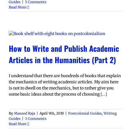
Guides
|
3 Comments
Read More
How to Write and Publish Academic
Articles in the Humanities (Part 2)
I understand that there are hundreds of books that explain
the mechanics of writing academic articles. My aim here
is not to dwell on the mechanics, but to rather give you
some basic ideas about the process of choosing
[...]
By
Masood Raja
|
April 9th, 2019
|
Postcolonial Guides
,
Writing
Guides
|
3 Comments
Read More