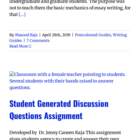
undergraduate and graduate students. The purpose was
not to teach them the basic mechanics of essay writing, for
that
[...]
By
Masood Raja
|
April 28th, 2019
|
Postcolonial Guides
,
Writing
Guides
|
7 Comments
Read More
Student Generated Discussion
Questions Assignment
Developed by Dr. Jenny Caneen Raja This assignment
gives students agency to create and answer their own