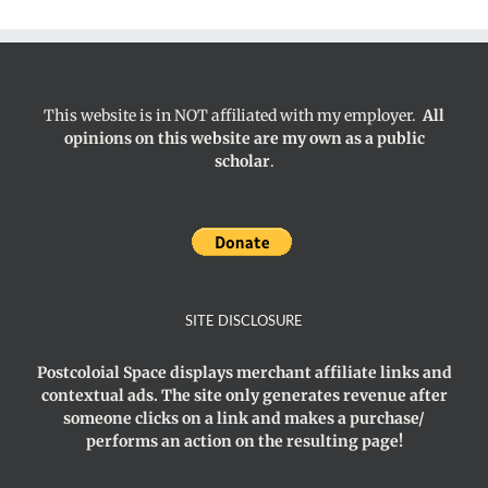
This website is in NOT affiliated with my employer.
All
opinions on this website are my own as a public
scholar
.
SITE DISCLOSURE
Postcoloial Space displays merchant affiliate links and
contextual ads. The site only generates revenue after
someone clicks on a link and makes a purchase/
performs an action on the resulting page!