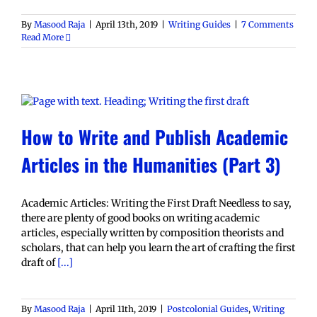
By
Masood Raja
|
April 13th, 2019
|
Writing Guides
|
7 Comments
Read More
How to Write and Publish Academic
Articles in the Humanities (Part 3)
Academic Articles: Writing the First Draft Needless to say,
there are plenty of good books on writing academic
articles, especially written by composition theorists and
scholars, that can help you learn the art of crafting the first
draft of
[...]
By
Masood Raja
|
April 11th, 2019
|
Postcolonial Guides
,
Writing