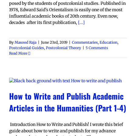
posed by the students of postcolonial studies. Published in
1978, Edward Said's Orientalism is easily one of the most
influential academic books of 20th century. Even now,
decades after its first publication,
[...]
By
Masood Raja
|
June 23rd, 2019
|
Commentaries
,
Education
,
Postcolonial Guides
,
Postcolonial Theory
|
5 Comments
Read More
How to Write and Publish Academic
Articles in the Humanities (Part 1-4)
Introduction How to Write and Publish! I wrote this brief
guide about how to write and publish for my advance