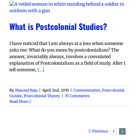
What is Postcolonial Studies?
I have noticed that I am always at a loss when someone
asks me: What do you mean by postcolonialism? The
answer, invariably always, involves a convoluted
explanation of Postcolonialism as a field of study. After I
tell someone,
[...]
By
Masood Raja
|
April 2nd, 2019
|
Commentaries
,
Postcolonial
Guides
,
Postcolonial Theory
|
35 Comments
Read More
Previous
1
2