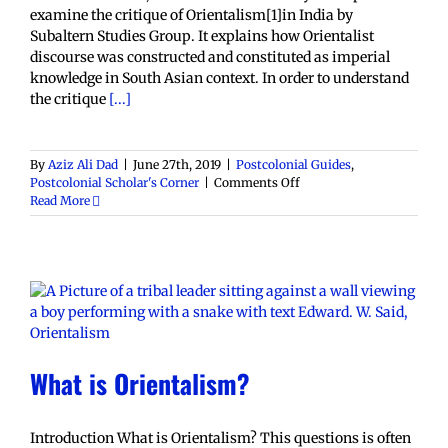
examine the critique of Orientalism[1]in India by
Subaltern Studies Group. It explains how Orientalist
discourse was constructed and constituted as imperial
knowledge in South Asian context. In order to understand
the critique
[...]
By
Aziz Ali Dad
|
June 27th, 2019
|
Postcolonial Guides
,
on
Postcolonial Scholar's Corner
|
Comments Off
A
Read More
Guide
to
Subaltern
Studies’
Critique
of
Orientalism
What is Orientalism?
Introduction What is Orientalism? This questions is often