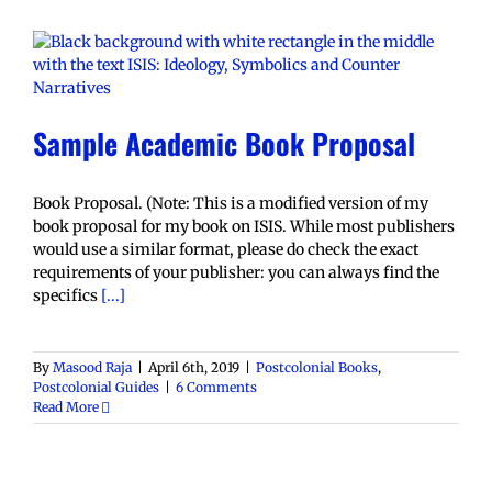
Sample Academic Book Proposal
Book Proposal. (Note: This is a modified version of my
book proposal for my book on ISIS. While most publishers
would use a similar format, please do check the exact
requirements of your publisher: you can always find the
specifics
[...]
By
Masood Raja
|
April 6th, 2019
|
Postcolonial Books
,
Postcolonial Guides
|
6 Comments
Read More