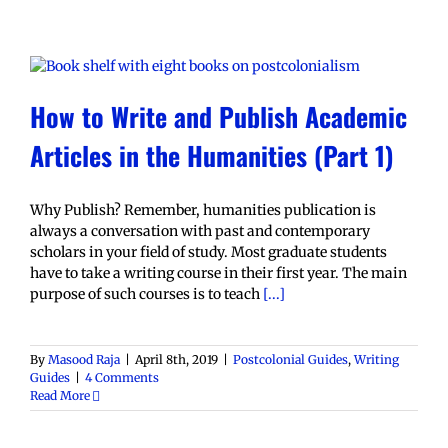
How to Write and Publish Academic
Articles in the Humanities (Part 1)
Why Publish? Remember, humanities publication is
always a conversation with past and contemporary
scholars in your field of study. Most graduate students
have to take a writing course in their first year. The main
purpose of such courses is to teach
[...]
By
Masood Raja
|
April 8th, 2019
|
Postcolonial Guides
,
Writing
Guides
|
4 Comments
Read More