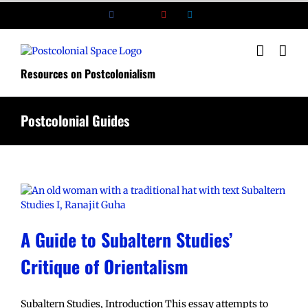
Skip
Facebook
X
YouTube
LinkedIn
to
content
Resources on Postcolonialism
Postcolonial Guides
A Guide to Subaltern Studies’
Critique of Orientalism
Subaltern Studies, Introduction This essay attempts to