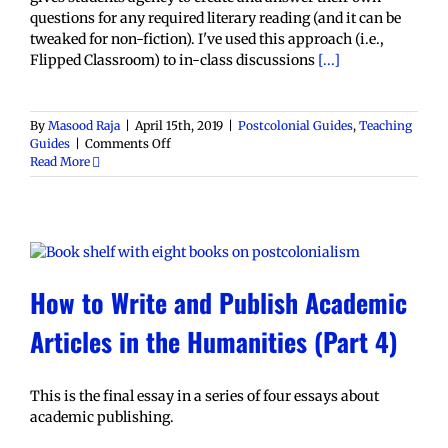
questions for any required literary reading (and it can be
tweaked for non-fiction). I've used this approach (i.e.,
Flipped Classroom) to in-class discussions
[...]
By
Masood Raja
|
April 15th, 2019
|
Postcolonial Guides
,
Teaching
on
Guides
|
Comments Off
Student
Read More
Generated
Discussion
Questions
Assignment
How to Write and Publish Academic
Articles in the Humanities (Part 4)
This is the final essay in a series of four essays about
academic publishing.