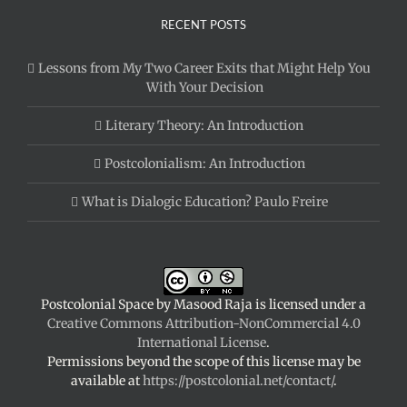
RECENT POSTS
Lessons from My Two Career Exits that Might Help You
With Your Decision
Literary Theory: An Introduction
Postcolonialism: An Introduction
What is Dialogic Education? Paulo Freire
Postcolonial Space
by
Masood Raja
is licensed under a
Creative Commons Attribution-NonCommercial 4.0
International License
.
Permissions beyond the scope of this license may be
available at
https://postcolonial.net/contact/
.