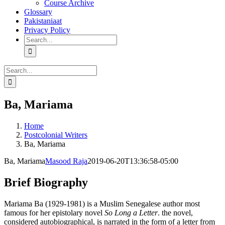
Course Archive
Glossary
Pakistaniaat
Privacy Policy
Search
for:
Search
for:
Ba, Mariama
Home
Postcolonial Writers
Ba, Mariama
Ba, Mariama
Masood Raja
2019-06-20T13:36:58-05:00
Brief Biography
Mariama Ba (1929-1981) is a Muslim Senegalese author most
famous for her epistolary novel
So Long a Letter
. the novel,
considered autobiographical, is narrated in the form of a letter from