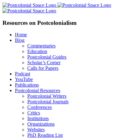
Skip
Facebook
X
YouTube
LinkedIn
to
content
Resources on Postcolonialism
Home
Blog
Commentaries
Education
Postcolonial Guides
Scholar’s Corner
Calls for Papers
Podcast
YouTube
Publications
Postcolonial Resources
Postcolonial Writers
Postcolonial Journals
Conferences
Critics
Institutions
Organizations
Websites
PhD Reading List