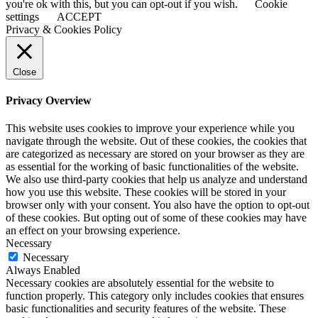
Bar
you're ok with this, but you can opt-out if you wish.
Cookie
Area
settings
ACCEPT
Privacy & Cookies Policy
Close
Privacy Overview
This website uses cookies to improve your experience while you
navigate through the website. Out of these cookies, the cookies that
are categorized as necessary are stored on your browser as they are
as essential for the working of basic functionalities of the website.
We also use third-party cookies that help us analyze and understand
how you use this website. These cookies will be stored in your
browser only with your consent. You also have the option to opt-out
of these cookies. But opting out of some of these cookies may have
an effect on your browsing experience.
Necessary
Necessary
Always Enabled
Necessary cookies are absolutely essential for the website to
function properly. This category only includes cookies that ensures
basic functionalities and security features of the website. These