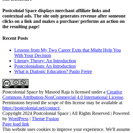
Postcoloial Space displays merchant affiliate links and
contextual ads. The site only generates revenue after someone
clicks on a link and makes a purchase/ performs an action on
the resulting page!
Recent Posts
Lessons from My Two Career Exits that Might Help You
With Your Decision
Literary Theory: An Introduction
Postcolonialism: An Introduction
What is Dialogic Education? Paulo Freire
Postcolonial Space
by
Masood Raja
is licensed under a
Creative
Commons Attribution-NonCommercial 4.0 International License
.
Permissions beyond the scope of this license may be available at
https://postcolonial.net/contact/
.
Copyright 2024 Postcolonial Space | All Rights Reserved | Powered
by
WordPress
|
Theme Fusion
Facebook
X
YouTube
LinkedIn
Toggle
Page load link
Sliding
This website uses cookies to improve your experience. We'll assume