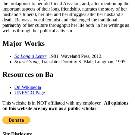
the protagonist to her old friend Aissatou, and, after mentioning the
important aspects of their long friendship, narrates the story of her
husband’s funeral, her life, and her struggles after her husband’s
death. Ba was a vocal feminist and challenged the traditional
patriarchy of her culture throughput her life both in her writings as
well as through her political activism.
Major Works
So Long a Letter
. 1981. Waveland Pres, 2012.
Scarlet Song
, Translator Dorothy S. Blair, Longman, 1995.
Resources on Ba
On Wikipedia
UNESCO Page
This website is in NOT affiliated with my employer.
All opinions
on this website are my own as a public scholar
.
Site Disclosure