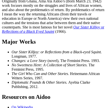
Originally from Ghana, Ama Ata Aidoo’s (Born March 23, 1942)
work focuses mostly on the struggles and lives of African women,
and also about the problematics of return. By problematics of return
I mean the
way the returning Africans (from their travels or
education in Europe or North America) view their own national
cultures and the tensions that arise between them and their native
counterparts. She is most famous for her novel
Our Sister Killjoy
or
Reflections of a Black Eyed Squint
(1966).
Major Works
Our Sister Killjoy: or Reflections from a Black-eyed Squint.
Longman, 1977.
Changes: a Love Story
(novel), The Feminist Press. 1993.
No Sweetness Here: A Collection of Short Stories.
The
Feminist Press, 1995.
The Girl Who Can and Other Stories.
Heinemann African
Writers Series, 1997.
Diplomatic Pounds & Other Stories.
Ayebia Clarke
Publishing, 2012.
Resources on Aidoo
On Wikipedia