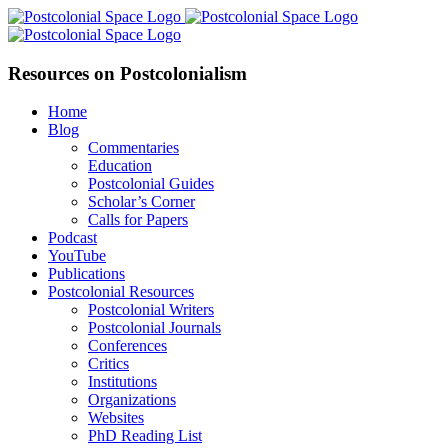
Skip
Facebook
X
YouTube
LinkedIn
to
content
Resources on Postcolonialism
Home
Blog
Commentaries
Education
Postcolonial Guides
Scholar’s Corner
Calls for Papers
Podcast
YouTube
Publications
Postcolonial Resources
Postcolonial Writers
Postcolonial Journals
Conferences
Critics
Institutions
Organizations
Websites
PhD Reading List