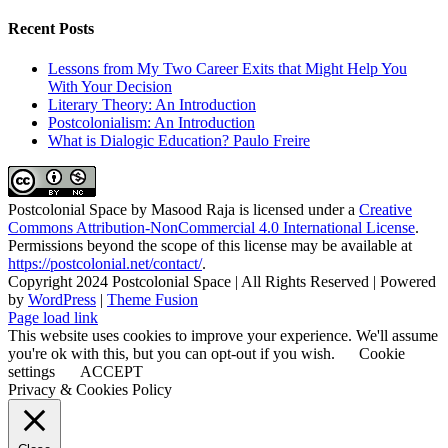
Recent Posts
Lessons from My Two Career Exits that Might Help You
With Your Decision
Literary Theory: An Introduction
Postcolonialism: An Introduction
What is Dialogic Education? Paulo Freire
Postcolonial Space
by
Masood Raja
is licensed under a
Creative
Commons Attribution-NonCommercial 4.0 International License
.
Permissions beyond the scope of this license may be available at
https://postcolonial.net/contact/
.
Copyright 2024 Postcolonial Space | All Rights Reserved | Powered
by
WordPress
|
Theme Fusion
Facebook
X
YouTube
LinkedIn
Toggle
Page load link
Sliding
This website uses cookies to improve your experience. We'll assume
Bar
you're ok with this, but you can opt-out if you wish.
Cookie
Area
settings
ACCEPT
Privacy & Cookies Policy