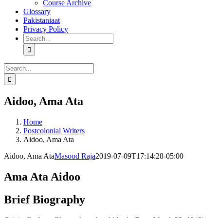
Course Archive
Glossary
Pakistaniaat
Privacy Policy
Search
for:
Search
for:
Aidoo, Ama Ata
Home
Postcolonial Writers
Aidoo, Ama Ata
Aidoo, Ama Ata
Masood Raja
2019-07-09T17:14:28-05:00
Ama Ata Aidoo
Brief Biography