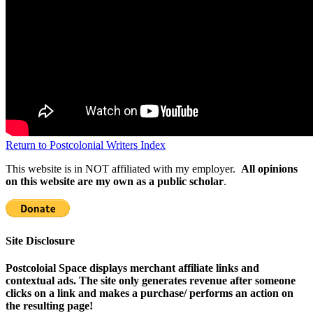
Return to Postcolonial Writers Index
This website is in NOT affiliated with my employer.
All opinions
on this website are my own as a public scholar
.
Site Disclosure
Postcoloial Space displays merchant affiliate links and
contextual ads. The site only generates revenue after someone
clicks on a link and makes a purchase/ performs an action on
the resulting page!