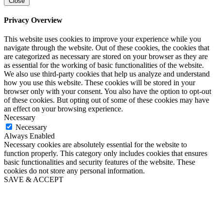
Close
Privacy Overview
This website uses cookies to improve your experience while you
navigate through the website. Out of these cookies, the cookies that
are categorized as necessary are stored on your browser as they are
as essential for the working of basic functionalities of the website.
We also use third-party cookies that help us analyze and understand
how you use this website. These cookies will be stored in your
browser only with your consent. You also have the option to opt-out
of these cookies. But opting out of some of these cookies may have
an effect on your browsing experience.
Necessary
Necessary
Always Enabled
Necessary cookies are absolutely essential for the website to
function properly. This category only includes cookies that ensures
basic functionalities and security features of the website. These
cookies do not store any personal information.
SAVE & ACCEPT
Go
to
Top