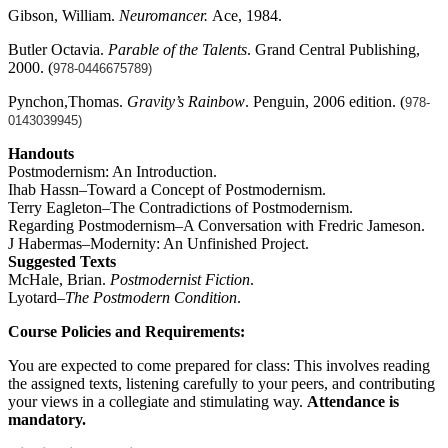
Gibson, William.
Neuromancer.
Ace, 1984.
Butler Octavia.
Parable of the Talents
. Grand Central Publishing,
2000. (
978-0446675789)
Pynchon,Thomas.
Gravity’s Rainbow
. Penguin, 2006 edition. (
978-
0143039945)
Handouts
Postmodernism: An Introduction.
Ihab Hassn–Toward a Concept of Postmodernism.
Terry Eagleton–The Contradictions of Postmodernism.
Regarding Postmodernism–A Conversation with Fredric Jameson.
J Habermas–Modernity: An Unfinished Project.
Suggested Texts
McHale, Brian.
Postmodernist Fiction
.
Lyotard–
The Postmodern Condition
.
Course Policies and Requirements:
You are expected to come prepared for class: This involves reading
the assigned texts, listening carefully to your peers, and contributing
your views in a collegiate and stimulating way.
Attendance is
mandatory.