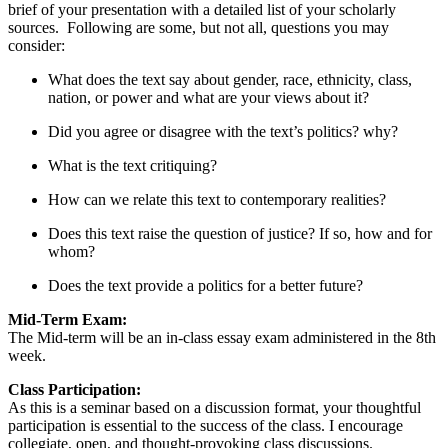
brief of your presentation with a detailed list of your scholarly
sources. Following are some, but not all, questions you may
consider:
What does the text say about gender, race, ethnicity, class,
nation, or power and what are your views about it?
Did you agree or disagree with the text’s politics? why?
What is the text critiquing?
How can we relate this text to contemporary realities?
Does this text raise the question of justice? If so, how and for
whom?
Does the text provide a politics for a better future?
Mid-Term Exam:
The Mid-term will be an in-class essay exam administered in the 8th
week.
Class Participation:
As this is a seminar based on a discussion format, your thoughtful
participation is essential to the success of the class. I encourage
collegiate, open, and thought-provoking class discussions.