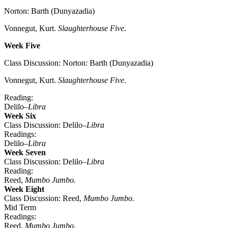
Norton: Barth (Dunyazadia)
Vonnegut, Kurt.
Slaughterhouse Five
.
Week Five
Class Discussion: Norton: Barth (Dunyazadia)
Vonnegut, Kurt.
Slaughterhouse Five
.
Reading:
Delilo–
Libra
Week Six
Class Discussion: Delilo–
Libra
Readings:
Delilo–
Libra
Week Seven
Class Discussion: Delilo–
Libra
Reading:
Reed,
Mumbo Jumbo.
Week Eight
Class Discussion: Reed,
Mumbo Jumbo.
Mid Term
Readings:
Reed,
Mumbo Jumbo.