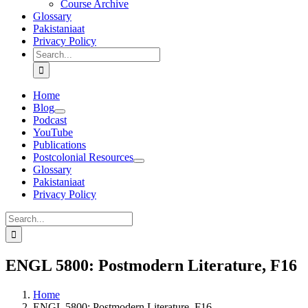
Course Archive
Glossary
Pakistaniaat
Privacy Policy
Search
for:
Home
Blog
Podcast
YouTube
Publications
Postcolonial Resources
Glossary
Pakistaniaat
Privacy Policy
Search
for:
ENGL 5800: Postmodern Literature, F16
Home
ENGL 5800: Postmodern Literature, F16