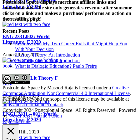
ENGL 2331 – 001: World
Postcoloial Space displays merchant affiliate links and
Literature, F 2020
contextual ads. The site only generates revenue after someone
clicks on a link and makes a purchase/ performs an action on
August 11th, 2020
the resulting page!
Recent Posts
ENG 2331.002: World
Literature, F 2020
Lessons from My Two Career Exits that Might Help You
With Your Decision
August 12th, 2020
Literary Theory: An Introduction
Postcolonialism: An Introduction
What is Dialogic Education? Paulo Freire
ENGL 5810, Lit Theory F
2020
Postcolonial Space
by
Masood Raja
is licensed under a
Creative
Commons Attribution-NonCommercial 4.0 International License
.
August 11th, 2020
Permissions beyond the scope of this license may be available at
https://postcolonial.net/contact/
.
Copyright 2024 Postcolonial Space | All Rights Reserved | Powered
ENGL 2331 – 001: World
by
WordPress
|
Theme Fusion
Literature, F 2020
Facebook
X
YouTube
LinkedIn
Toggle
Page load link
Sliding
August 11th, 2020
Bar
Area