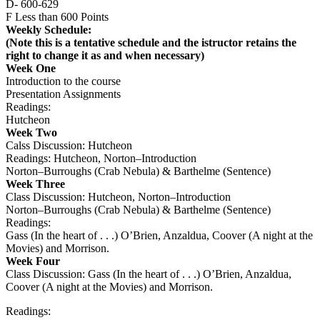
D- 600-629
F Less than 600 Points
Weekly Schedule:
(Note this is a tentative schedule and the istructor retains the
right to change it as and when necessary)
Week One
Introduction to the course
Presentation Assignments
Readings:
Hutcheon
Week Two
Calss Discussion: Hutcheon
Readings: Hutcheon, Norton–Introduction
Norton–Burroughs (Crab Nebula) & Barthelme (Sentence)
Week Three
Class Discussion: Hutcheon, Norton–Introduction
Norton–Burroughs (Crab Nebula) & Barthelme (Sentence)
Readings:
Gass (In the heart of . . .) O’Brien, Anzaldua, Coover (A night at the
Movies) and Morrison.
Week Four
Class Discussion: Gass (In the heart of . . .) O’Brien, Anzaldua,
Coover (A night at the Movies) and Morrison.
Readings: