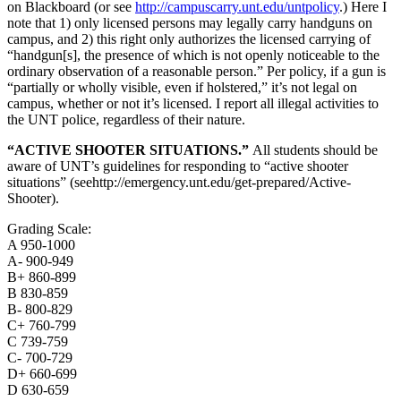
on Blackboard (or see
http://campuscarry.unt.edu/untpolicy
.) Here I
note that 1) only licensed persons may legally carry handguns on
campus, and 2) this right only authorizes the licensed carrying of
“handgun[s], the presence of which is not openly noticeable to the
ordinary observation of a reasonable person.” Per policy, if a gun is
“partially or wholly visible, even if holstered,” it’s not legal on
campus, whether or not it’s licensed. I report all illegal activities to
the UNT police, regardless of their nature.
“ACTIVE SHOOTER SITUATIONS.”
All students should be
aware of UNT’s guidelines for responding to “active shooter
situations” (seehttp://emergency.unt.edu/get-prepared/Active-
Shooter).
Grading Scale:
A 950-1000
A- 900-949
B+ 860-899
B 830-859
B- 800-829
C+ 760-799
C 739-759
C- 700-729
D+ 660-699
D 630-659