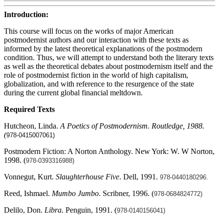
Introduction:
This course will focus on the works of major American
postmodernist authors and our interaction with these texts as
informed by the latest theoretical explanations of the postmodern
condition. Thus, we will attempt to understand both the literary texts
as well as the theoretical debates about postmodernism itself and the
role of postmodernist fiction in the world of high capitalism,
globalization, and with reference to the resurgence of the state
during the current global financial meltdown.
Required Texts
Hutcheon, Linda.
A Poetics of Postmodernism. Routledge, 1988.
(
978-0415007061)
Postmodern Fiction: A Norton Anthology. New York: W. W Norton,
1998. (
978-0393316988)
Vonnegut, Kurt.
Slaughterhouse Five
. Dell, 1991.
978-0440180296.
Reed, Ishmael.
Mumbo Jumbo
. Scribner, 1996. (
978-0684824772)
Delilo, Don.
Libra
. Penguin, 1991. (
978-0140156041)