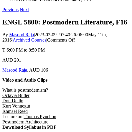
Previous
Next
ENGL 5800: Postmodern Literature, F16
By
Masood Raja
|
2023-02-09T07:40:26-06:00
May 11th,
on
2016
|
Archived Courses
|
Comments Off
ENGL
T 6:00 PM to 8:50 PM
5800:
Postmodern
AUD 201
Literature,
F16
Masood Raja
, AUD 106
Video and Audio Clips
What is postmodernism
?
Octavia Butler
Don Delilo
Kurt Vonnegut
Ishmael Reed
Lecture on
Thomas Pynchon
Postmodern Architecture
Download Syllabus in PDF