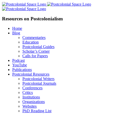
Skip
Facebook
X
YouTube
LinkedIn
to
content
Resources on Postcolonialism
Home
Blog
Commentaries
Education
Postcolonial Guides
Scholar’s Corner
Calls for Papers
Podcast
YouTube
Publications
Postcolonial Resources
Postcolonial Writers
Postcolonial Journals
Conferences
Critics
Institutions
Organizations
Websites
PhD Reading List