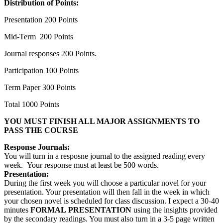
Distribution of Points:
Presentation 200 Points
Mid-Term 200 Points
Journal responses 200 Points.
Participation 100 Points
Term Paper 300 Points
Total 1000 Points
YOU MUST FINISH ALL MAJOR ASSIGNMENTS TO
PASS THE COURSE
Response Journals:
You will turn in a resposne journal to the assigned reading every
week. Your response must at least be 500 words.
Presentation:
During the first week you will choose a particular novel for your
presentation. Your presentation will then fall in the week in which
your chosen novel is scheduled for class discussion. I expect a 30-40
minutes
FORMAL
PRESENTATION
using the insights provided
by the secondary readings. You must also turn in a 3-5 page written