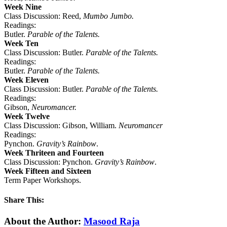
Week Nine
Class Discussion: Reed,
Mumbo Jumbo.
Readings:
Butler.
Parable of the Talents.
Week Ten
Class Discussion: Butler.
Parable of the Talents.
Readings:
Butler.
Parable of the Talents.
Week Eleven
Class Discussion: Butler.
Parable of the Talents.
Readings:
Gibson,
Neuromancer.
Week Twelve
Class Discussion: Gibson, William.
Neuromancer
Readings:
Pynchon.
Gravity’s Rainbow
.
Week Thriteen and Fourteen
Class Discussion: Pynchon.
Gravity’s Rainbow
.
Week Fifteen and Sixteen
Term Paper Workshops.
Share This:
Facebook
X
Reddit
LinkedIn
WhatsApp
Tumblr
Pinterest
Email
About the Author:
Masood Raja