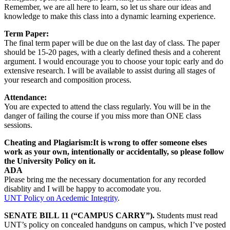
Remember, we are all here to learn, so let us share our ideas and
knowledge to make this class into a dynamic learning experience.
Term Paper:
The final term paper will be due on the last day of class. The paper
should be 15-20 pages, with a clearly defined thesis and a coherent
argument. I would encourage you to choose your topic early and do
extensive research. I will be available to assist during all stages of
your research and composition process.
Attendance:
You are expected to attend the class regularly. You will be in the
danger of failing the course if you miss more than ONE class
sessions.
Cheating and Plagiarism:It is wrong to offer someone elses
work as your own, intentionally or accidentally, so please follow
the University Policy on it.
ADA
Please bring me the necessary documentation for any recorded
disablity and I will be happy to accomodate you.
UNT Policy on Acedemic Integrity
.
SENATE BILL 11 (“CAMPUS CARRY”).
Students must read
UNT’s policy on concealed handguns on campus, which I’ve posted