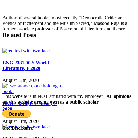
Author of several books, most recently "Democratic Criticism:
Poetics of Incitement and the Muslim Sacred," Masood Raja is a
former associate professor of Postcolonial Literature and theory.
Related Posts
ENG 2331.002: World
Literature, F 2020
August 12th, 2020
This website is in NOT affiliated with my employer.
All opinions
on this website are my own as a public scholar
.
ENGL 5810, Lit Theory F
2020
August 11th, 2020
Site Disclosure