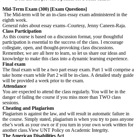
Mid-Term Exam (300) [Exam Questions]
The Mid-term will be an in-class essay exam administered in the
eighth week.
General rules about essay exams–Courtesy, Jenny Caneen-Raja.
Class Participation
As this course is based on a discussion format, your thoughtful
participation is essential to the success of the class. I encourage
collegiate, open, and thought-provoking class discussions.
Remember, we are all here to learn, so let us share our ideas and
knowledge to make this class into a dynamic learning experience.
Final exam
The final exam will be a two part essay exam. Part 1 will comprise a
take home exam while Part 2 will be in-class. A detailed study guide
will be provided a week prior to the exam.
Attendance
You are expected to attend the class regularly. You will be in the
danger of failing the course if you miss more than TWO class
sessions.
Cheating and Plagiarism
Plagiarism is against the law, and will result in automatic failure in
the course. Simply stated, plagiarism is when you try to pass anyone
else’s work as your own or if you turn in your own work written for
another class.View UNT Policy on Academic Integrity.
The American Disabilities Act