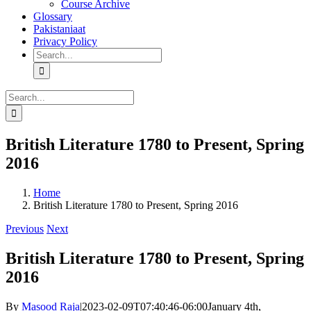
Course Archive
Glossary
Pakistaniaat
Privacy Policy
Search
for:
Search
for:
British Literature 1780 to Present, Spring
2016
Home
British Literature 1780 to Present, Spring 2016
Previous
Next
British Literature 1780 to Present, Spring
2016
By
Masood Raja
|
2023-02-09T07:40:46-06:00
January 4th,