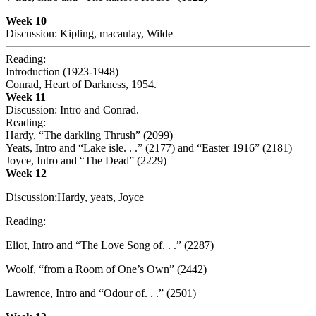
Week 10
Discussion: Kipling, macaulay, Wilde
Reading:
Introduction (1923-1948)
Conrad, Heart of Darkness, 1954.
Week 11
Discussion: Intro and Conrad.
Reading:
Hardy, “The darkling Thrush” (2099)
Yeats, Intro and “Lake isle. . .” (2177) and “Easter 1916” (2181)
Joyce, Intro and “The Dead” (2229)
Week 12
Discussion:Hardy, yeats, Joyce
Reading:
Eliot, Intro and “The Love Song of. . .” (2287)
Woolf, “from a Room of One’s Own” (2442)
Lawrence, Intro and “Odour of. . .” (2501)