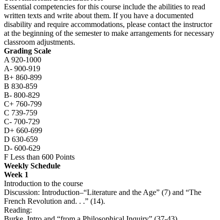
Essential competencies for this course include the abilities to read
written texts and write about them. If you have a documented
disability and require accommodations, please contact the instructor
at the beginning of the semester to make arrangements for necessary
classroom adjustments.
Grading Scale
A 920-1000
A- 900-919
B+ 860-899
B 830-859
B- 800-829
C+ 760-799
C 739-759
C- 700-729
D+ 660-699
D 630-659
D- 600-629
F Less than 600 Points
Weekly Schedule
Week 1
Introduction to the course
Discussion: Introduction–“Literature and the Age” (7) and “The
French Revolution and. . .” (14).
Reading:
Burke, Intro and “from a Philosophical Inquiry” (37-43)