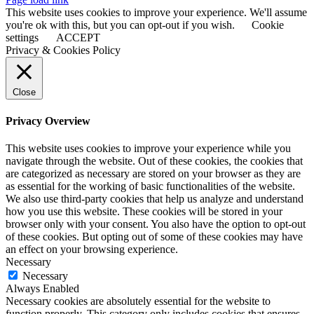
Sliding
This website uses cookies to improve your experience. We'll assume
Bar
you're ok with this, but you can opt-out if you wish.
Cookie
Area
settings
ACCEPT
Privacy & Cookies Policy
Close
Privacy Overview
This website uses cookies to improve your experience while you
navigate through the website. Out of these cookies, the cookies that
are categorized as necessary are stored on your browser as they are
as essential for the working of basic functionalities of the website.
We also use third-party cookies that help us analyze and understand
how you use this website. These cookies will be stored in your
browser only with your consent. You also have the option to opt-out
of these cookies. But opting out of some of these cookies may have
an effect on your browsing experience.
Necessary
Necessary
Always Enabled
Necessary cookies are absolutely essential for the website to
function properly. This category only includes cookies that ensures