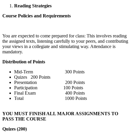
Reading Strategies
Course Policies and Requirements
You are expected to come prepared for class: This involves reading
the assigned texts, listening carefully to your peers, and contributing
your views in a collegiate and stimulating way. Attendance is
mandatory.
Distribution of Points
Mid-Term 300 Points
Quizes 200 Points
Presentation 200 Points
Participation 100 Points
Final Exam 400 Points
Total 1000 Points
YOU MUST FINISH ALL MAJOR ASSIGNMENTS TO
PASS THE COURSE
Quizes (200)