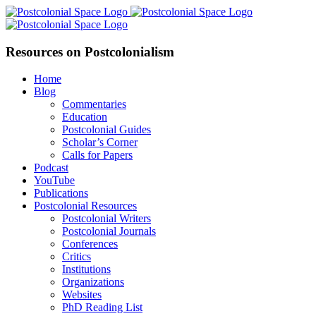
Skip
Facebook
X
YouTube
LinkedIn
to
content
Resources on Postcolonialism
Home
Blog
Commentaries
Education
Postcolonial Guides
Scholar’s Corner
Calls for Papers
Podcast
YouTube
Publications
Postcolonial Resources
Postcolonial Writers
Postcolonial Journals
Conferences
Critics
Institutions
Organizations
Websites
PhD Reading List