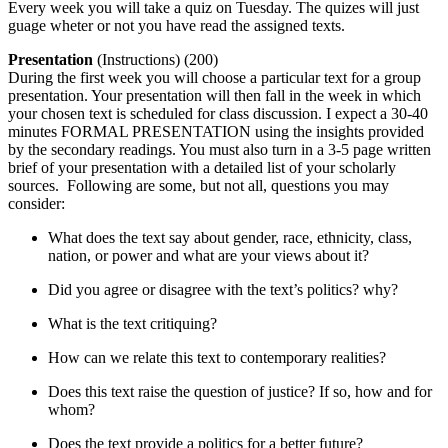
Every week you will take a quiz on Tuesday. The quizes will just
guage wheter or not you have read the assigned texts.
Presentation
(Instructions) (200)
During the first week you will choose a particular text for a group
presentation. Your presentation will then fall in the week in which
your chosen text is scheduled for class discussion. I expect a 30-40
minutes FORMAL PRESENTATION using the insights provided
by the secondary readings. You must also turn in a 3-5 page written
brief of your presentation with a detailed list of your scholarly
sources. Following are some, but not all, questions you may
consider:
What does the text say about gender, race, ethnicity, class,
nation, or power and what are your views about it?
Did you agree or disagree with the text’s politics? why?
What is the text critiquing?
How can we relate this text to contemporary realities?
Does this text raise the question of justice? If so, how and for
whom?
Does the text provide a politics for a better future?