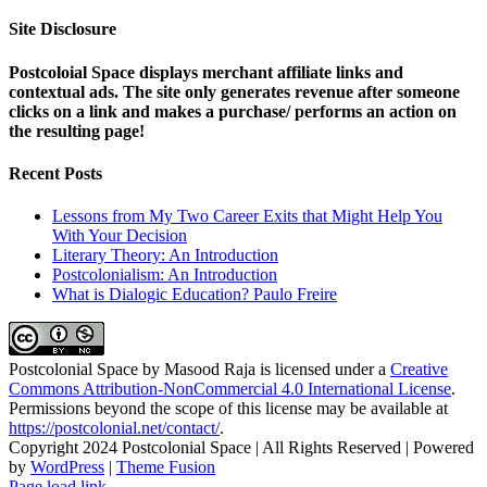
Site Disclosure
Postcoloial Space displays merchant affiliate links and
contextual ads. The site only generates revenue after someone
clicks on a link and makes a purchase/ performs an action on
the resulting page!
Recent Posts
Lessons from My Two Career Exits that Might Help You
With Your Decision
Literary Theory: An Introduction
Postcolonialism: An Introduction
What is Dialogic Education? Paulo Freire
Postcolonial Space
by
Masood Raja
is licensed under a
Creative
Commons Attribution-NonCommercial 4.0 International License
.
Permissions beyond the scope of this license may be available at
https://postcolonial.net/contact/
.
Copyright 2024 Postcolonial Space | All Rights Reserved | Powered
by
WordPress
|
Theme Fusion
Facebook
X
YouTube
LinkedIn
Toggle
Page load link