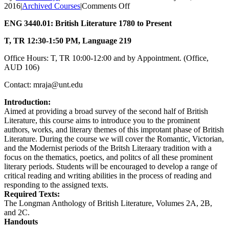
on
2016
|
Archived Courses
|
Comments Off
British
ENG 3440.01: British Literature 1780 to Present
Literature
1780
T, TR
12:30-1:50 PM,
Language 219
to
Present,
Office Hours: T, TR 10:00-12:00 and by Appointment. (Office,
Spring
AUD 106)
2016
Contact: mraja@unt.edu
Introduction:
Aimed at providing a broad survey of the second half of British
Literature, this course aims to introduce you to the prominent
authors, works, and literary themes of this improtant phase of British
Literature. During the course we will cover the Romantic, Victorian,
and the Modernist periods of the Britsh Literaary tradition with a
focus on the thematics, poetics, and politcs of all these prominent
literary periods. Students will be encouraged to develop a range of
critical reading and writing abilities in the process of reading and
responding to the assigned texts.
Required Texts:
The Longman Anthology of British Literature, Volumes 2A, 2B,
and 2C.
Handouts