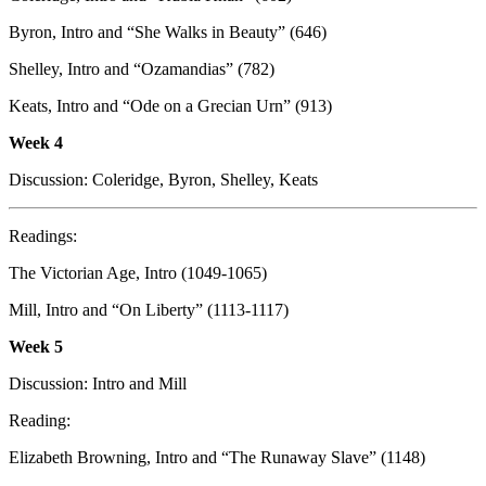
Byron, Intro and “She Walks in Beauty” (646)
Shelley, Intro and “Ozamandias” (782)
Keats, Intro and “Ode on a Grecian Urn” (913)
Week 4
Discussion: Coleridge, Byron, Shelley, Keats
Readings:
The Victorian Age, Intro (1049-1065)
Mill, Intro and “On Liberty” (1113-1117)
Week
5
Discussion: Intro and Mill
Reading:
Elizabeth Browning, Intro and “The Runaway Slave” (1148)