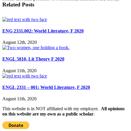
Related Posts
ENG 2331.002: World Literature, F 2020
August 12th, 2020
ENGL 5810, Lit Theory F 2020
August 11th, 2020
ENGL 2331 – 001: World Literature, F 2020
August 11th, 2020
This website is in NOT affiliated with my employer.
All opinions
on this website are my own as a public scholar
.