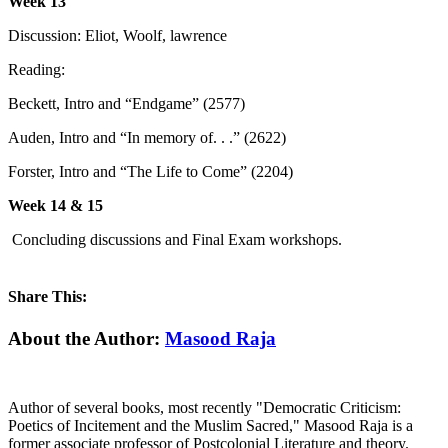
Week 13
Discussion: Eliot, Woolf, lawrence
Reading:
Beckett, Intro and “Endgame” (2577)
Auden, Intro and “In memory of. . .” (2622)
Forster, Intro and “The Life to Come” (2204)
Week 14 & 15
Concluding discussions and Final Exam workshops.
Share This:
Facebook
X
Reddit
LinkedIn
WhatsApp
Tumblr
Pinterest
Email
About the Author:
Masood Raja
Author of several books, most recently "Democratic Criticism:
Poetics of Incitement and the Muslim Sacred," Masood Raja is a
former associate professor of Postcolonial Literature and theory.