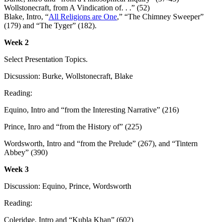
Wollstonecraft, from A Vindication of. . .” (52)
Blake, Intro, “
All Religions are One
,” “The Chimney Sweeper”
(179) and “The Tyger” (182).
Week 2
Select Presentation Topics.
Dicsussion: Burke, Wollstonecraft, Blake
Reading:
Equino, Intro and “from the Interesting Narrative” (216)
Prince, Inro and “from the History of” (225)
Wordsworth, Intro and “from the Prelude” (267), and “Tintern
Abbey” (390)
Week 3
Discussion: Equino, Prince, Wordsworth
Reading:
Coleridge, Intro and “Kubla Khan” (602)