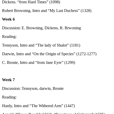
Dickens. “from Hard Times” (1098)
Robert Browning, Intro and “My Last Duchess” (1328)
Week 6
Discussion: E. Browning, Dickens, R. Brwoning
Reading:
Tennyson, Intro and “The lady of Shalot” (1181)
Darwin, Intro and “On the Origin of Species” (1272-1277)
C. Bronte, Intro and “from Jane Eyre” (1299)
Week 7
Discussion: Tennyson, darwin, Bronte
Reading:
Hardy, Intro and “The Withered Arm” (1447)