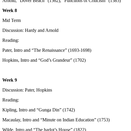
Arnold, “Dover Beach” (1562), “Functions of Criticism” (1585)
Week 8
Mid Term
Discussion: Hardy and Arnold
Reading:
Pater, Intro and “The Renaissance” (1693-1698)
Hopkins, Intro and “God’s Grandeur” (1702)
Week 9
Discussion: Pater, Hopkins
Reading:
Kipling, Intro and “Gunga Din” (1742)
Macaulay, Intro and “Minute on Indian Education” (1753)
Wilde, Intro and “The harlot’s House” (1822)