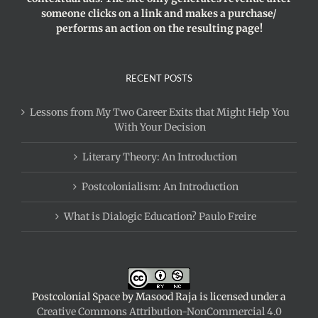
someone clicks on a link and makes a purchase/
performs an action on the resulting page!
RECENT POSTS
Lessons from My Two Career Exits that Might Help You
With Your Decision
Literary Theory: An Introduction
Postcolonialism: An Introduction
What is Dialogic Education? Paulo Freire
Postcolonial Space
by
Masood Raja
is licensed under a
Creative Commons Attribution-NonCommercial 4.0