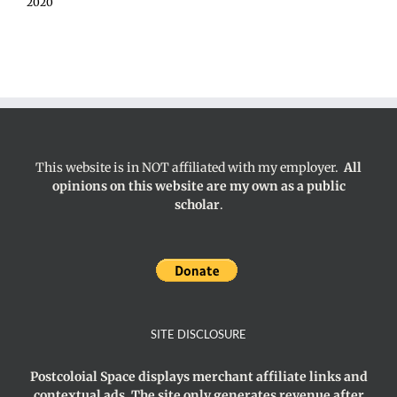
2020
This website is in NOT affiliated with my employer.
All
opinions on this website are my own as a public
scholar
.
SITE DISCLOSURE
Postcoloial Space displays merchant affiliate links and
contextual ads. The site only generates revenue after