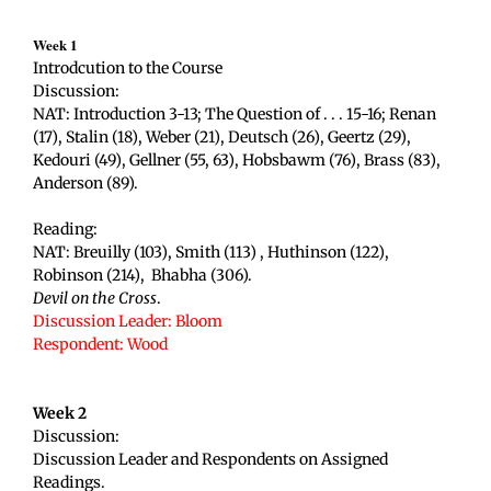
Week 1
Introdcution to the Course
Discussion:
NAT: Introduction 3-13; The Question of . . . 15-16; Renan
(17), Stalin (18), Weber (21), Deutsch (26), Geertz (29),
Kedouri (49), Gellner (55, 63), Hobsbawm (76), Brass (83),
Anderson (89).
Reading:
NAT: Breuilly (103), Smith (113) , Huthinson (122),
Robinson (214), Bhabha (306).
Devil on the Cross
.
Discussion Leader: Bloom
Respondent: Wood
Week 2
Discussion:
Discussion Leader and Respondents on Assigned
Readings.