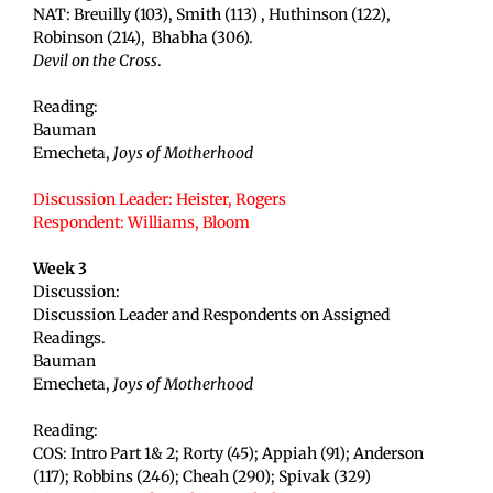
NAT: Breuilly (103), Smith (113) , Huthinson (122),
Robinson (214), Bhabha (306).
Devil on the Cross
.
Reading:
Bauman
Emecheta,
Joys of Motherhood
Discussion Leader: Heister, Rogers
Respondent: Williams
, Bloom
Week 3
Discussion:
Discussion Leader and Respondents on Assigned
Readings.
Bauman
Emecheta,
Joys of Motherhood
Reading:
COS: Intro Part 1& 2; Rorty (45); Appiah (91); Anderson
(117); Robbins (246); Cheah (290); Spivak (329)