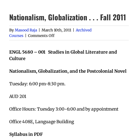
Nationalism, Globalization . . . Fall 2011
By
Masood Raja
|
March 10th, 2011
|
Archived
on
Courses
|
Comments Off
Nationalism,
Globalization
ENGL 5680 – 001 Studies in Global Literature and
.
.
Culture
.
Fall
Nationalism, Globalization, and the Postcolonial Novel
2011
Tuesday: 6:00 pm-8:30 pm.
AUD 201
Office Hours: Tuesday 3:00-6:00 and by appointment
Office 408E, Language Building
Syllabus in PDF