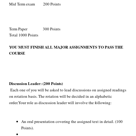
Mid Term exam 200 Points
Term Paper 300 Points
Total 1000 Points
YOU MUST FINISH ALL MAJOR ASSIGNMENTS TO PASS THE
COURSE
Discussion Leader:
(200 Points)
Each one of you will be asked to lead discussions on assigned readings
on rotation basis. The rotation will be decided in an alphabetic
order.Your role as discussion leader will involve the following:
An oral presentation covering the assigned text in detail. (100
Points).