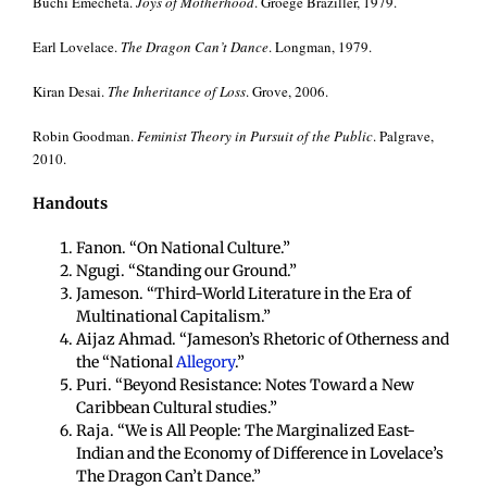
Buchi Emecheta.
Joys of Motherhood
. Groege Braziller, 1979.
Earl Lovelace.
The Dragon Can’t Dance
. Longman, 1979.
Kiran Desai.
The Inheritance of Loss
. Grove, 2006.
Robin Goodman.
Feminist Theory in Pursuit of the Public
. Palgrave,
2010.
Handouts
Fanon. “On National Culture.”
Ngugi. “Standing our Ground.”
Jameson. “Third-World Literature in the Era of
Multinational Capitalism.”
Aijaz Ahmad. “Jameson’s Rhetoric of Otherness and
the “National
Allegory
.”
Puri. “Beyond Resistance: Notes Toward a New
Caribbean Cultural studies.”
Raja. “We is All People: The Marginalized East-
Indian and the Economy of Difference in Lovelace’s
The Dragon Can’t Dance.”