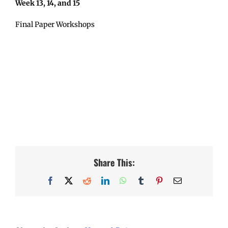
Week 13, 14, and 15
Final Paper Workshops
Share This:
Facebook
X
Reddit
LinkedIn
WhatsApp
Tumblr
Pinterest
Email