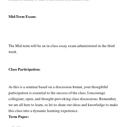
Mid-Term Exam:
The Mid-term will be an in-class essay exam administered in the third
week.
Class Participation:
As this is a seminar based on a discussion format, your thoughtful
participation is essential to the success of the class. I encourage
collegiate, open, and thought-provoking class discussions. Remember,
we are all here to learn, so let us share our ideas and knowledge to make
this class into a dynamic learning experience.
Term Paper: