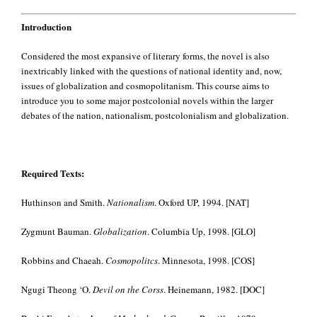
Introduction
Considered the most expansive of literary forms, the novel is also
inextricably linked with the questions of national identity and, now,
issues of globalization and cosmopolitanism. This course aims to
introduce you to some major postcolonial novels within the larger
debates of the nation, nationalism, postcolonialism and globalization.
Required Texts:
Huthinson and Smith.
Nationalism
. Oxford UP, 1994. [NAT]
Zygmunt Bauman.
Globalization
. Columbia Up, 1998. [GLO]
Robbins and Chaeah.
Cosmopolitcs
. Minnesota, 1998. [COS]
Ngugi Theong ‘O.
Devil on the Corss
. Heinemann, 1982. [DOC]