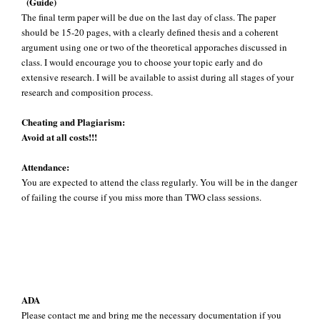
(Guide)
The final term paper will be due on the last day of class. The paper
should be 15-20 pages, with a clearly defined thesis and a coherent
argument using one or two of the theoretical apporaches discussed in
class. I would encourage you to choose your topic early and do
extensive research. I will be available to assist during all stages of your
research and composition process.
Cheating and Plagiarism:
Avoid at all costs!!!
Attendance:
You are expected to attend the class regularly. You will be in the danger
of failing the course if you miss more than TWO class sessions.
ADA
Please contact me and bring me the necessary documentation if you