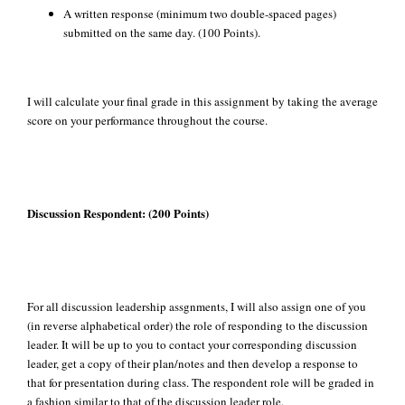
A written response (minimum two double-spaced pages)
submitted on the same day. (100 Points).
I will calculate your final grade in this assignment by taking the average
score on your performance throughout the course.
Discussion Respondent: (200 Points)
For all discussion leadership assgnments, I will also assign one of you
(in reverse alphabetical order) the role of responding to the discussion
leader. It will be up to you to contact your corresponding discussion
leader, get a copy of their plan/notes and then develop a response to
that for presentation during class. The respondent role will be graded in
a fashion similar to that of the discussion leader role.