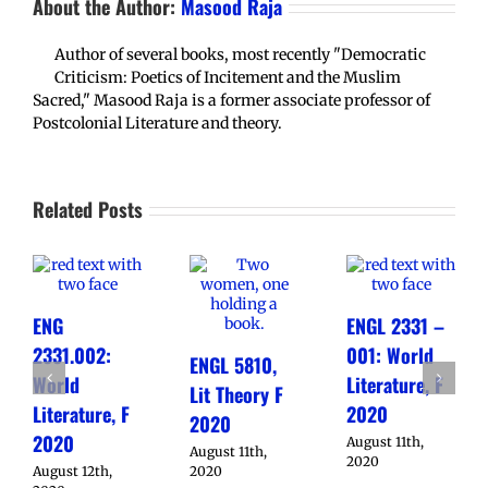
About the Author:
Masood Raja
Author of several books, most recently "Democratic
Criticism: Poetics of Incitement and the Muslim
Sacred," Masood Raja is a former associate professor of
Postcolonial Literature and theory.
Related Posts
ENG
ENGL 2331 –
2331.002:
001: World
ENGL 5810,
World
Literature, F
Lit Theory F
Literature, F
2020
2020
2020
August 11th,
August 11th,
2020
August 12th,
2020