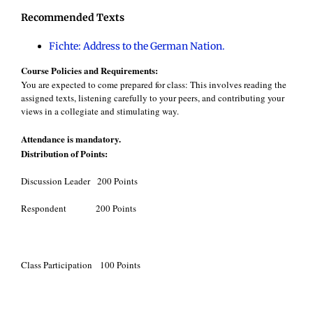
Recommended Texts
Fichte: Address to the German Nation.
Course Policies and Requirements:
You are expected to come prepared for class: This involves reading the
assigned texts, listening carefully to your peers, and contributing your
views in a collegiate and stimulating way.
Attendance is mandatory.
Distribution of Points:
Discussion Leader 200 Points
Respondent 200 Points
Class Participation 100 Points