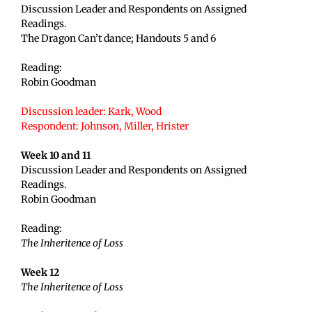
Discussion Leader and Respondents on Assigned
Readings.
The Dragon Can’t dance; Handouts 5 and 6
Reading:
Robin Goodman
Discussion leader: Kark, Wood
Respondent: Johnson, Miller, Hrister
Week 10 and 11
Discussion Leader and Respondents on Assigned
Readings.
Robin Goodman
Reading:
The Inheritence of Loss
Week 12
The Inheritence of Loss