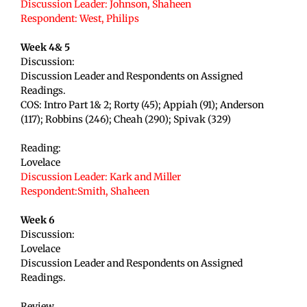
Discussion Leader: Johnson, Shaheen
Respondent: West
, Philips
Week 4& 5
Discussion:
Discussion Leader and Respondents on Assigned
Readings.
COS: Intro Part 1& 2; Rorty (45); Appiah (91); Anderson
(117); Robbins (246); Cheah (290); Spivak (329)
Reading:
Lovelace
Discussion Leader: Kark and Miller
Respondent:Smith, Shaheen
Week 6
Discussion:
Lovelace
Discussion Leader and Respondents on Assigned
Readings.
Review