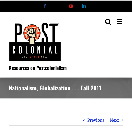
Skip
Facebook
X
YouTube
LinkedIn
to
content
Resources on Postcolonialism
Nationalism, Globalization . . . Fall 2011
Previous
Next