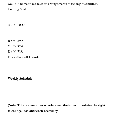
would like me to make extra arrangements of for any disabilities.
Grading Scale:
A 900-1000
B 830-899
C 739-829
D 600-738
F Less than 600 Points
Weekly Schedule:
(Note: This is a tentative schedule and the istructor retains the right
to change it as and when necessary)