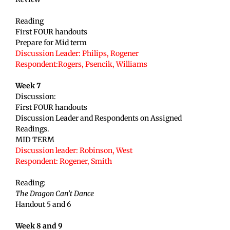
Reading
First FOUR handouts
Prepare for Mid term
Discussion Leader: Philips, Rogener
Respondent:Rogers, Psencik, Williams
Week 7
Discussion:
First FOUR handouts
Discussion Leader and Respondents on Assigned
Readings.
MID TERM
Discussion leader: Robinson, West
Respondent: Rogener
, Smith
Reading:
The Dragon Can’t Dance
Handout 5 and 6
Week 8 and 9